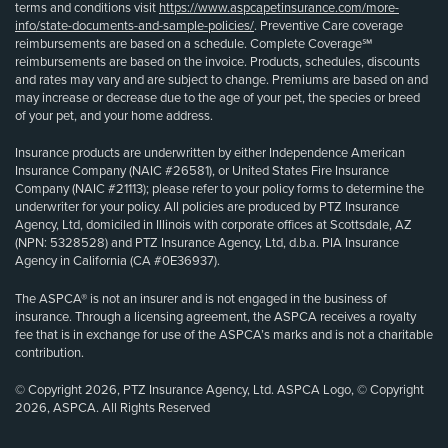
terms and conditions visit
https://www.aspcapetinsurance.com/more-
info/state-documents-and-sample-policies/
. Preventive Care coverage
reimbursements are based on a schedule. Complete Coverage℠
reimbursements are based on the invoice. Products, schedules, discounts
and rates may vary and are subject to change. Premiums are based on and
may increase or decrease due to the age of your pet, the species or breed
of your pet, and your home address.
Insurance products are underwritten by either Independence American
Insurance Company (NAIC #26581), or United States Fire Insurance
Company (NAIC #21113); please refer to your policy forms to determine the
underwriter for your policy. All policies are produced by PTZ Insurance
Agency, Ltd, domiciled in Illinois with corporate offices at Scottsdale, AZ
(NPN: 5328528) and PTZ Insurance Agency, Ltd, d.b.a. PIA Insurance
Agency in California (CA #0E36937).
The ASPCA® is not an insurer and is not engaged in the business of
insurance. Through a licensing agreement, the ASPCA receives a royalty
fee that is in exchange for use of the ASPCA’s marks and is not a charitable
contribution.
© Copyright 2026, PTZ Insurance Agency, Ltd. ASPCA Logo, © Copyright
2026, ASPCA. All Rights Reserved