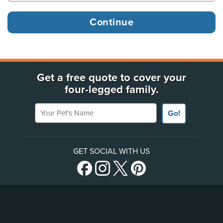
Get a free quote to cover your
four-legged family.
Your Pet's Name
Go!
GET SOCIAL WITH US