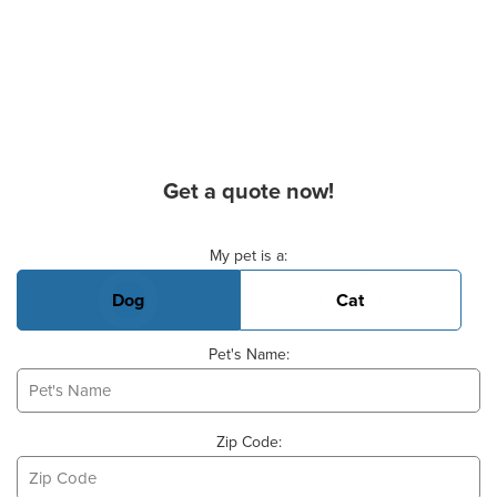
Get a quote now!
Basic Pet Info
My pet is a:
Dog
Cat
Pet's Name:
Zip Code: