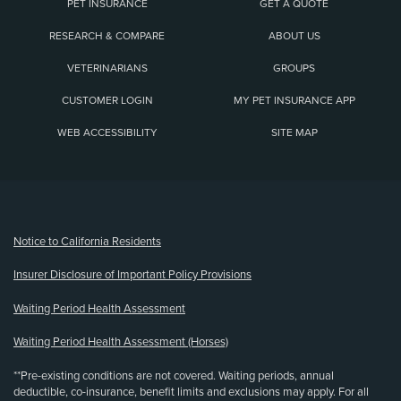
PET INSURANCE
GET A QUOTE
RESEARCH & COMPARE
ABOUT US
VETERINARIANS
GROUPS
CUSTOMER LOGIN
MY PET INSURANCE APP
WEB ACCESSIBILITY
SITE MAP
(opens new window)
Notice to California Residents
Insurer Disclosure of Important Policy Provisions
Waiting Period Health Assessment
Waiting Period Health Assessment (Horses)
**Pre-existing conditions are not covered. Waiting periods, annual
deductible, co-insurance, benefit limits and exclusions may apply. For all