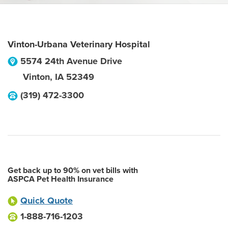
Vinton-Urbana Veterinary Hospital
5574 24th Avenue Drive
Vinton
,
IA
52349
(319) 472-3300
Get back up to 90% on vet bills with
ASPCA Pet Health Insurance
Quick Quote
1-888-716-1203