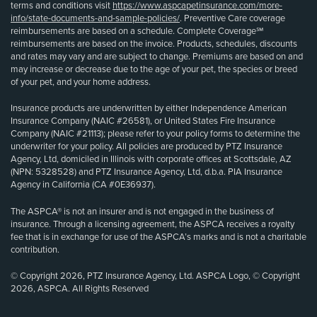
terms and conditions visit
https://www.aspcapetinsurance.com/more-
info/state-documents-and-sample-policies/
. Preventive Care coverage
reimbursements are based on a schedule. Complete Coverage℠
reimbursements are based on the invoice. Products, schedules, discounts
and rates may vary and are subject to change. Premiums are based on and
may increase or decrease due to the age of your pet, the species or breed
of your pet, and your home address.
Insurance products are underwritten by either Independence American
Insurance Company (NAIC #26581), or United States Fire Insurance
Company (NAIC #21113); please refer to your policy forms to determine the
underwriter for your policy. All policies are produced by PTZ Insurance
Agency, Ltd, domiciled in Illinois with corporate offices at Scottsdale, AZ
(NPN: 5328528) and PTZ Insurance Agency, Ltd, d.b.a. PIA Insurance
Agency in California (CA #0E36937).
The ASPCA® is not an insurer and is not engaged in the business of
insurance. Through a licensing agreement, the ASPCA receives a royalty
fee that is in exchange for use of the ASPCA’s marks and is not a charitable
contribution.
© Copyright 2026, PTZ Insurance Agency, Ltd. ASPCA Logo, © Copyright
2026, ASPCA. All Rights Reserved