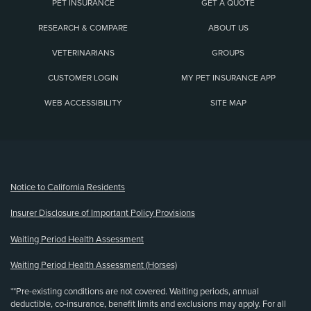
PET INSURANCE
GET A QUOTE
RESEARCH & COMPARE
ABOUT US
VETERINARIANS
GROUPS
CUSTOMER LOGIN
MY PET INSURANCE APP
WEB ACCESSIBILITY
SITE MAP
(opens new window)
Notice to California Residents
Insurer Disclosure of Important Policy Provisions
Waiting Period Health Assessment
Waiting Period Health Assessment (Horses)
**Pre-existing conditions are not covered. Waiting periods, annual
deductible, co-insurance, benefit limits and exclusions may apply. For all