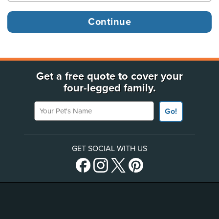
Get a free quote to cover your
four-legged family.
Your Pet's Name
Go!
GET SOCIAL WITH US