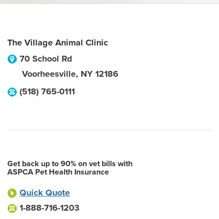
The Village Animal Clinic
70 School Rd
Voorheesville
,
NY
12186
(518) 765-0111
Get back up to 90% on vet bills with
ASPCA Pet Health Insurance
Quick Quote
1-888-716-1203