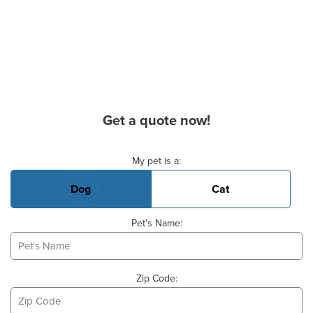
Get a quote now!
Basic Pet Info
My pet is a:
Dog
Cat
Pet's Name:
Zip Code: