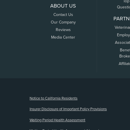
Top
ABOUT US
Questi
Contact Us
PARTN
Our Company
Veterina
Reviews
Employ
Media Center
Associa
Benef
Broke
Affilia
(opens new window)
Notice to California Residents
Insurer Disclosure of Important Policy Provisions
Waiting Period Health Assessment