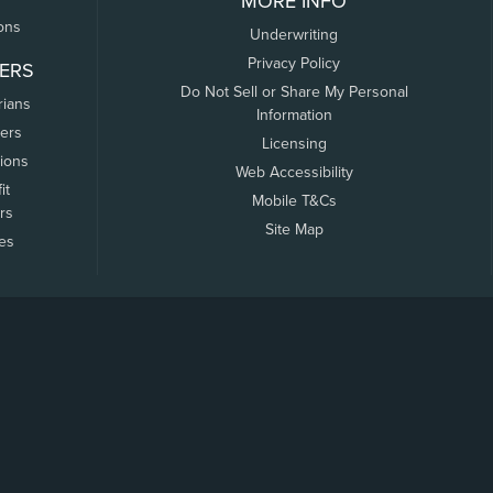
MORE INFO
ons
Underwriting
Privacy Policy
ERS
Do Not Sell or Share My Personal
rians
Information
ers
Licensing
tions
Web Accessibility
it
Mobile T&Cs
rs
Site Map
tes