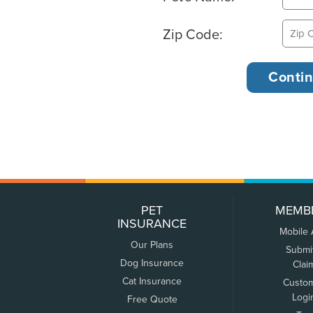
Zip Code:
PET
MEMB
INSURANCE
Mobile
Our Plans
Submi
Dog Insurance
Clai
Cat Insurance
Custo
Logi
Free Quote