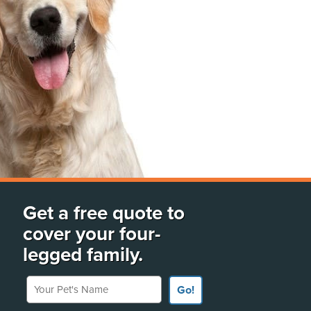
Get a free quote to
cover your four-
legged family.
Your Pet's Name
Go!