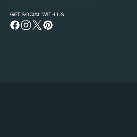
GET SOCIAL WITH US