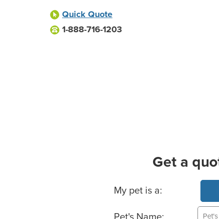
Quick Quote
1-888-716-1203
Get a quo
Basic Pet Info
My pet is a:
Pet's Name: