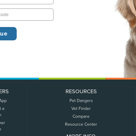
ERS
RESOURCES
 App
Pet Dangers
t a
Vet Finder
m
Compare
mer
Resource Center
n