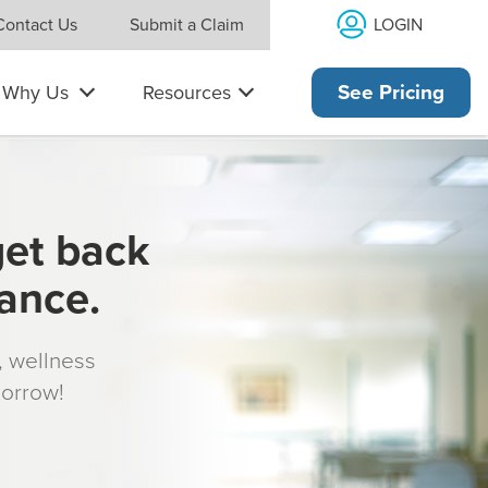
LOGIN
Contact Us
Submit a Claim
Why Us
Resources
See Pricing
get back
rance.
s, wellness
morrow!