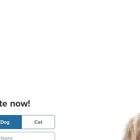
te now!
Dog
Cat