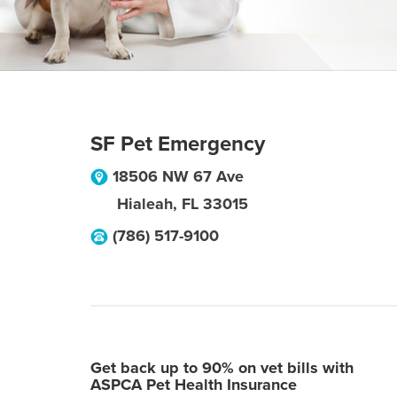
SF Pet Emergency
18506 NW 67 Ave
Hialeah
,
FL
33015
(786) 517-9100
Get back up to 90% on vet bills with
ASPCA Pet Health Insurance