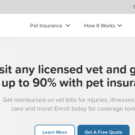
Pet Insurance
How It Works
sit any licensed vet and 
up to 90% with pet insu
Get reimbursed on vet bills for injuries, illnesse
care and more! Enroll today for coverage to
Learn More
Get A Free Quote