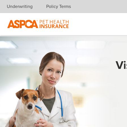
Underwriting
Policy Terms
Skip navigation
Vi