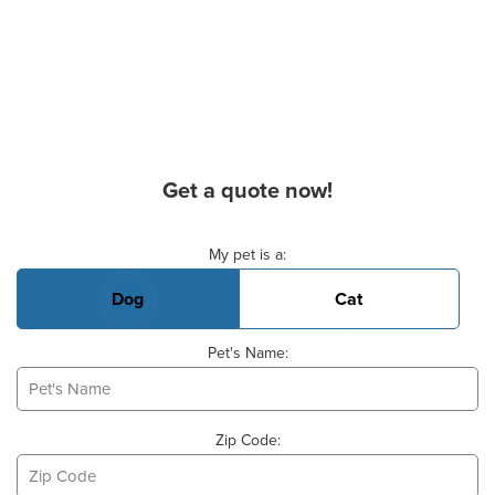
Get a quote now!
Basic Pet Info
My pet is a:
Dog
Cat
Pet's Name:
Zip Code: