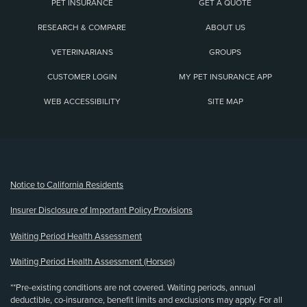
PET INSURANCE
GET A QUOTE
RESEARCH & COMPARE
ABOUT US
VETERINARIANS
GROUPS
CUSTOMER LOGIN
MY PET INSURANCE APP
WEB ACCESSIBILITY
SITE MAP
(opens new window)
Notice to California Residents
Insurer Disclosure of Important Policy Provisions
Waiting Period Health Assessment
Waiting Period Health Assessment (Horses)
**Pre-existing conditions are not covered. Waiting periods, annual
deductible, co-insurance, benefit limits and exclusions may apply. For all