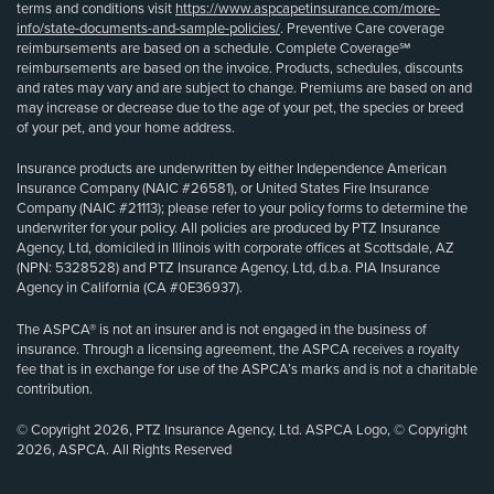
terms and conditions visit
https://www.aspcapetinsurance.com/more-
info/state-documents-and-sample-policies/
. Preventive Care coverage
reimbursements are based on a schedule. Complete Coverage℠
reimbursements are based on the invoice. Products, schedules, discounts
and rates may vary and are subject to change. Premiums are based on and
may increase or decrease due to the age of your pet, the species or breed
of your pet, and your home address.
Insurance products are underwritten by either Independence American
Insurance Company (NAIC #26581), or United States Fire Insurance
Company (NAIC #21113); please refer to your policy forms to determine the
underwriter for your policy. All policies are produced by PTZ Insurance
Agency, Ltd, domiciled in Illinois with corporate offices at Scottsdale, AZ
(NPN: 5328528) and PTZ Insurance Agency, Ltd, d.b.a. PIA Insurance
Agency in California (CA #0E36937).
The ASPCA® is not an insurer and is not engaged in the business of
insurance. Through a licensing agreement, the ASPCA receives a royalty
fee that is in exchange for use of the ASPCA’s marks and is not a charitable
contribution.
© Copyright 2026, PTZ Insurance Agency, Ltd. ASPCA Logo, © Copyright
2026, ASPCA. All Rights Reserved