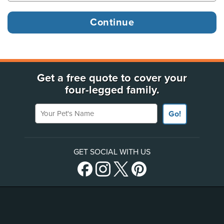
Get a free quote to cover your
four-legged family.
Your Pet's Name
Go!
GET SOCIAL WITH US