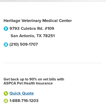
Heritage Veterinary Medical Center
9793 Culebra Rd. #109
San Antonio
,
TX
78251
(210) 509-1707
Get back up to 90% on vet bills with
ASPCA Pet Health Insurance
Quick Quote
1-888-716-1203