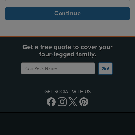
Get a free quote to cover your
four-legged family.
Your Pet's Name
Go!
GET SOCIAL WITH US