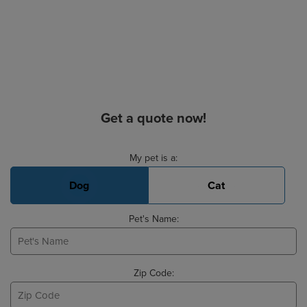
Get a quote now!
Basic Pet Info
My pet is a:
Dog
Cat
Pet's Name:
Zip Code: