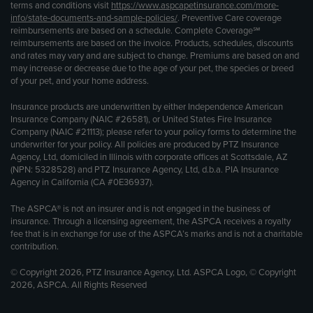
terms and conditions visit
https://www.aspcapetinsurance.com/more-
info/state-documents-and-sample-policies/
. Preventive Care coverage
reimbursements are based on a schedule. Complete Coverage℠
reimbursements are based on the invoice. Products, schedules, discounts
and rates may vary and are subject to change. Premiums are based on and
may increase or decrease due to the age of your pet, the species or breed
of your pet, and your home address.
Insurance products are underwritten by either Independence American
Insurance Company (NAIC #26581), or United States Fire Insurance
Company (NAIC #21113); please refer to your policy forms to determine the
underwriter for your policy. All policies are produced by PTZ Insurance
Agency, Ltd, domiciled in Illinois with corporate offices at Scottsdale, AZ
(NPN: 5328528) and PTZ Insurance Agency, Ltd, d.b.a. PIA Insurance
Agency in California (CA #0E36937).
The ASPCA® is not an insurer and is not engaged in the business of
insurance. Through a licensing agreement, the ASPCA receives a royalty
fee that is in exchange for use of the ASPCA’s marks and is not a charitable
contribution.
© Copyright 2026, PTZ Insurance Agency, Ltd. ASPCA Logo, © Copyright
2026, ASPCA. All Rights Reserved