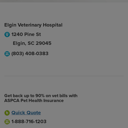
Elgin Veterinary Hospital
1240 Pine St
Elgin
,
SC
29045
(803) 408-0383
Get back up to 90% on vet bills with
ASPCA Pet Health Insurance
Quick Quote
1-888-716-1203