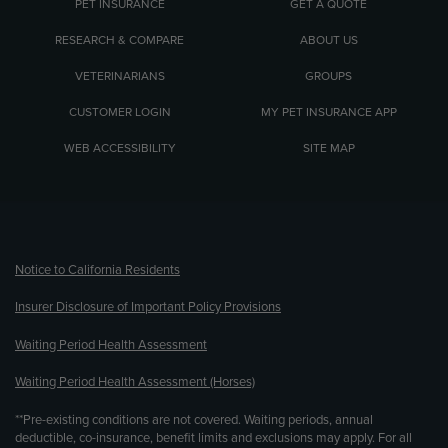
PET INSURANCE
GET A QUOTE
RESEARCH & COMPARE
ABOUT US
VETERINARIANS
GROUPS
CUSTOMER LOGIN
MY PET INSURANCE APP
WEB ACCESSIBILITY
SITE MAP
(opens new window)
Notice to California Residents
Insurer Disclosure of Important Policy Provisions
Waiting Period Health Assessment
Waiting Period Health Assessment (Horses)
**Pre-existing conditions are not covered. Waiting periods, annual
deductible, co-insurance, benefit limits and exclusions may apply. For all