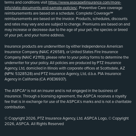
terms and conditions visit
https://www.aspcapetinsurance.com/more-
info/state-documents-and-sample-policies/
. Preventive Care coverage
reimbursements are based on a schedule. Complete Coverage℠
reimbursements are based on the invoice. Products, schedules, discounts
and rates may vary and are subject to change. Premiums are based on and
may increase or decrease due to the age of your pet, the species or breed
of your pet, and your home address.
Insurance products are underwritten by either Independence American
Insurance Company (NAIC #26581), or United States Fire Insurance
Company (NAIC #21113); please refer to your policy forms to determine the
underwriter for your policy. All policies are produced by PTZ Insurance
Agency, Ltd, domiciled in Illinois with corporate offices at Scottsdale, AZ
(NPN: 5328528) and PTZ Insurance Agency, Ltd, d.b.a. PIA Insurance
Agency in California (CA #0E36937).
The ASPCA® is not an insurer and is not engaged in the business of
insurance. Through a licensing agreement, the ASPCA receives a royalty
fee that is in exchange for use of the ASPCA’s marks and is not a charitable
contribution.
© Copyright 2026, PTZ Insurance Agency, Ltd. ASPCA Logo, © Copyright
2026, ASPCA. All Rights Reserved