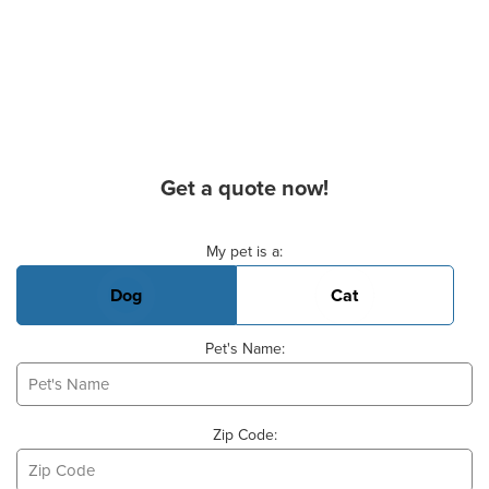
Get a quote now!
Basic Pet Info
My pet is a:
Dog
Cat
Pet's Name:
Zip Code: