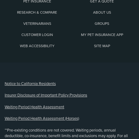
PET INSURANCE
GET A QUOTE
RESEARCH & COMPARE
ABOUT US
VETERINARIANS
GROUPS
CUSTOMER LOGIN
MY PET INSURANCE APP
WEB ACCESSIBILITY
SITE MAP
(opens new window)
Notice to California Residents
Insurer Disclosure of Important Policy Provisions
Waiting Period Health Assessment
Waiting Period Health Assessment (Horses)
**Pre-existing conditions are not covered. Waiting periods, annual
deductible, co-insurance, benefit limits and exclusions may apply. For all