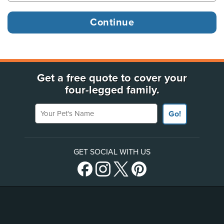
Get a free quote to cover your
four-legged family.
Your Pet's Name
Go!
GET SOCIAL WITH US