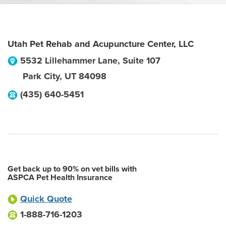
Utah Pet Rehab and Acupuncture Center, LLC
5532 Lillehammer Lane, Suite 107
Park City
,
UT
84098
(435) 640-5451
Get back up to 90% on vet bills with
ASPCA Pet Health Insurance
Quick Quote
1-888-716-1203