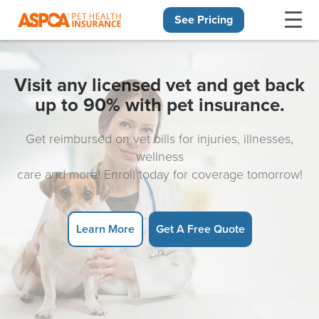
See Pricing
Skip navigation
Visit any licensed vet and get back
up to 90% with pet insurance.
Get reimbursed on vet bills for injuries, illnesses,
wellness
care and more! Enroll today for coverage tomorrow!
Learn More
Get A Free Quote