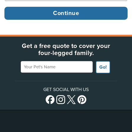
Get a free quote to cover your
four-legged family.
Your Pet's Name
Go!
GET SOCIAL WITH US