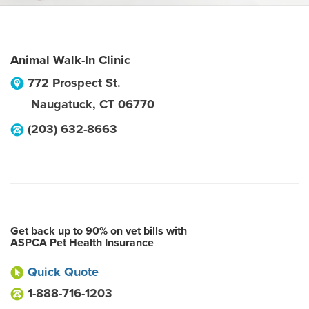
Animal Walk-In Clinic
772 Prospect St.
Naugatuck
,
CT
06770
(203) 632-8663
Get back up to 90% on vet bills with
ASPCA Pet Health Insurance
Quick Quote
1-888-716-1203