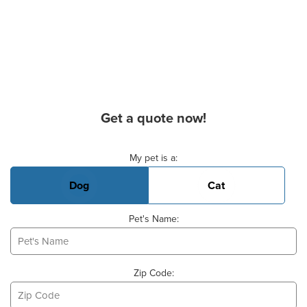
Get a quote now!
Basic Pet Info
My pet is a:
Dog
Cat
Pet's Name:
Zip Code: