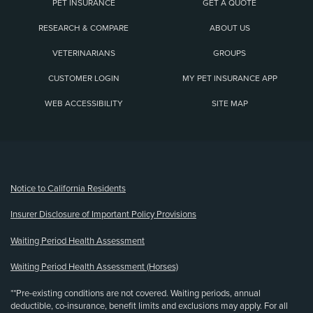
PET INSURANCE
GET A QUOTE
RESEARCH & COMPARE
ABOUT US
VETERINARIANS
GROUPS
CUSTOMER LOGIN
MY PET INSURANCE APP
WEB ACCESSIBILITY
SITE MAP
(opens new window)
Notice to California Residents
Insurer Disclosure of Important Policy Provisions
Waiting Period Health Assessment
Waiting Period Health Assessment (Horses)
**Pre-existing conditions are not covered. Waiting periods, annual
deductible, co-insurance, benefit limits and exclusions may apply. For all