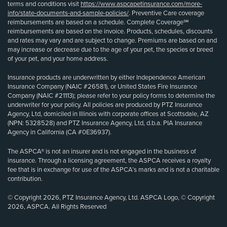
terms and conditions visit
https://www.aspcapetinsurance.com/more-
info/state-documents-and-sample-policies/
. Preventive Care coverage
reimbursements are based on a schedule. Complete Coverage℠
reimbursements are based on the invoice. Products, schedules, discounts
and rates may vary and are subject to change. Premiums are based on and
may increase or decrease due to the age of your pet, the species or breed
of your pet, and your home address.
Insurance products are underwritten by either Independence American
Insurance Company (NAIC #26581), or United States Fire Insurance
Company (NAIC #21113); please refer to your policy forms to determine the
underwriter for your policy. All policies are produced by PTZ Insurance
Agency, Ltd, domiciled in Illinois with corporate offices at Scottsdale, AZ
(NPN: 5328528) and PTZ Insurance Agency, Ltd, d.b.a. PIA Insurance
Agency in California (CA #0E36937).
The ASPCA® is not an insurer and is not engaged in the business of
insurance. Through a licensing agreement, the ASPCA receives a royalty
fee that is in exchange for use of the ASPCA’s marks and is not a charitable
contribution.
© Copyright 2026, PTZ Insurance Agency, Ltd. ASPCA Logo, © Copyright
2026, ASPCA. All Rights Reserved