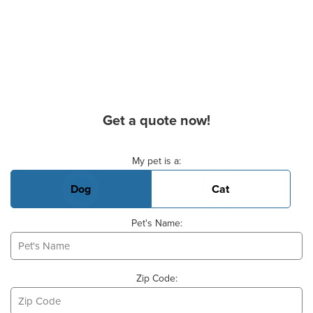
Get a quote now!
Basic Pet Info
My pet is a:
Dog
Cat
Pet's Name:
Zip Code: