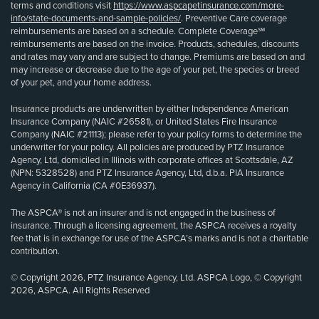
terms and conditions visit
https://www.aspcapetinsurance.com/more-
info/state-documents-and-sample-policies/
. Preventive Care coverage
reimbursements are based on a schedule. Complete Coverage℠
reimbursements are based on the invoice. Products, schedules, discounts
and rates may vary and are subject to change. Premiums are based on and
may increase or decrease due to the age of your pet, the species or breed
of your pet, and your home address.
Insurance products are underwritten by either Independence American
Insurance Company (NAIC #26581), or United States Fire Insurance
Company (NAIC #21113); please refer to your policy forms to determine the
underwriter for your policy. All policies are produced by PTZ Insurance
Agency, Ltd, domiciled in Illinois with corporate offices at Scottsdale, AZ
(NPN: 5328528) and PTZ Insurance Agency, Ltd, d.b.a. PIA Insurance
Agency in California (CA #0E36937).
The ASPCA® is not an insurer and is not engaged in the business of
insurance. Through a licensing agreement, the ASPCA receives a royalty
fee that is in exchange for use of the ASPCA’s marks and is not a charitable
contribution.
© Copyright 2026, PTZ Insurance Agency, Ltd. ASPCA Logo, © Copyright
2026, ASPCA. All Rights Reserved