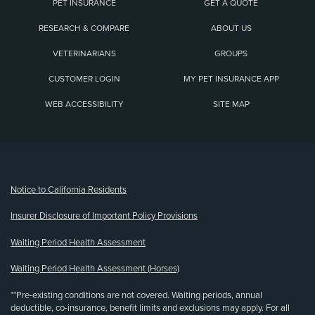
PET INSURANCE
GET A QUOTE
RESEARCH & COMPARE
ABOUT US
VETERINARIANS
GROUPS
CUSTOMER LOGIN
MY PET INSURANCE APP
WEB ACCESSIBILITY
SITE MAP
(opens new window)
Notice to California Residents
Insurer Disclosure of Important Policy Provisions
Waiting Period Health Assessment
Waiting Period Health Assessment (Horses)
**Pre-existing conditions are not covered. Waiting periods, annual
deductible, co-insurance, benefit limits and exclusions may apply. For all