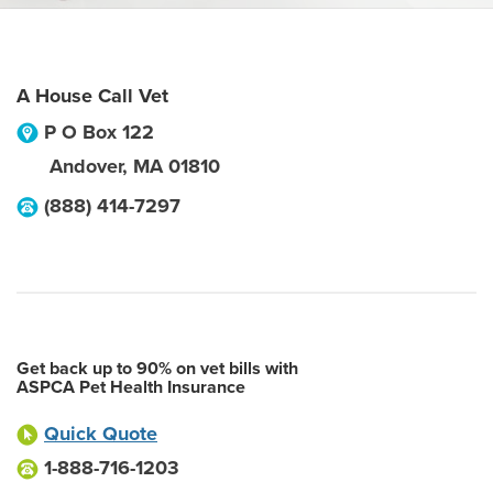
A House Call Vet
P O Box 122
Andover
,
MA
01810
(888) 414-7297
Get back up to 90% on vet bills with
ASPCA Pet Health Insurance
Quick Quote
1-888-716-1203