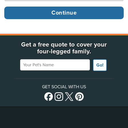
Get a free quote to cover your
four-legged family.
Your Pet's Name
Go!
GET SOCIAL WITH US