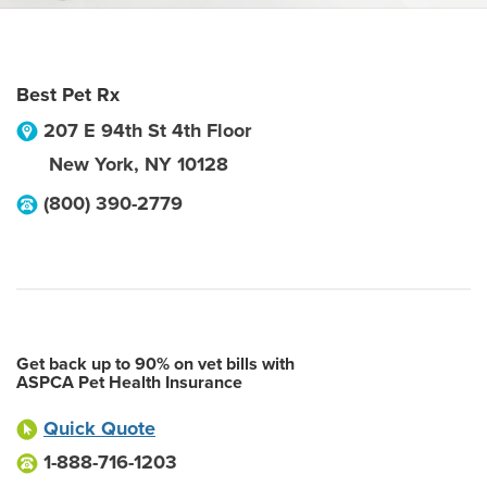
Best Pet Rx
207 E 94th St 4th Floor
New York
,
NY
10128
(800) 390-2779
Get back up to 90% on vet bills with
ASPCA Pet Health Insurance
Quick Quote
1-888-716-1203