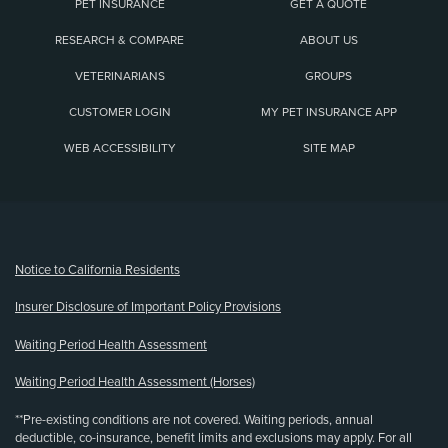
PET INSURANCE
GET A QUOTE
RESEARCH & COMPARE
ABOUT US
VETERINARIANS
GROUPS
CUSTOMER LOGIN
MY PET INSURANCE APP
WEB ACCESSIBILITY
SITE MAP
(opens new window)
Notice to California Residents
Insurer Disclosure of Important Policy Provisions
Waiting Period Health Assessment
Waiting Period Health Assessment (Horses)
**Pre-existing conditions are not covered. Waiting periods, annual
deductible, co-insurance, benefit limits and exclusions may apply. For all