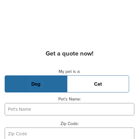
Get a quote now!
Basic Pet Info
My pet is a:
Dog
Cat
Pet's Name:
Zip Code: