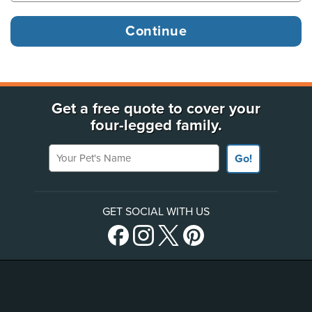
Get a free quote to cover your
four-legged family.
Your Pet's Name
Go!
GET SOCIAL WITH US