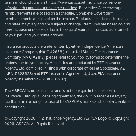
terms and conditions visit
https://www.aspcapetinsurance.com/more-
info/state-documents-and-sample-policies/
. Preventive Care coverage
reimbursements are based on a schedule. Complete Coverage℠
reimbursements are based on the invoice. Products, schedules, discounts
and rates may vary and are subject to change. Premiums are based on and
may increase or decrease due to the age of your pet, the species or breed
of your pet, and your home address.
Insurance products are underwritten by either Independence American
Insurance Company (NAIC #26581), or United States Fire Insurance
Company (NAIC #21113); please refer to your policy forms to determine the
underwriter for your policy. All policies are produced by PTZ Insurance
Agency, Ltd, domiciled in Illinois with corporate offices at Scottsdale, AZ
(NPN: 5328528) and PTZ Insurance Agency, Ltd, d.b.a. PIA Insurance
Agency in California (CA #0E36937).
The ASPCA® is not an insurer and is not engaged in the business of
insurance. Through a licensing agreement, the ASPCA receives a royalty
fee that is in exchange for use of the ASPCA’s marks and is not a charitable
contribution.
© Copyright 2026, PTZ Insurance Agency, Ltd. ASPCA Logo, © Copyright
2026, ASPCA. All Rights Reserved