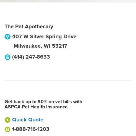
The Pet Apothecary
407 W Silver Spring Drive
Milwaukee
,
WI
53217
(414) 247-8633
Get back up to 90% on vet bills with
ASPCA Pet Health Insurance
Quick Quote
1-888-716-1203