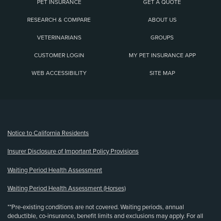
PET INSURANCE
GET A QUOTE
RESEARCH & COMPARE
ABOUT US
VETERINARIANS
GROUPS
CUSTOMER LOGIN
MY PET INSURANCE APP
WEB ACCESSIBILITY
SITE MAP
(opens new window)
Notice to California Residents
Insurer Disclosure of Important Policy Provisions
Waiting Period Health Assessment
Waiting Period Health Assessment (Horses)
**Pre-existing conditions are not covered. Waiting periods, annual
deductible, co-insurance, benefit limits and exclusions may apply. For all