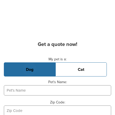
Get a quote now!
Basic Pet Info
My pet is a:
Dog
Cat
Pet's Name:
Zip Code: