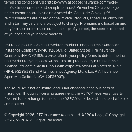
terms and conditions visit
https://www.aspcapetinsurance.com/more-
info/state-documents-and-sample-policies/
. Preventive Care coverage
reimbursements are based on a schedule. Complete Coverage℠
reimbursements are based on the invoice. Products, schedules, discounts
and rates may vary and are subject to change. Premiums are based on and
may increase or decrease due to the age of your pet, the species or breed
of your pet, and your home address.
Insurance products are underwritten by either Independence American
Insurance Company (NAIC #26581), or United States Fire Insurance
Company (NAIC #21113); please refer to your policy forms to determine the
underwriter for your policy. All policies are produced by PTZ Insurance
Agency, Ltd, domiciled in Illinois with corporate offices at Scottsdale, AZ
(NPN: 5328528) and PTZ Insurance Agency, Ltd, d.b.a. PIA Insurance
Agency in California (CA #0E36937).
The ASPCA® is not an insurer and is not engaged in the business of
insurance. Through a licensing agreement, the ASPCA receives a royalty
fee that is in exchange for use of the ASPCA’s marks and is not a charitable
contribution.
© Copyright 2026, PTZ Insurance Agency, Ltd. ASPCA Logo, © Copyright
2026, ASPCA. All Rights Reserved