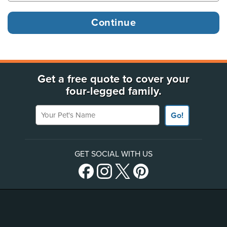
Get a free quote to cover your
four-legged family.
Your Pet's Name
Go!
GET SOCIAL WITH US