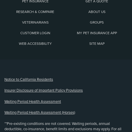
PET INSURANCE
GET A QUOTE
RESEARCH & COMPARE
ABOUT US
VETERINARIANS
GROUPS
CUSTOMER LOGIN
MY PET INSURANCE APP
WEB ACCESSIBILITY
SITE MAP
(opens new window)
Notice to California Residents
Insurer Disclosure of Important Policy Provisions
Waiting Period Health Assessment
Waiting Period Health Assessment (Horses)
**Pre-existing conditions are not covered. Waiting periods, annual
deductible, co-insurance, benefit limits and exclusions may apply. For all