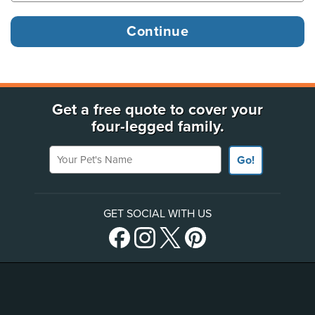
Get a free quote to cover your
four-legged family.
Your Pet's Name
Go!
GET SOCIAL WITH US