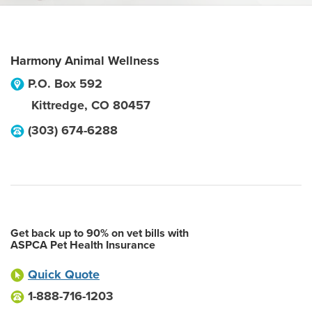
Harmony Animal Wellness
P.O. Box 592
Kittredge
,
CO
80457
(303) 674-6288
Get back up to 90% on vet bills with
ASPCA Pet Health Insurance
Quick Quote
1-888-716-1203