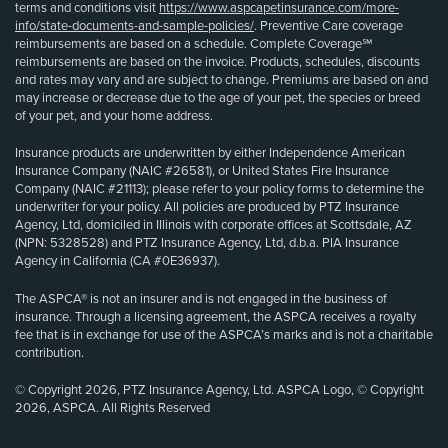
terms and conditions visit
https://www.aspcapetinsurance.com/more-
info/state-documents-and-sample-policies/
. Preventive Care coverage
reimbursements are based on a schedule. Complete Coverage℠
reimbursements are based on the invoice. Products, schedules, discounts
and rates may vary and are subject to change. Premiums are based on and
may increase or decrease due to the age of your pet, the species or breed
of your pet, and your home address.
Insurance products are underwritten by either Independence American
Insurance Company (NAIC #26581), or United States Fire Insurance
Company (NAIC #21113); please refer to your policy forms to determine the
underwriter for your policy. All policies are produced by PTZ Insurance
Agency, Ltd, domiciled in Illinois with corporate offices at Scottsdale, AZ
(NPN: 5328528) and PTZ Insurance Agency, Ltd, d.b.a. PIA Insurance
Agency in California (CA #0E36937).
The ASPCA® is not an insurer and is not engaged in the business of
insurance. Through a licensing agreement, the ASPCA receives a royalty
fee that is in exchange for use of the ASPCA’s marks and is not a charitable
contribution.
© Copyright 2026, PTZ Insurance Agency, Ltd. ASPCA Logo, © Copyright
2026, ASPCA. All Rights Reserved