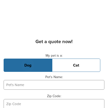
Get a quote now!
Basic Pet Info
My pet is a:
Dog
Cat
Pet's Name:
Zip Code: