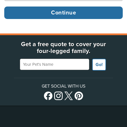
Get a free quote to cover your
four-legged family.
Your Pet's Name
Go!
GET SOCIAL WITH US