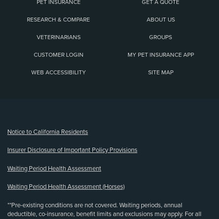
PET INSURANCE
GET A QUOTE
RESEARCH & COMPARE
ABOUT US
VETERINARIANS
GROUPS
CUSTOMER LOGIN
MY PET INSURANCE APP
WEB ACCESSIBILITY
SITE MAP
(opens new window)
Notice to California Residents
Insurer Disclosure of Important Policy Provisions
Waiting Period Health Assessment
Waiting Period Health Assessment (Horses)
**Pre-existing conditions are not covered. Waiting periods, annual
deductible, co-insurance, benefit limits and exclusions may apply. For all