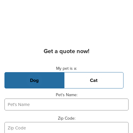
Get a quote now!
Basic Pet Info
My pet is a:
Dog
Cat
Pet's Name:
Zip Code: