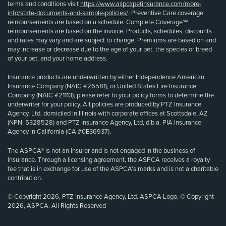
terms and conditions visit
https://www.aspcapetinsurance.com/more-
info/state-documents-and-sample-policies/
. Preventive Care coverage
reimbursements are based on a schedule. Complete Coverage℠
reimbursements are based on the invoice. Products, schedules, discounts
and rates may vary and are subject to change. Premiums are based on and
may increase or decrease due to the age of your pet, the species or breed
of your pet, and your home address.
Insurance products are underwritten by either Independence American
Insurance Company (NAIC #26581), or United States Fire Insurance
Company (NAIC #21113); please refer to your policy forms to determine the
underwriter for your policy. All policies are produced by PTZ Insurance
Agency, Ltd, domiciled in Illinois with corporate offices at Scottsdale, AZ
(NPN: 5328528) and PTZ Insurance Agency, Ltd, d.b.a. PIA Insurance
Agency in California (CA #0E36937).
The ASPCA® is not an insurer and is not engaged in the business of
insurance. Through a licensing agreement, the ASPCA receives a royalty
fee that is in exchange for use of the ASPCA’s marks and is not a charitable
contribution.
© Copyright 2026, PTZ Insurance Agency, Ltd. ASPCA Logo, © Copyright
2026, ASPCA. All Rights Reserved