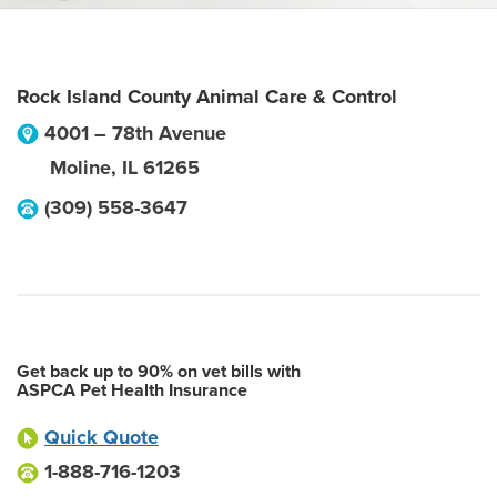
Rock Island County Animal Care & Control
4001 – 78th Avenue
Moline
,
IL
61265
(309) 558-3647
Get back up to 90% on vet bills with
ASPCA Pet Health Insurance
Quick Quote
1-888-716-1203