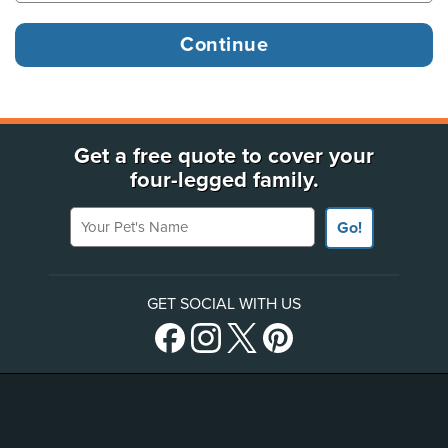
Get a free quote to cover your
four-legged family.
Your Pet's Name
Go!
GET SOCIAL WITH US