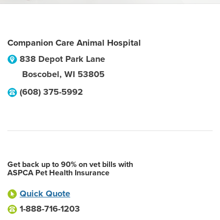
Companion Care Animal Hospital
838 Depot Park Lane
Boscobel
,
WI
53805
(608) 375-5992
Get back up to 90% on vet bills with
ASPCA Pet Health Insurance
Quick Quote
1-888-716-1203