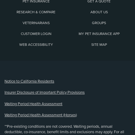
PET INSURANCE
GET A QUOTE
RESEARCH & COMPARE
ABOUT US
VETERINARIANS
GROUPS
CUSTOMER LOGIN
MY PET INSURANCE APP
WEB ACCESSIBILITY
SITE MAP
(opens new window)
Notice to California Residents
Insurer Disclosure of Important Policy Provisions
Waiting Period Health Assessment
Waiting Period Health Assessment (Horses)
**Pre-existing conditions are not covered. Waiting periods, annual
deductible, co-insurance, benefit limits and exclusions may apply. For all