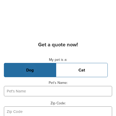
Get a quote now!
Basic Pet Info
My pet is a:
Dog
Cat
Pet's Name:
Zip Code: