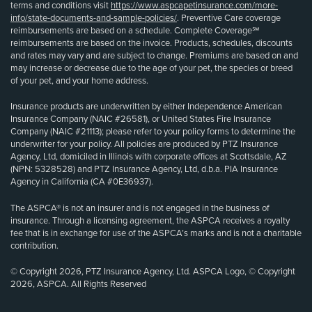
terms and conditions visit
https://www.aspcapetinsurance.com/more-
info/state-documents-and-sample-policies/
. Preventive Care coverage
reimbursements are based on a schedule. Complete Coverage℠
reimbursements are based on the invoice. Products, schedules, discounts
and rates may vary and are subject to change. Premiums are based on and
may increase or decrease due to the age of your pet, the species or breed
of your pet, and your home address.
Insurance products are underwritten by either Independence American
Insurance Company (NAIC #26581), or United States Fire Insurance
Company (NAIC #21113); please refer to your policy forms to determine the
underwriter for your policy. All policies are produced by PTZ Insurance
Agency, Ltd, domiciled in Illinois with corporate offices at Scottsdale, AZ
(NPN: 5328528) and PTZ Insurance Agency, Ltd, d.b.a. PIA Insurance
Agency in California (CA #0E36937).
The ASPCA® is not an insurer and is not engaged in the business of
insurance. Through a licensing agreement, the ASPCA receives a royalty
fee that is in exchange for use of the ASPCA’s marks and is not a charitable
contribution.
© Copyright 2026, PTZ Insurance Agency, Ltd. ASPCA Logo, © Copyright
2026, ASPCA. All Rights Reserved