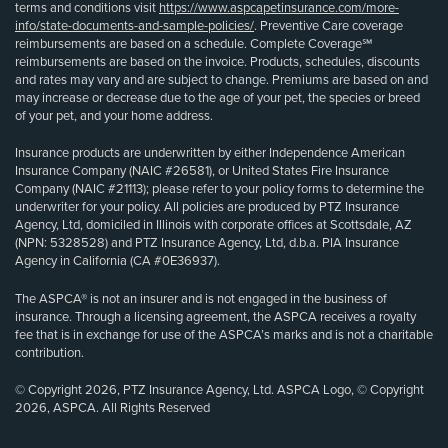
terms and conditions visit
https://www.aspcapetinsurance.com/more-
info/state-documents-and-sample-policies/
. Preventive Care coverage
reimbursements are based on a schedule. Complete Coverage℠
reimbursements are based on the invoice. Products, schedules, discounts
and rates may vary and are subject to change. Premiums are based on and
may increase or decrease due to the age of your pet, the species or breed
of your pet, and your home address.
Insurance products are underwritten by either Independence American
Insurance Company (NAIC #26581), or United States Fire Insurance
Company (NAIC #21113); please refer to your policy forms to determine the
underwriter for your policy. All policies are produced by PTZ Insurance
Agency, Ltd, domiciled in Illinois with corporate offices at Scottsdale, AZ
(NPN: 5328528) and PTZ Insurance Agency, Ltd, d.b.a. PIA Insurance
Agency in California (CA #0E36937).
The ASPCA® is not an insurer and is not engaged in the business of
insurance. Through a licensing agreement, the ASPCA receives a royalty
fee that is in exchange for use of the ASPCA’s marks and is not a charitable
contribution.
© Copyright 2026, PTZ Insurance Agency, Ltd. ASPCA Logo, © Copyright
2026, ASPCA. All Rights Reserved