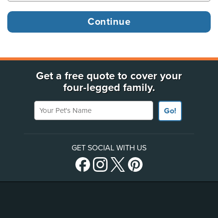
Get a free quote to cover your
four-legged family.
Your Pet's Name
Go!
GET SOCIAL WITH US