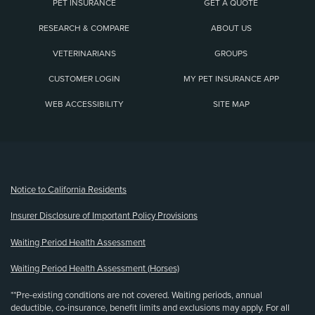
PET INSURANCE
GET A QUOTE
RESEARCH & COMPARE
ABOUT US
VETERINARIANS
GROUPS
CUSTOMER LOGIN
MY PET INSURANCE APP
WEB ACCESSIBILITY
SITE MAP
(opens new window)
Notice to California Residents
Insurer Disclosure of Important Policy Provisions
Waiting Period Health Assessment
Waiting Period Health Assessment (Horses)
**Pre-existing conditions are not covered. Waiting periods, annual
deductible, co-insurance, benefit limits and exclusions may apply. For all