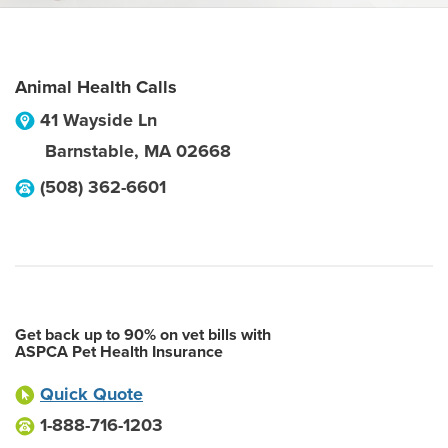
Animal Health Calls
41 Wayside Ln
Barnstable
,
MA
02668
(508) 362-6601
Get back up to 90% on vet bills with
ASPCA Pet Health Insurance
Quick Quote
1-888-716-1203