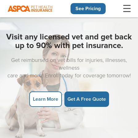
See Pricing
Skip navigation
Visit any licensed vet and get back
up to 90% with pet insurance.
Get reimbursed on vet bills for injuries, illnesses,
wellness
care and more! Enroll today for coverage tomorrow!
Learn More
Get A Free Quote