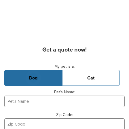
Get a quote now!
Basic Pet Info
My pet is a:
Dog
Cat
Pet's Name:
Zip Code: