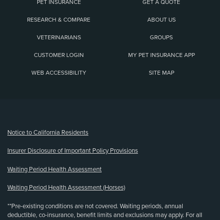
PET INSURANCE
GET A QUOTE
RESEARCH & COMPARE
ABOUT US
VETERINARIANS
GROUPS
CUSTOMER LOGIN
MY PET INSURANCE APP
WEB ACCESSIBILITY
SITE MAP
(opens new window)
Notice to California Residents
Insurer Disclosure of Important Policy Provisions
Waiting Period Health Assessment
Waiting Period Health Assessment (Horses)
**Pre-existing conditions are not covered. Waiting periods, annual
deductible, co-insurance, benefit limits and exclusions may apply. For all