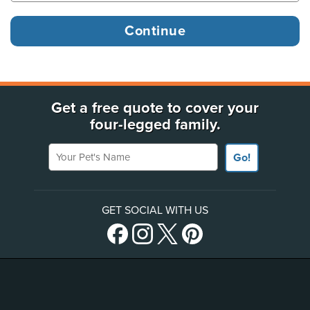
Get a free quote to cover your
four-legged family.
Your Pet's Name
Go!
GET SOCIAL WITH US