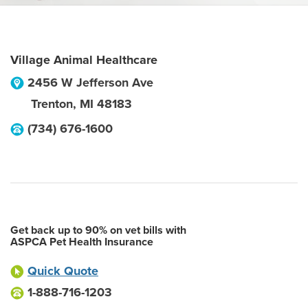
Village Animal Healthcare
2456 W Jefferson Ave
Trenton
,
MI
48183
(734) 676-1600
Get back up to 90% on vet bills with
ASPCA Pet Health Insurance
Quick Quote
1-888-716-1203