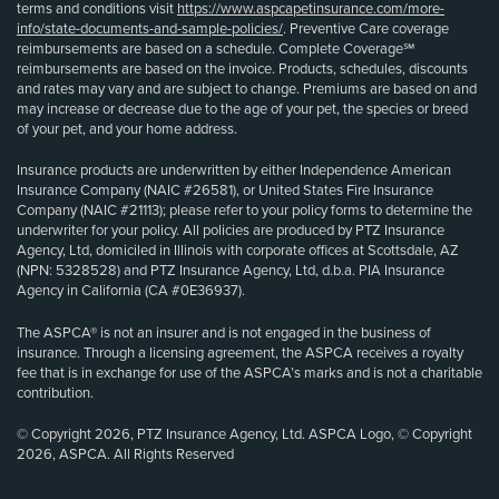
terms and conditions visit
https://www.aspcapetinsurance.com/more-
info/state-documents-and-sample-policies/
. Preventive Care coverage
reimbursements are based on a schedule. Complete Coverage℠
reimbursements are based on the invoice. Products, schedules, discounts
and rates may vary and are subject to change. Premiums are based on and
may increase or decrease due to the age of your pet, the species or breed
of your pet, and your home address.
Insurance products are underwritten by either Independence American
Insurance Company (NAIC #26581), or United States Fire Insurance
Company (NAIC #21113); please refer to your policy forms to determine the
underwriter for your policy. All policies are produced by PTZ Insurance
Agency, Ltd, domiciled in Illinois with corporate offices at Scottsdale, AZ
(NPN: 5328528) and PTZ Insurance Agency, Ltd, d.b.a. PIA Insurance
Agency in California (CA #0E36937).
The ASPCA® is not an insurer and is not engaged in the business of
insurance. Through a licensing agreement, the ASPCA receives a royalty
fee that is in exchange for use of the ASPCA’s marks and is not a charitable
contribution.
© Copyright 2026, PTZ Insurance Agency, Ltd. ASPCA Logo, © Copyright
2026, ASPCA. All Rights Reserved