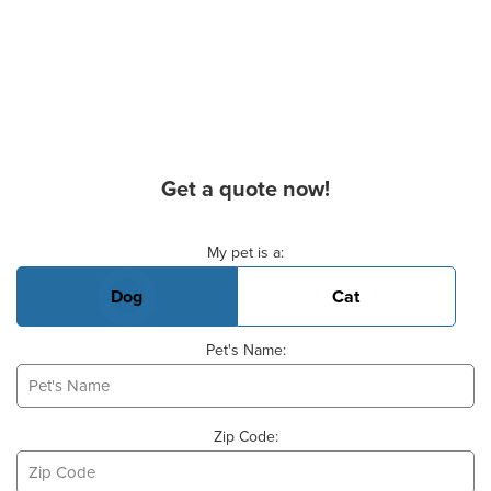
Get a quote now!
Basic Pet Info
My pet is a:
Dog
Cat
Pet's Name:
Zip Code: