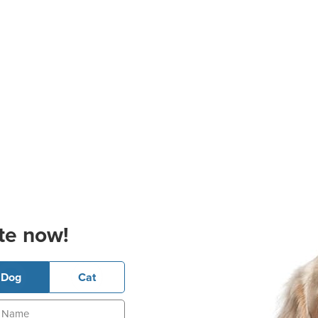
te now!
Dog
Cat