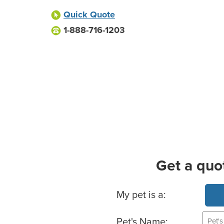
Quick Quote
1-888-716-1203
Get a quo
Basic Pet Info
My pet is a:
Pet's Name: