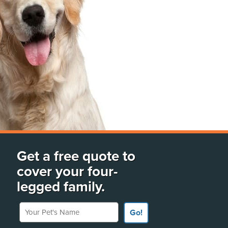
Get a free quote to
cover your four-
legged family.
Your Pet's Name
Go!