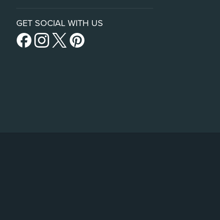
GET SOCIAL WITH US