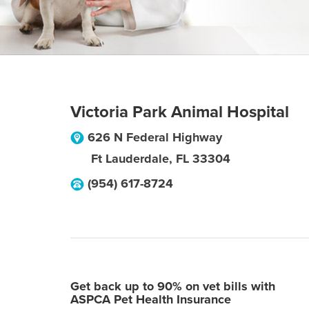
Victoria Park Animal Hospital
626 N Federal Highway
Ft Lauderdale
,
FL
33304
(954) 617-8724
Get back up to 90% on vet bills with
ASPCA Pet Health Insurance