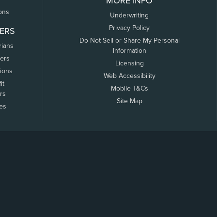
MORE INFO
ons
Underwriting
Privacy Policy
ERS
Do Not Sell or Share My Personal
rians
Information
ers
Licensing
tions
Web Accessibility
it
Mobile T&Cs
rs
Site Map
tes