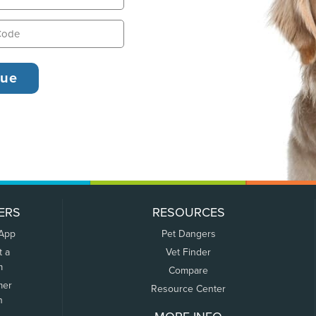
ERS
RESOURCES
 App
Pet Dangers
t a
Vet Finder
m
Compare
mer
Resource Center
n