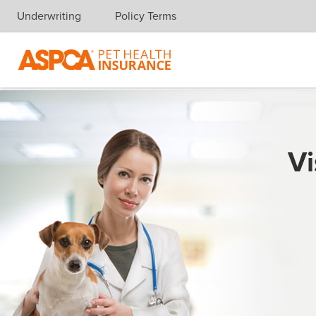
Underwriting
Policy Terms
Skip navigation
Vi