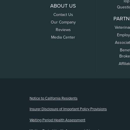
Top
ABOUT US
Questi
Contact Us
PARTN
Our Company
Veterina
Reviews
Employ
Media Center
Associa
Benef
Broke
Affilia
(opens new window)
Notice to California Residents
Insurer Disclosure of Important Policy Provisions
Waiting Period Health Assessment