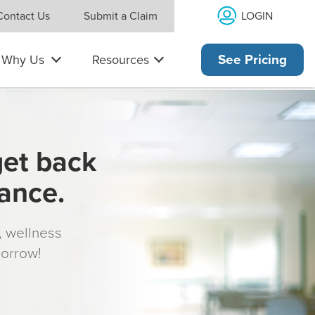
LOGIN
Contact Us
Submit a Claim
Why Us
Resources
See Pricing
get back
rance.
s, wellness
morrow!