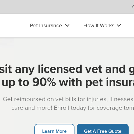
Pet Insurance
How It Works
sit any licensed vet and 
up to 90% with pet insu
Get reimbursed on vet bills for injuries, illnesse
care and more! Enroll today for coverage to
Learn More
Get A Free Quote