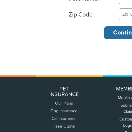
Zip Code:
PET
MEMB
INSURANCE
Mobile
Our Plans
Submi
Dog Insurance
Clai
Cat Insurance
Custo
Logi
Free Quote