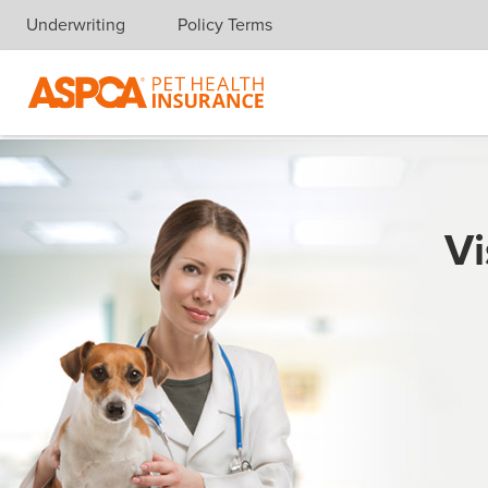
Underwriting
Policy Terms
Skip navigation
Vi