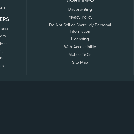
MORE INFO
ons
Underwriting
Privacy Policy
ERS
Do Not Sell or Share My Personal
rians
Information
ers
Licensing
tions
Web Accessibility
it
Mobile T&Cs
rs
Site Map
tes