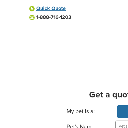
Quick Quote
1-888-716-1203
Get a quo
Basic Pet Info
My pet is a:
Pet's Name: