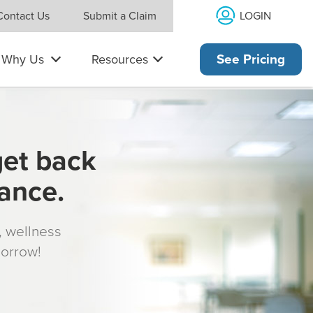
LOGIN
Contact Us
Submit a Claim
Why Us
Resources
See Pricing
get back
rance.
s, wellness
morrow!