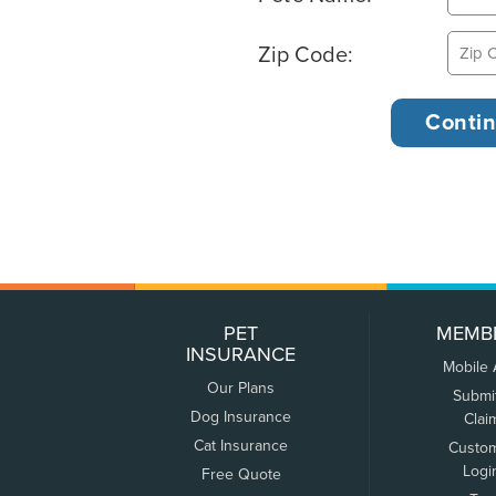
Zip Code:
PET
MEMB
INSURANCE
Mobile
Our Plans
Submi
Dog Insurance
Clai
Cat Insurance
Custo
Logi
Free Quote