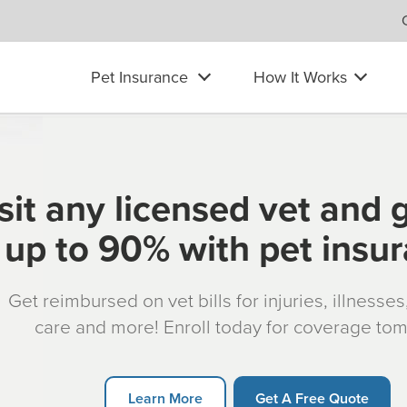
Pet Insurance
How It Works
sit any licensed vet and 
up to 90% with pet insu
Get reimbursed on vet bills for injuries, illnesse
care and more! Enroll today for coverage to
Learn More
Get A Free Quote