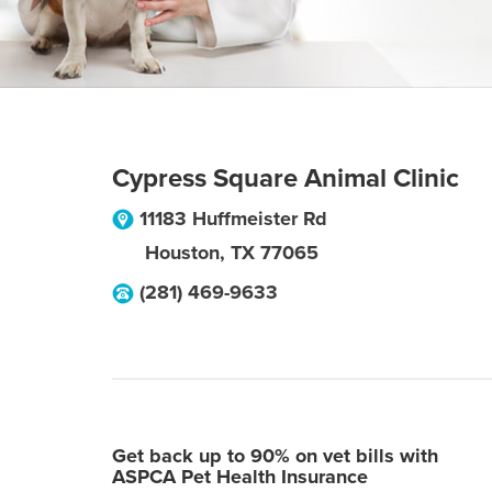
Cypress Square Animal Clinic
11183 Huffmeister Rd
Houston
,
TX
77065
(281) 469-9633
Get back up to 90% on vet bills with
ASPCA Pet Health Insurance