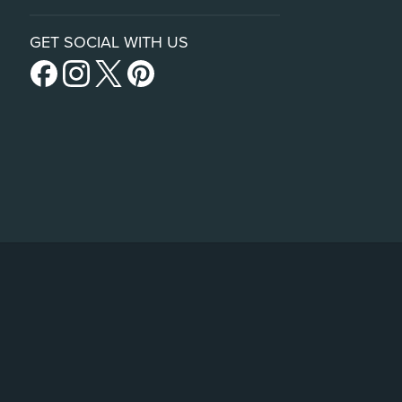
GET SOCIAL WITH US