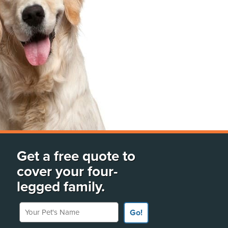
Get a free quote to
cover your four-
legged family.
Your Pet's Name
Go!