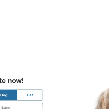
te now!
Dog
Cat