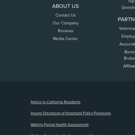
Top
ABOUT US
Questi
Contact Us
PARTN
Our Company
Veterina
Reviews
Employ
Media Center
Associa
Benef
Broke
Affilia
(opens new window)
Notice to California Residents
Insurer Disclosure of Important Policy Provisions
Waiting Period Health Assessment