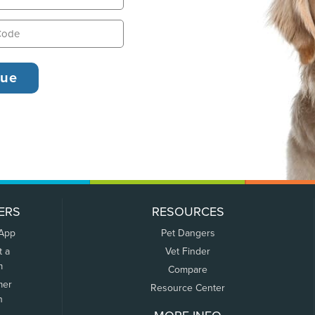
ERS
RESOURCES
 App
Pet Dangers
t a
Vet Finder
m
Compare
mer
Resource Center
n