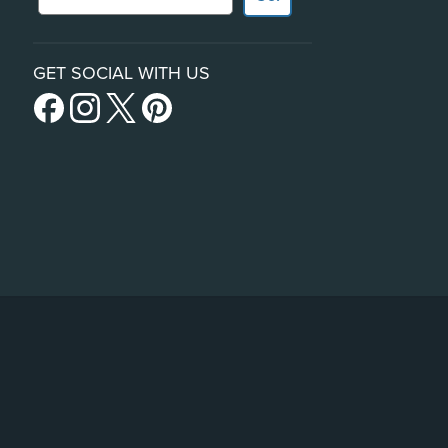
GET SOCIAL WITH US