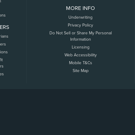
n
MORE INFO
ons
Underwriting
Privacy Policy
ERS
Do Not Sell or Share My Personal
rians
Information
ers
Licensing
tions
Web Accessibility
it
Mobile T&Cs
rs
Site Map
tes