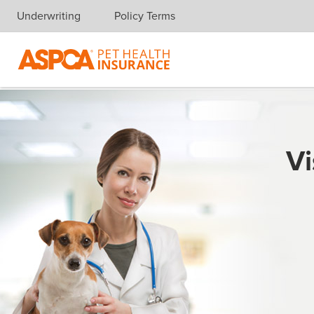
Underwriting
Policy Terms
Skip navigation
Vi