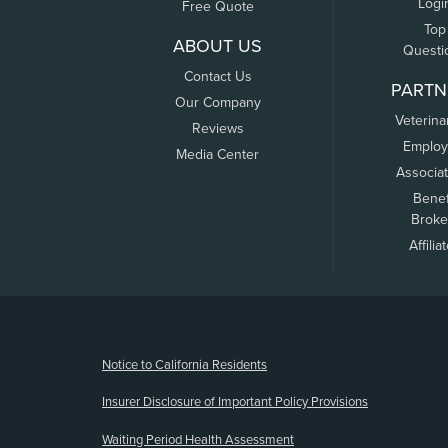
Logi
Free Quote
Top
ABOUT US
Questi
Contact Us
PARTN
Our Company
Veterina
Reviews
Employ
Media Center
Associa
Benef
Broke
Affilia
(opens new window)
Notice to California Residents
Insurer Disclosure of Important Policy Provisions
Waiting Period Health Assessment