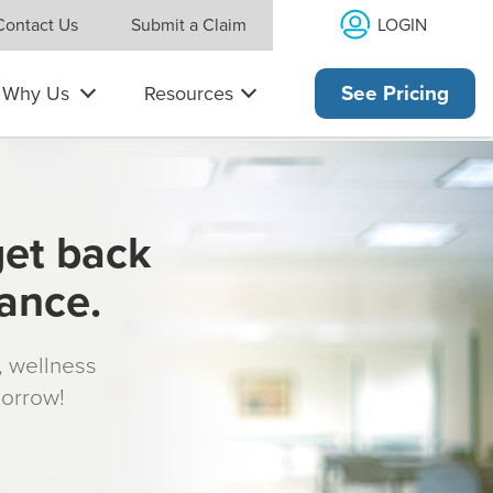
LOGIN
Contact Us
Submit a Claim
Why Us
Resources
See Pricing
get back
rance.
s, wellness
morrow!