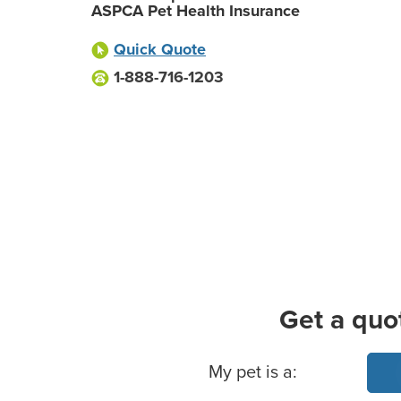
ASPCA Pet Health Insurance
Quick Quote
1-888-716-1203
Get a quo
Basic Pet Info
My pet is a: