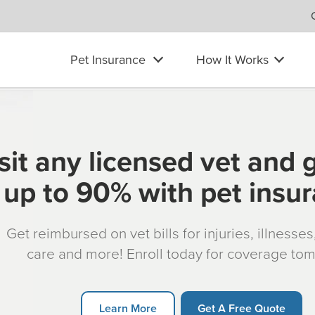
Pet Insurance
How It Works
sit any licensed vet and 
up to 90% with pet insu
Get reimbursed on vet bills for injuries, illnesse
care and more! Enroll today for coverage to
Learn More
Get A Free Quote