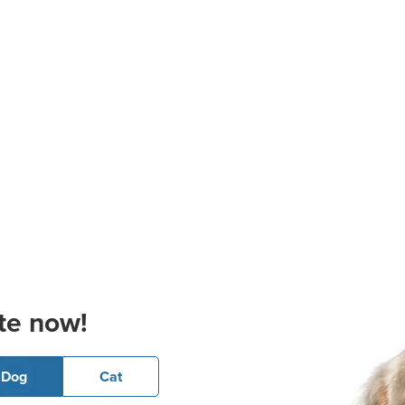
te now!
Dog
Cat