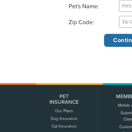
Pet's Name:
Zip Code:
PET
MEMB
INSURANCE
Mobile
Our Plans
Submi
Dog Insurance
Clai
Cat Insurance
Custo