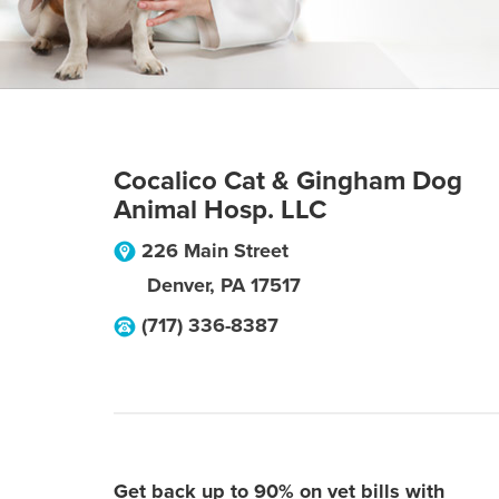
Cocalico Cat & Gingham Dog
Animal Hosp. LLC
226 Main Street
Denver
,
PA
17517
(717) 336-8387
Get back up to 90% on vet bills with