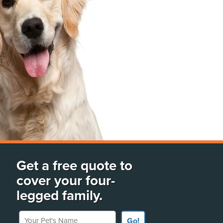
Get a free quote to
cover your four-
legged family.
Your Pet's Name
Go!