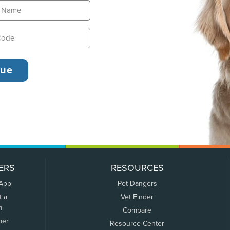
ERS
RESOURCES
 App
Pet Dangers
t a
Vet Finder
m
Compare
mer
Resource Center