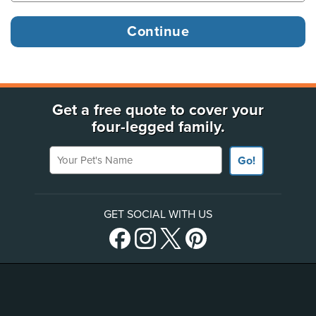
Get a free quote to cover your
four-legged family.
Your Pet's Name
Go!
GET SOCIAL WITH US