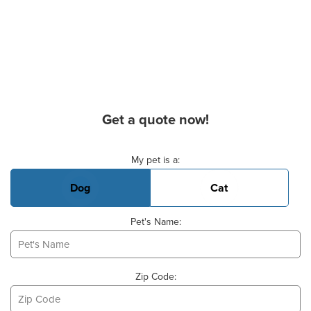
Get a quote now!
Basic Pet Info
My pet is a:
Dog
Cat
Pet's Name:
Zip Code: