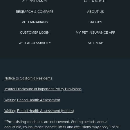
PET INSURANCE
GET A QUOTE
RESEARCH & COMPARE
ABOUT US
VETERINARIANS
GROUPS
CUSTOMER LOGIN
MY PET INSURANCE APP
WEB ACCESSIBILITY
SITE MAP
(opens new window)
Notice to California Residents
Insurer Disclosure of Important Policy Provisions
Waiting Period Health Assessment
Waiting Period Health Assessment (Horses)
**Pre-existing conditions are not covered. Waiting periods, annual
deductible, co-insurance, benefit limits and exclusions may apply. For all