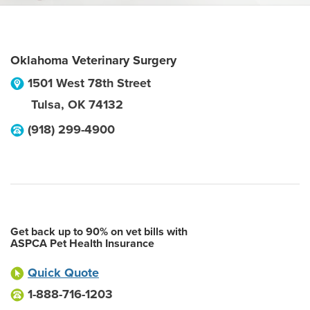
Oklahoma Veterinary Surgery
1501 West 78th Street
Tulsa
,
OK
74132
(918) 299-4900
Get back up to 90% on vet bills with
ASPCA Pet Health Insurance
Quick Quote
1-888-716-1203