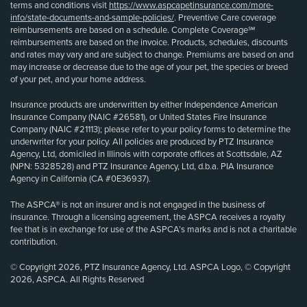
terms and conditions visit
https://www.aspcapetinsurance.com/more-
info/state-documents-and-sample-policies/
. Preventive Care coverage
reimbursements are based on a schedule. Complete Coverage℠
reimbursements are based on the invoice. Products, schedules, discounts
and rates may vary and are subject to change. Premiums are based on and
may increase or decrease due to the age of your pet, the species or breed
of your pet, and your home address.
Insurance products are underwritten by either Independence American
Insurance Company (NAIC #26581), or United States Fire Insurance
Company (NAIC #21113); please refer to your policy forms to determine the
underwriter for your policy. All policies are produced by PTZ Insurance
Agency, Ltd, domiciled in Illinois with corporate offices at Scottsdale, AZ
(NPN: 5328528) and PTZ Insurance Agency, Ltd, d.b.a. PIA Insurance
Agency in California (CA #0E36937).
The ASPCA® is not an insurer and is not engaged in the business of
insurance. Through a licensing agreement, the ASPCA receives a royalty
fee that is in exchange for use of the ASPCA’s marks and is not a charitable
contribution.
© Copyright 2026, PTZ Insurance Agency, Ltd. ASPCA Logo, © Copyright
2026, ASPCA. All Rights Reserved