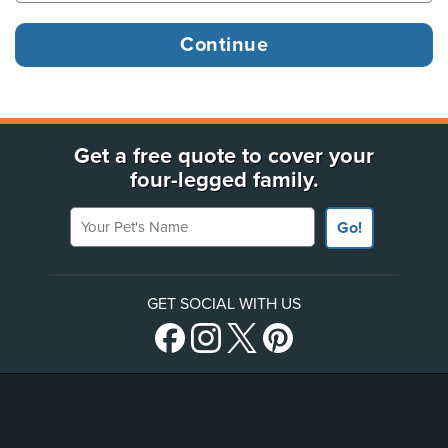
Get a free quote to cover your
four-legged family.
Your Pet's Name
Go!
GET SOCIAL WITH US