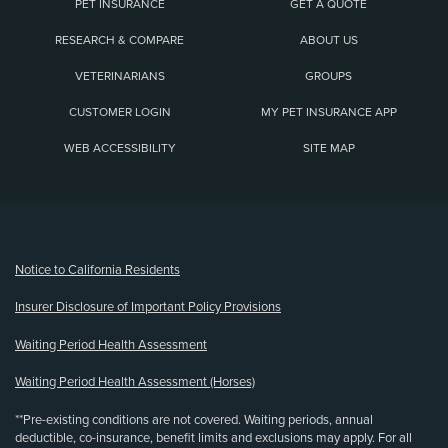
PET INSURANCE
GET A QUOTE
RESEARCH & COMPARE
ABOUT US
VETERINARIANS
GROUPS
CUSTOMER LOGIN
MY PET INSURANCE APP
WEB ACCESSIBILITY
SITE MAP
(opens new window)
Notice to California Residents
Insurer Disclosure of Important Policy Provisions
Waiting Period Health Assessment
Waiting Period Health Assessment (Horses)
**Pre-existing conditions are not covered. Waiting periods, annual
deductible, co-insurance, benefit limits and exclusions may apply. For all