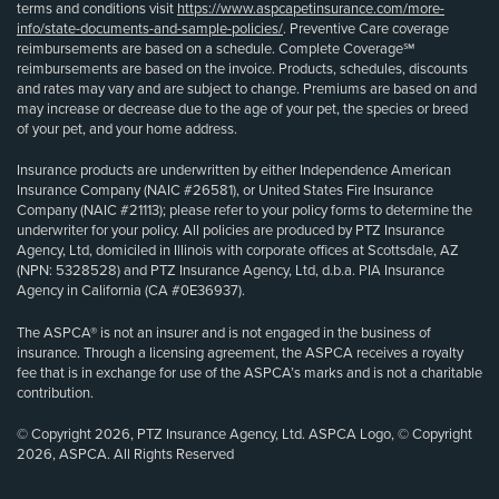
terms and conditions visit
https://www.aspcapetinsurance.com/more-
info/state-documents-and-sample-policies/
. Preventive Care coverage
reimbursements are based on a schedule. Complete Coverage℠
reimbursements are based on the invoice. Products, schedules, discounts
and rates may vary and are subject to change. Premiums are based on and
may increase or decrease due to the age of your pet, the species or breed
of your pet, and your home address.
Insurance products are underwritten by either Independence American
Insurance Company (NAIC #26581), or United States Fire Insurance
Company (NAIC #21113); please refer to your policy forms to determine the
underwriter for your policy. All policies are produced by PTZ Insurance
Agency, Ltd, domiciled in Illinois with corporate offices at Scottsdale, AZ
(NPN: 5328528) and PTZ Insurance Agency, Ltd, d.b.a. PIA Insurance
Agency in California (CA #0E36937).
The ASPCA® is not an insurer and is not engaged in the business of
insurance. Through a licensing agreement, the ASPCA receives a royalty
fee that is in exchange for use of the ASPCA’s marks and is not a charitable
contribution.
© Copyright 2026, PTZ Insurance Agency, Ltd. ASPCA Logo, © Copyright
2026, ASPCA. All Rights Reserved