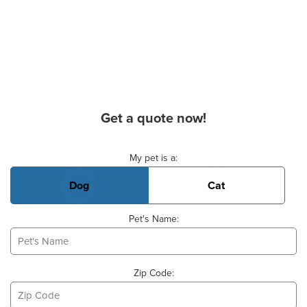
Get a quote now!
Basic Pet Info
My pet is a:
Dog
Cat
Pet's Name:
Zip Code: