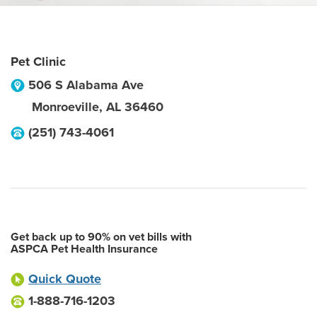
Pet Clinic
506 S Alabama Ave
Monroeville
,
AL
36460
(251) 743-4061
Get back up to 90% on vet bills with
ASPCA Pet Health Insurance
Quick Quote
1-888-716-1203