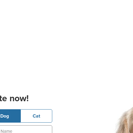
te now!
Dog
Cat