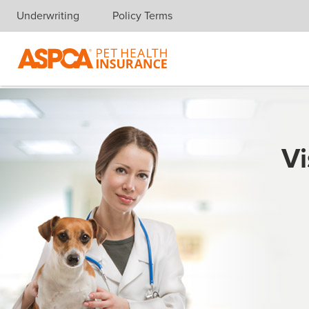
Underwriting
Policy Terms
Skip navigation
Vi