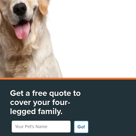
Get a free quote to
cover your four-
legged family.
Your Pet's Name
Go!