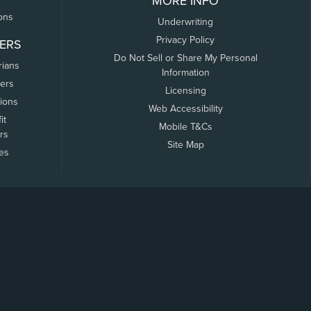
MORE INFO
ons
Underwriting
Privacy Policy
ERS
Do Not Sell or Share My Personal
rians
Information
ers
Licensing
tions
Web Accessibility
it
Mobile T&Cs
rs
Site Map
tes