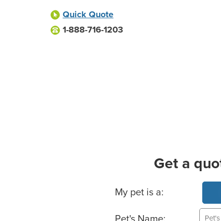
Quick Quote
1-888-716-1203
Get a quo
Basic Pet Info
My pet is a:
Pet's Name: