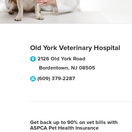
Old York Veterinary Hospital
2126 Old York Road
Bordentown
,
NJ
08505
(609) 379-2287
Get back up to 90% on vet bills with
ASPCA Pet Health Insurance