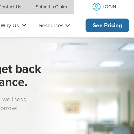
LOGIN
Contact Us
Submit a Claim
Why Us
Resources
See Pricing
get back
rance.
s, wellness
morrow!