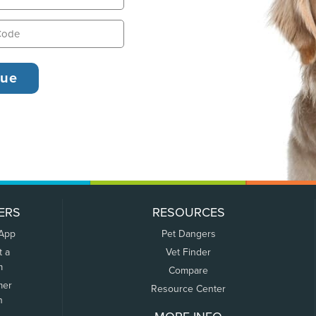
ERS
RESOURCES
 App
Pet Dangers
t a
Vet Finder
m
Compare
mer
Resource Center
n