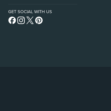
GET SOCIAL WITH US