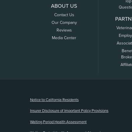
Top
ABOUT US
Questi
Contact Us
PARTN
Our Company
Veterina
Reviews
Employ
Media Center
Associa
Benef
Broke
Affilia
(opens new window)
Notice to California Residents
Insurer Disclosure of Important Policy Provisions
Waiting Period Health Assessment