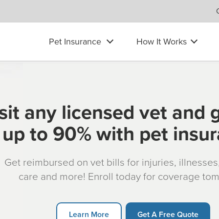
Pet Insurance
How It Works
sit any licensed vet and 
up to 90% with pet insu
Get reimbursed on vet bills for injuries, illnesse
care and more! Enroll today for coverage to
Learn More
Get A Free Quote