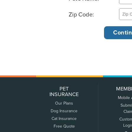
Zip Code:
PET
MEMB
INSURANCE
Mobile
Our Plans
Submi
Dog Insurance
Clai
Cat Insurance
Custo
Logi
Free Quote