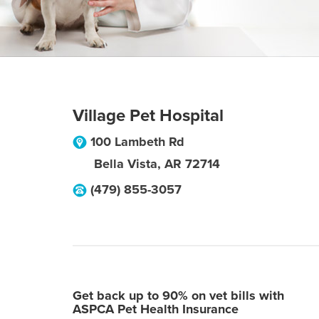
Village Pet Hospital
100 Lambeth Rd
Bella Vista
,
AR
72714
(479) 855-3057
Get back up to 90% on vet bills with
ASPCA Pet Health Insurance