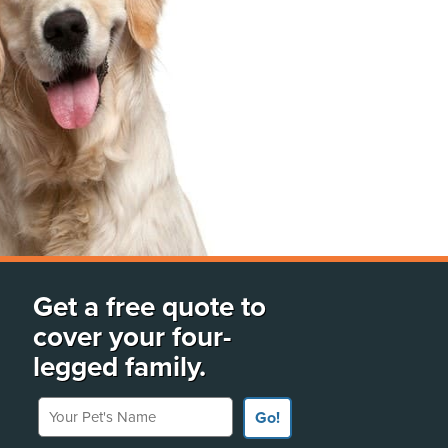
Get a free quote to
cover your four-
legged family.
Your Pet's Name
Go!