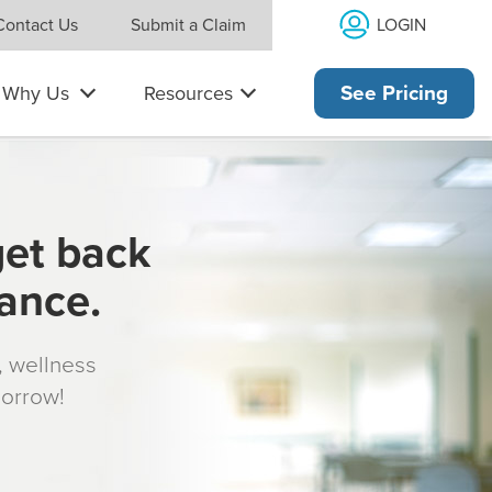
LOGIN
Contact Us
Submit a Claim
Why Us
Resources
See Pricing
get back
rance.
s, wellness
morrow!