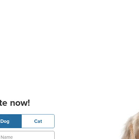
te now!
Dog
Cat