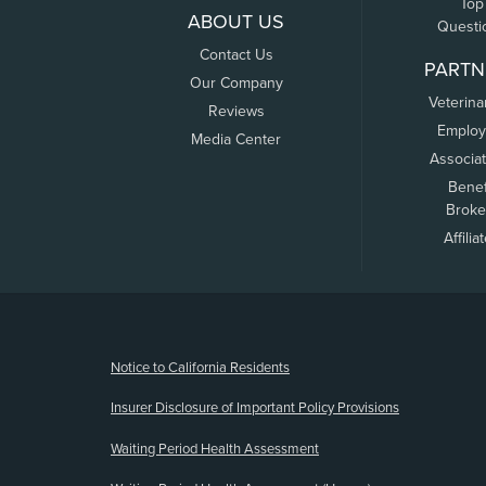
Top
ABOUT US
Questi
Contact Us
PARTN
Our Company
Veterina
Reviews
Employ
Media Center
Associa
Benef
Broke
Affilia
(opens new window)
Notice to California Residents
Insurer Disclosure of Important Policy Provisions
Waiting Period Health Assessment