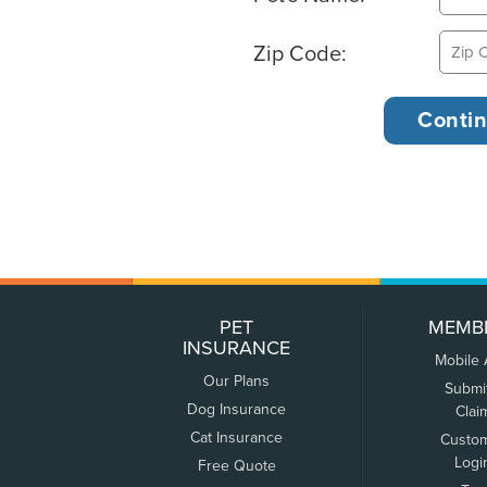
Zip Code:
PET
MEMB
INSURANCE
Mobile
Our Plans
Submi
Dog Insurance
Clai
Cat Insurance
Custo
Logi
Free Quote