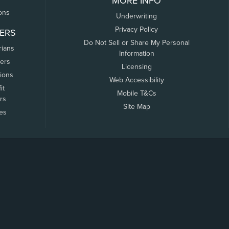
MORE INFO
ons
Underwriting
Privacy Policy
ERS
Do Not Sell or Share My Personal
rians
Information
ers
Licensing
tions
Web Accessibility
it
Mobile T&Cs
rs
Site Map
tes