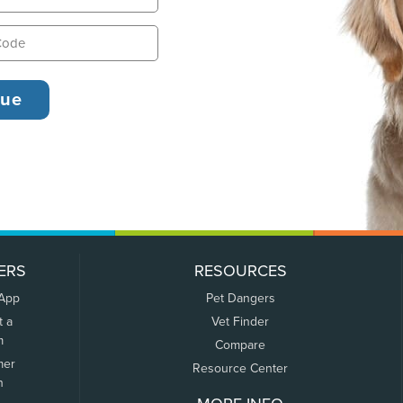
ERS
RESOURCES
 App
Pet Dangers
t a
Vet Finder
m
Compare
mer
Resource Center
n