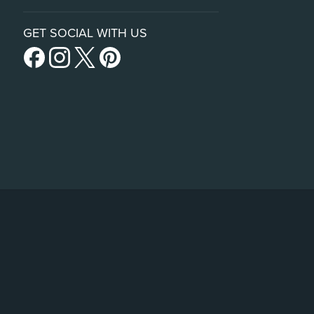
GET SOCIAL WITH US