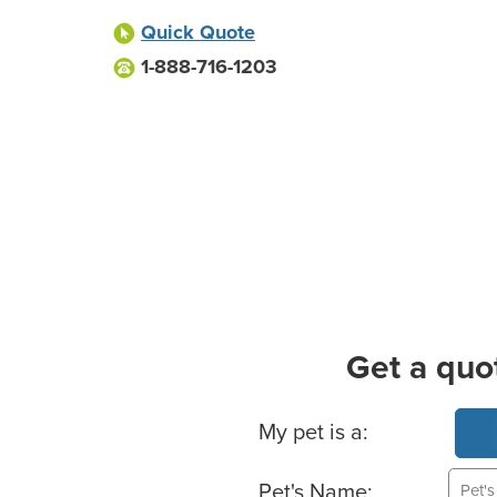
Quick Quote
1-888-716-1203
Get a quo
Basic Pet Info
My pet is a:
Pet's Name: