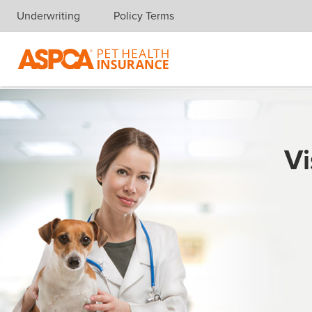
Underwriting
Policy Terms
Skip navigation
Vi