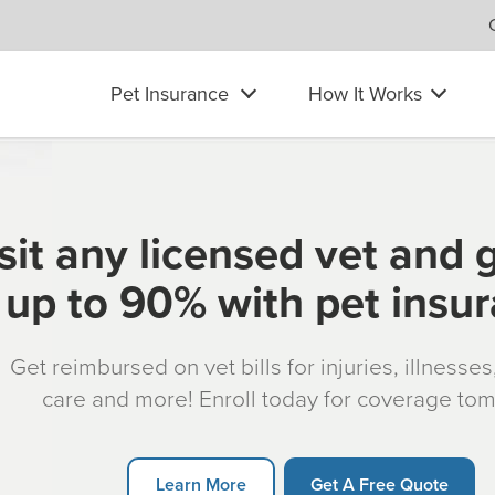
Pet Insurance
How It Works
sit any licensed vet and 
up to 90% with pet insu
Get reimbursed on vet bills for injuries, illnesse
care and more! Enroll today for coverage to
Learn More
Get A Free Quote