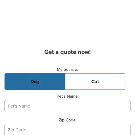
Get a quote now!
Basic Pet Info
My pet is a:
Dog
Cat
Pet's Name:
Zip Code: