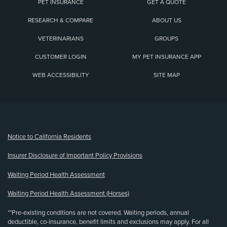
PET INSURANCE
GET A QUOTE
RESEARCH & COMPARE
ABOUT US
VETERINARIANS
GROUPS
CUSTOMER LOGIN
MY PET INSURANCE APP
WEB ACCESSIBILITY
SITE MAP
(opens new window)
Notice to California Residents
Insurer Disclosure of Important Policy Provisions
Waiting Period Health Assessment
Waiting Period Health Assessment (Horses)
**Pre-existing conditions are not covered. Waiting periods, annual
deductible, co-insurance, benefit limits and exclusions may apply. For all