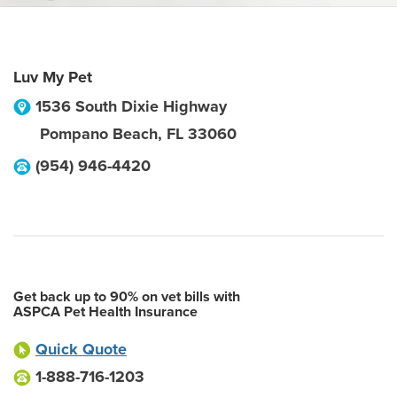
Luv My Pet
1536 South Dixie Highway
Pompano Beach
,
FL
33060
(954) 946-4420
Get back up to 90% on vet bills with
ASPCA Pet Health Insurance
Quick Quote
1-888-716-1203