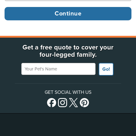
Get a free quote to cover your
four-legged family.
Your Pet's Name
Go!
GET SOCIAL WITH US