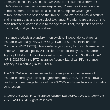
terms and conditions visit
https://www.aspcapetinsurance.com/more-
info/state-documents-and-sample-policies/
. Preventive Care coverage
reimbursements are based on a schedule. Complete Coverage℠
reimbursements are based on the invoice. Products, schedules, discounts
and rates may vary and are subject to change. Premiums are based on and
may increase or decrease due to the age of your pet, the species or breed
of your pet, and your home address.
Insurance products are underwritten by either Independence American
Insurance Company (NAIC #26581), or United States Fire Insurance
Company (NAIC #21113); please refer to your policy forms to determine the
underwriter for your policy. All policies are produced by PTZ Insurance
Agency, Ltd, domiciled in Illinois with corporate offices at Scottsdale, AZ
(NPN: 5328528) and PTZ Insurance Agency, Ltd, d.b.a. PIA Insurance
Agency in California (CA #0E36937).
The ASPCA® is not an insurer and is not engaged in the business of
insurance. Through a licensing agreement, the ASPCA receives a royalty
fee that is in exchange for use of the ASPCA’s marks and is not a charitable
contribution.
© Copyright 2026, PTZ Insurance Agency, Ltd. ASPCA Logo, © Copyright
2026, ASPCA. All Rights Reserved