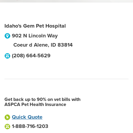
Idaho's Gem Pet Hospital
902 N Lincoln Way
Coeur d Alene
,
ID
83814
(208) 664-5629
Get back up to 90% on vet bills with
ASPCA Pet Health Insurance
Quick Quote
1-888-716-1203