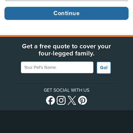
Get a free quote to cover your
four-legged family.
Your Pet's Name
Go!
GET SOCIAL WITH US