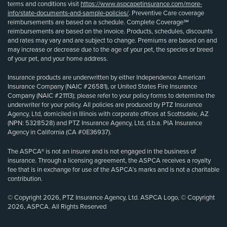
terms and conditions visit
https://www.aspcapetinsurance.com/more-
info/state-documents-and-sample-policies/
. Preventive Care coverage
reimbursements are based on a schedule. Complete Coverage℠
reimbursements are based on the invoice. Products, schedules, discounts
and rates may vary and are subject to change. Premiums are based on and
may increase or decrease due to the age of your pet, the species or breed
of your pet, and your home address.
Insurance products are underwritten by either Independence American
Insurance Company (NAIC #26581), or United States Fire Insurance
Company (NAIC #21113); please refer to your policy forms to determine the
underwriter for your policy. All policies are produced by PTZ Insurance
Agency, Ltd, domiciled in Illinois with corporate offices at Scottsdale, AZ
(NPN: 5328528) and PTZ Insurance Agency, Ltd, d.b.a. PIA Insurance
Agency in California (CA #0E36937).
The ASPCA® is not an insurer and is not engaged in the business of
insurance. Through a licensing agreement, the ASPCA receives a royalty
fee that is in exchange for use of the ASPCA’s marks and is not a charitable
contribution.
© Copyright 2026, PTZ Insurance Agency, Ltd. ASPCA Logo, © Copyright
2026, ASPCA. All Rights Reserved