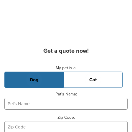
Get a quote now!
Basic Pet Info
My pet is a:
Dog
Cat
Pet's Name:
Zip Code: