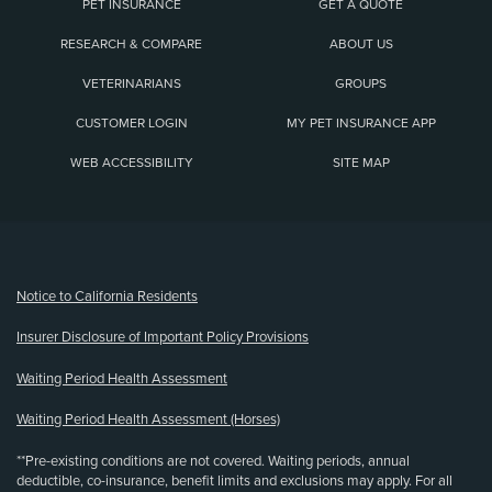
PET INSURANCE
GET A QUOTE
RESEARCH & COMPARE
ABOUT US
VETERINARIANS
GROUPS
CUSTOMER LOGIN
MY PET INSURANCE APP
WEB ACCESSIBILITY
SITE MAP
(opens new window)
Notice to California Residents
Insurer Disclosure of Important Policy Provisions
Waiting Period Health Assessment
Waiting Period Health Assessment (Horses)
**Pre-existing conditions are not covered. Waiting periods, annual
deductible, co-insurance, benefit limits and exclusions may apply. For all