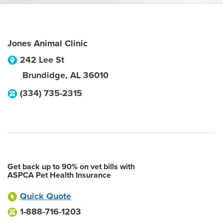
Jones Animal Clinic
242 Lee St
Brundidge
,
AL
36010
(334) 735-2315
Get back up to 90% on vet bills with
ASPCA Pet Health Insurance
Quick Quote
1-888-716-1203