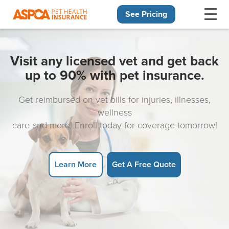
See Pricing
Skip navigation
Visit any licensed vet and get back
up to 90% with pet insurance.
Get reimbursed on vet bills for injuries, illnesses,
wellness
care and more! Enroll today for coverage tomorrow!
Learn More
Get A Free Quote