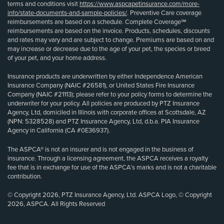
terms and conditions visit
https://www.aspcapetinsurance.com/more-
info/state-documents-and-sample-policies/
. Preventive Care coverage
reimbursements are based on a schedule. Complete Coverage℠
reimbursements are based on the invoice. Products, schedules, discounts
and rates may vary and are subject to change. Premiums are based on and
may increase or decrease due to the age of your pet, the species or breed
of your pet, and your home address.
Insurance products are underwritten by either Independence American
Insurance Company (NAIC #26581), or United States Fire Insurance
Company (NAIC #21113); please refer to your policy forms to determine the
underwriter for your policy. All policies are produced by PTZ Insurance
Agency, Ltd, domiciled in Illinois with corporate offices at Scottsdale, AZ
(NPN: 5328528) and PTZ Insurance Agency, Ltd, d.b.a. PIA Insurance
Agency in California (CA #0E36937).
The ASPCA® is not an insurer and is not engaged in the business of
insurance. Through a licensing agreement, the ASPCA receives a royalty
fee that is in exchange for use of the ASPCA’s marks and is not a charitable
contribution.
© Copyright 2026, PTZ Insurance Agency, Ltd. ASPCA Logo, © Copyright
2026, ASPCA. All Rights Reserved