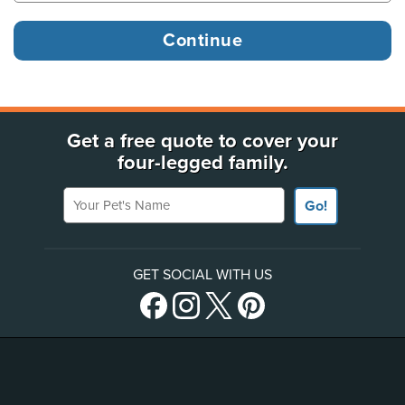
Get a free quote to cover your
four-legged family.
Your Pet's Name
Go!
GET SOCIAL WITH US