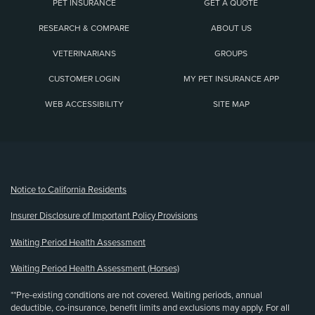
PET INSURANCE
GET A QUOTE
RESEARCH & COMPARE
ABOUT US
VETERINARIANS
GROUPS
CUSTOMER LOGIN
MY PET INSURANCE APP
WEB ACCESSIBILITY
SITE MAP
(opens new window)
Notice to California Residents
Insurer Disclosure of Important Policy Provisions
Waiting Period Health Assessment
Waiting Period Health Assessment (Horses)
**Pre-existing conditions are not covered. Waiting periods, annual
deductible, co-insurance, benefit limits and exclusions may apply. For all