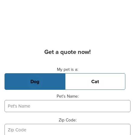
Get a quote now!
Basic Pet Info
My pet is a:
Dog
Cat
Pet's Name:
Zip Code: