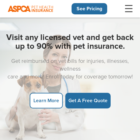
See Pricing
Skip navigation
Visit any licensed vet and get back
up to 90% with pet insurance.
Get reimbursed on vet bills for injuries, illnesses,
wellness
care and more! Enroll today for coverage tomorrow!
Learn More
Get A Free Quote