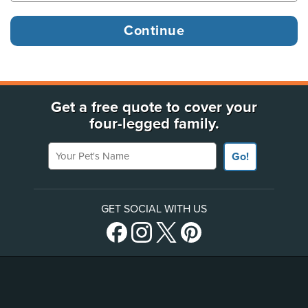
Get a free quote to cover your
four-legged family.
Your Pet's Name
Go!
GET SOCIAL WITH US