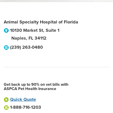
Animal Specialty Hospital of Florida
10130 Market St, Suite 1
Naples
,
FL
34112
(239) 263-0480
Get back up to 90% on vet bills with
ASPCA Pet Health Insurance
Quick Quote
1-888-716-1203