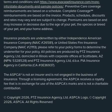
terms and conditions visit
https://www.aspcapetinsurance.com/more-
info/state-documents-and-sample-policies/
. Preventive Care coverage
reimbursements are based on a schedule. Complete Coverage℠
reimbursements are based on the invoice. Products, schedules, discounts
and rates may vary and are subject to change. Premiums are based on and
may increase or decrease due to the age of your pet, the species or breed
of your pet, and your home address.
Insurance products are underwritten by either Independence American
Insurance Company (NAIC #26581), or United States Fire Insurance
Company (NAIC #21113); please refer to your policy forms to determine the
underwriter for your policy. All policies are produced by PTZ Insurance
Agency, Ltd, domiciled in Illinois with corporate offices at Scottsdale, AZ
(NPN: 5328528) and PTZ Insurance Agency, Ltd, d.b.a. PIA Insurance
Agency in California (CA #0E36937).
The ASPCA® is not an insurer and is not engaged in the business of
insurance. Through a licensing agreement, the ASPCA receives a royalty
fee that is in exchange for use of the ASPCA’s marks and is not a charitable
contribution.
© Copyright 2026, PTZ Insurance Agency, Ltd. ASPCA Logo, © Copyright
2026, ASPCA. All Rights Reserved