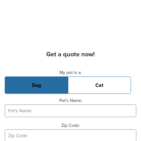
Get a quote now!
Basic Pet Info
My pet is a:
Dog
Cat
Pet's Name:
Zip Code: