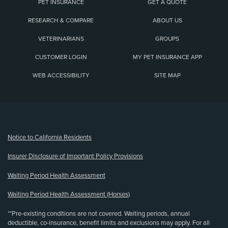
PET INSURANCE
GET A QUOTE
RESEARCH & COMPARE
ABOUT US
VETERINARIANS
GROUPS
CUSTOMER LOGIN
MY PET INSURANCE APP
WEB ACCESSIBILITY
SITE MAP
(opens new window)
Notice to California Residents
Insurer Disclosure of Important Policy Provisions
Waiting Period Health Assessment
Waiting Period Health Assessment (Horses)
**Pre-existing conditions are not covered. Waiting periods, annual
deductible, co-insurance, benefit limits and exclusions may apply. For all