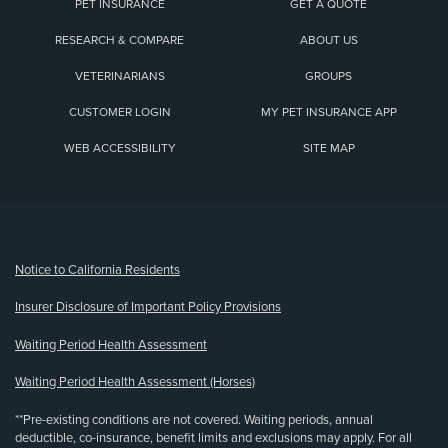
PET INSURANCE
GET A QUOTE
RESEARCH & COMPARE
ABOUT US
VETERINARIANS
GROUPS
CUSTOMER LOGIN
MY PET INSURANCE APP
WEB ACCESSIBILITY
SITE MAP
(opens new window)
Notice to California Residents
Insurer Disclosure of Important Policy Provisions
Waiting Period Health Assessment
Waiting Period Health Assessment (Horses)
**Pre-existing conditions are not covered. Waiting periods, annual
deductible, co-insurance, benefit limits and exclusions may apply. For all