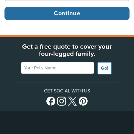
Get a free quote to cover your
four-legged family.
Your Pet's Name
Go!
GET SOCIAL WITH US