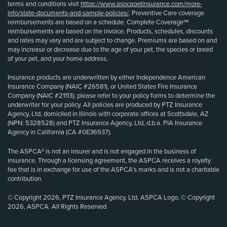
terms and conditions visit
https://www.aspcapetinsurance.com/more-
info/state-documents-and-sample-policies/
. Preventive Care coverage
reimbursements are based on a schedule. Complete Coverage℠
reimbursements are based on the invoice. Products, schedules, discounts
and rates may vary and are subject to change. Premiums are based on and
may increase or decrease due to the age of your pet, the species or breed
of your pet, and your home address.
Insurance products are underwritten by either Independence American
Insurance Company (NAIC #26581), or United States Fire Insurance
Company (NAIC #21113); please refer to your policy forms to determine the
underwriter for your policy. All policies are produced by PTZ Insurance
Agency, Ltd, domiciled in Illinois with corporate offices at Scottsdale, AZ
(NPN: 5328528) and PTZ Insurance Agency, Ltd, d.b.a. PIA Insurance
Agency in California (CA #0E36937).
The ASPCA® is not an insurer and is not engaged in the business of
insurance. Through a licensing agreement, the ASPCA receives a royalty
fee that is in exchange for use of the ASPCA’s marks and is not a charitable
contribution.
© Copyright 2026, PTZ Insurance Agency, Ltd. ASPCA Logo, © Copyright
2026, ASPCA. All Rights Reserved