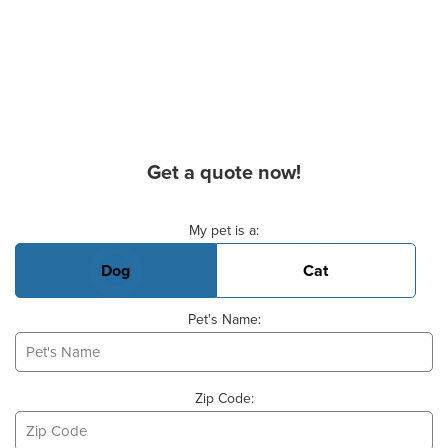
Get a quote now!
Basic Pet Info
My pet is a:
Dog
Cat
Pet's Name:
Zip Code: