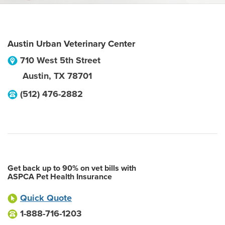
Austin Urban Veterinary Center
710 West 5th Street
Austin
,
TX
78701
(512) 476-2882
Get back up to 90% on vet bills with
ASPCA Pet Health Insurance
Quick Quote
1-888-716-1203