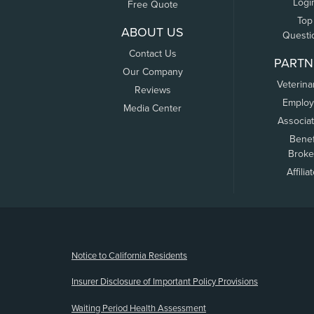
Logi
Free Quote
Top
ABOUT US
Questi
Contact Us
PARTN
Our Company
Veterina
Reviews
Employ
Media Center
Associa
Benef
Broke
Affilia
(opens new window)
Notice to California Residents
Insurer Disclosure of Important Policy Provisions
Waiting Period Health Assessment