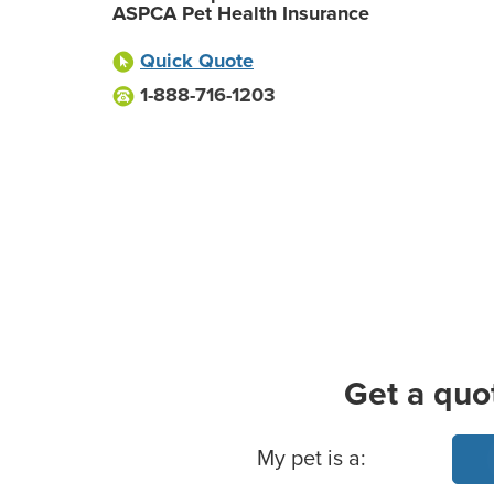
ASPCA Pet Health Insurance
Quick Quote
1-888-716-1203
Get a quo
Basic Pet Info
My pet is a: