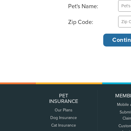
Pet's Name:
Zip Code:
PET
MEMB
INSURANCE
Mobile
Our Plans
Submi
Dog Insurance
Clai
Cat Insurance
Custo