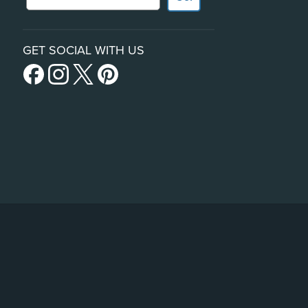
GET SOCIAL WITH US