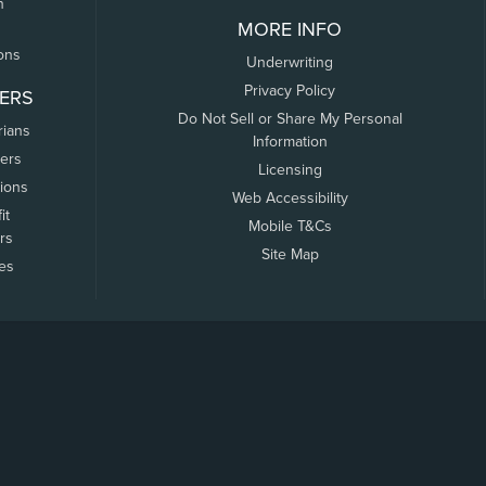
n
MORE INFO
ons
Underwriting
Privacy Policy
ERS
Do Not Sell or Share My Personal
rians
Information
ers
Licensing
tions
Web Accessibility
it
Mobile T&Cs
rs
Site Map
tes