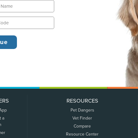
ERS
RESOURCES
 App
Pet Dangers
t a
Vet Finder
m
Compare
mer
Resource Center