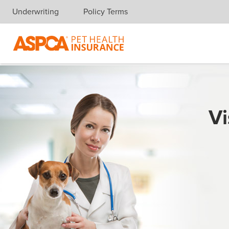
Underwriting
Policy Terms
Skip navigation
Vi