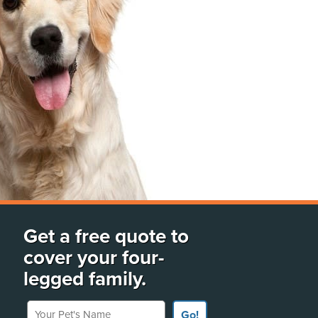
Get a free quote to
cover your four-
legged family.
Your Pet's Name
Go!