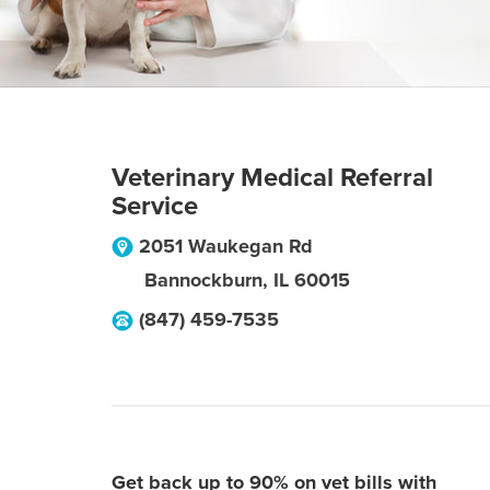
Veterinary Medical Referral
Service
2051 Waukegan Rd
Bannockburn
,
IL
60015
(847) 459-7535
Get back up to 90% on vet bills with