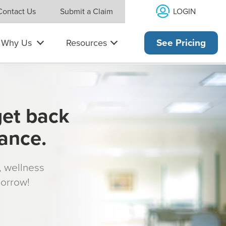
LOGIN
Contact Us
Submit a Claim
Why Us
Resources
See Pricing
get back
rance.
s, wellness
morrow!