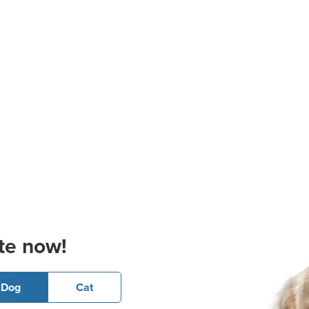
te now!
Dog
Cat