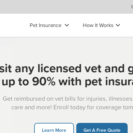
Pet Insurance
How It Works
sit any licensed vet and 
up to 90% with pet insu
Get reimbursed on vet bills for injuries, illnesse
care and more! Enroll today for coverage to
Learn More
Get A Free Quote