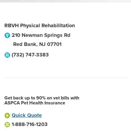
RBVH Physical Rehabilitation
210 Newman Springs Rd
Red Bank
,
NJ
07701
(732) 747-3383
Get back up to 90% on vet bills with
ASPCA Pet Health Insurance
Quick Quote
1-888-716-1203