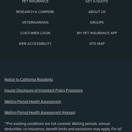
PET INSURANCE
GET A QUOTE
RESEARCH & COMPARE
ABOUT US
VETERINARIANS
GROUPS
CUSTOMER LOGIN
MY PET INSURANCE APP
WEB ACCESSIBILITY
SITE MAP
(opens new window)
Notice to California Residents
Insurer Disclosure of Important Policy Provisions
Waiting Period Health Assessment
Waiting Period Health Assessment (Horses)
**Pre-existing conditions are not covered. Waiting periods, annual
deductible, co-insurance, benefit limits and exclusions may apply. For all