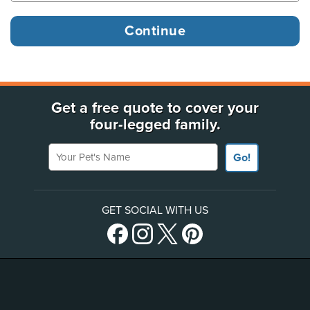
Get a free quote to cover your
four-legged family.
Your Pet's Name
Go!
GET SOCIAL WITH US