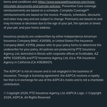
terms and conditions visit
https://www.aspcapetinsurance.com/more-
info/state-documents-and-sample-policies/
. Preventive Care coverage
reimbursements are based on a schedule. Complete Coverage℠
reimbursements are based on the invoice. Products, schedules, discounts
and rates may vary and are subject to change. Premiums are based on and
may increase or decrease due to the age of your pet, the species or breed
of your pet, and your home address.
Insurance products are underwritten by either Independence American
Insurance Company (NAIC #26581), or United States Fire Insurance
Company (NAIC #21113); please refer to your policy forms to determine the
underwriter for your policy. All policies are produced by PTZ Insurance
Agency, Ltd, domiciled in Illinois with corporate offices at Scottsdale, AZ
(NPN: 5328528) and PTZ Insurance Agency, Ltd, d.b.a. PIA Insurance
Agency in California (CA #0E36937).
The ASPCA® is not an insurer and is not engaged in the business of
insurance. Through a licensing agreement, the ASPCA receives a royalty
fee that is in exchange for use of the ASPCA’s marks and is not a charitable
contribution.
© Copyright 2026, PTZ Insurance Agency, Ltd. ASPCA Logo, © Copyright
2026, ASPCA. All Rights Reserved