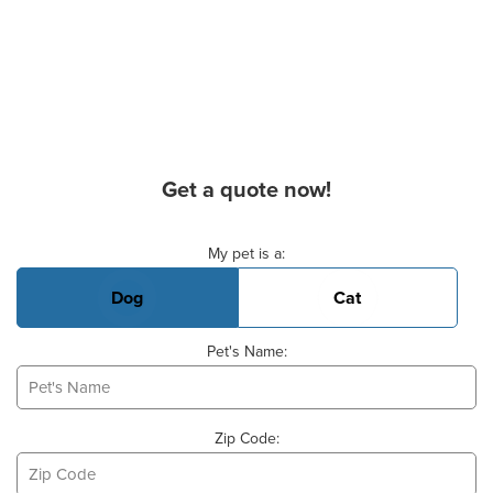
Get a quote now!
Basic Pet Info
My pet is a:
Dog
Cat
Pet's Name:
Zip Code: