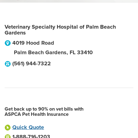
Veterinary Specialty Hospital of Palm Beach
Gardens
4019 Hood Road
Palm Beach Gardens
,
FL
33410
(561) 944-7322
Get back up to 90% on vet bills with
ASPCA Pet Health Insurance
Quick Quote
1-888-716-1203