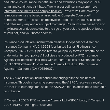
deductible, co-insurance, benefit limits and exclusions may apply. For all
terms and conditions visit
https://www.aspcapetinsurance.com/more-
info/state-documents-and-sample-policies/
. Preventive Care coverage
reimbursements are based on a schedule. Complete Coverage℠
reimbursements are based on the invoice. Products, schedules, discounts
and rates may vary and are subject to change. Premiums are based on and
may increase or decrease due to the age of your pet, the species or breed
of your pet, and your home address.
Insurance products are underwritten by either Independence American
Insurance Company (NAIC #26581), or United States Fire Insurance
Company (NAIC #21113); please refer to your policy forms to determine the
underwriter for your policy. All policies are produced by PTZ Insurance
Agency, Ltd, domiciled in Illinois with corporate offices at Scottsdale, AZ
(NPN: 5328528) and PTZ Insurance Agency, Ltd, d.b.a. PIA Insurance
Agency in California (CA #0E36937).
The ASPCA® is not an insurer and is not engaged in the business of
insurance. Through a licensing agreement, the ASPCA receives a royalty
fee that is in exchange for use of the ASPCA’s marks and is not a charitable
contribution.
© Copyright 2026, PTZ Insurance Agency, Ltd. ASPCA Logo, © Copyright
2026, ASPCA. All Rights Reserved