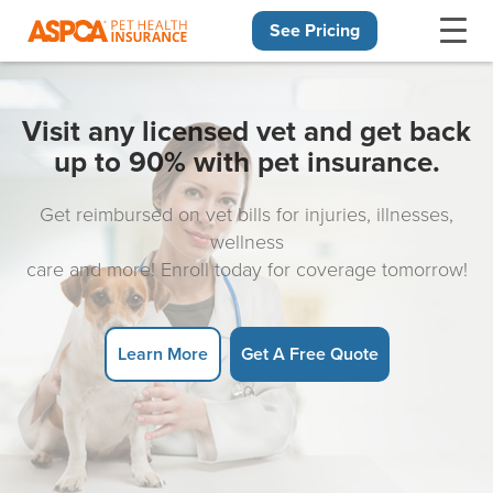
See Pricing
Skip navigation
Visit any licensed vet and get back
up to 90% with pet insurance.
Get reimbursed on vet bills for injuries, illnesses,
wellness
care and more! Enroll today for coverage tomorrow!
Learn More
Get A Free Quote