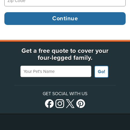
Get a free quote to cover your
four-legged family.
Your Pet's Name
Go!
GET SOCIAL WITH US