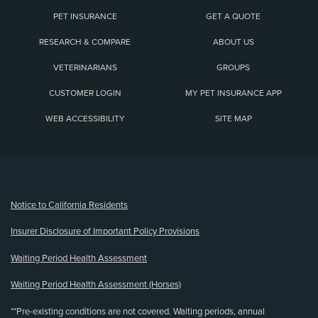
PET INSURANCE
GET A QUOTE
RESEARCH & COMPARE
ABOUT US
VETERINARIANS
GROUPS
CUSTOMER LOGIN
MY PET INSURANCE APP
WEB ACCESSIBILITY
SITE MAP
(opens new window)
Notice to California Residents
Insurer Disclosure of Important Policy Provisions
Waiting Period Health Assessment
Waiting Period Health Assessment (Horses)
**Pre-existing conditions are not covered. Waiting periods, annual