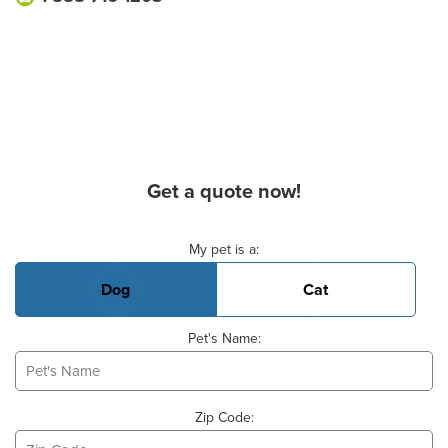
Get a quote now!
Basic Pet Info
My pet is a:
Dog
Cat
Pet's Name:
Zip Code: