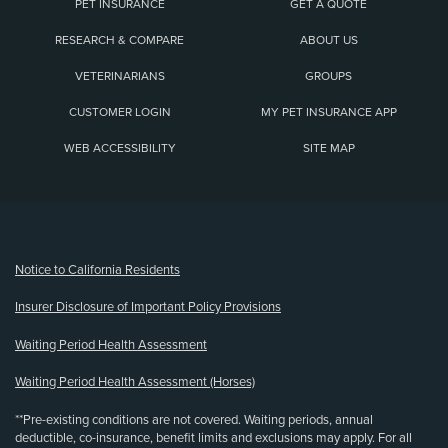
PET INSURANCE
GET A QUOTE
RESEARCH & COMPARE
ABOUT US
VETERINARIANS
GROUPS
CUSTOMER LOGIN
MY PET INSURANCE APP
WEB ACCESSIBILITY
SITE MAP
(opens new window)
Notice to California Residents
Insurer Disclosure of Important Policy Provisions
Waiting Period Health Assessment
Waiting Period Health Assessment (Horses)
**Pre-existing conditions are not covered. Waiting periods, annual
deductible, co-insurance, benefit limits and exclusions may apply. For all