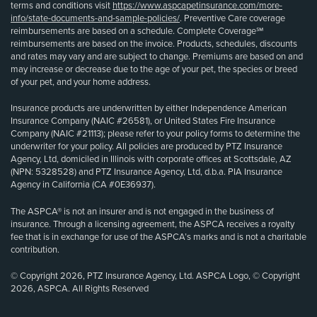
terms and conditions visit
https://www.aspcapetinsurance.com/more-
info/state-documents-and-sample-policies/
. Preventive Care coverage
reimbursements are based on a schedule. Complete Coverage℠
reimbursements are based on the invoice. Products, schedules, discounts
and rates may vary and are subject to change. Premiums are based on and
may increase or decrease due to the age of your pet, the species or breed
of your pet, and your home address.
Insurance products are underwritten by either Independence American
Insurance Company (NAIC #26581), or United States Fire Insurance
Company (NAIC #21113); please refer to your policy forms to determine the
underwriter for your policy. All policies are produced by PTZ Insurance
Agency, Ltd, domiciled in Illinois with corporate offices at Scottsdale, AZ
(NPN: 5328528) and PTZ Insurance Agency, Ltd, d.b.a. PIA Insurance
Agency in California (CA #0E36937).
The ASPCA® is not an insurer and is not engaged in the business of
insurance. Through a licensing agreement, the ASPCA receives a royalty
fee that is in exchange for use of the ASPCA’s marks and is not a charitable
contribution.
© Copyright 2026, PTZ Insurance Agency, Ltd. ASPCA Logo, © Copyright
2026, ASPCA. All Rights Reserved