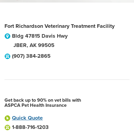
Fort Richardson Veterinary Treatment Facility
Bldg 47815 Davis Hwy
JBER
,
AK
99505
(907) 384-2865
Get back up to 90% on vet bills with
ASPCA Pet Health Insurance
Quick Quote
1-888-716-1203