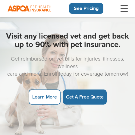
See Pricing
Skip navigation
Visit any licensed vet and get back
up to 90% with pet insurance.
Get reimbursed on vet bills for injuries, illnesses,
wellness
care and more! Enroll today for coverage tomorrow!
Learn More
Get A Free Quote