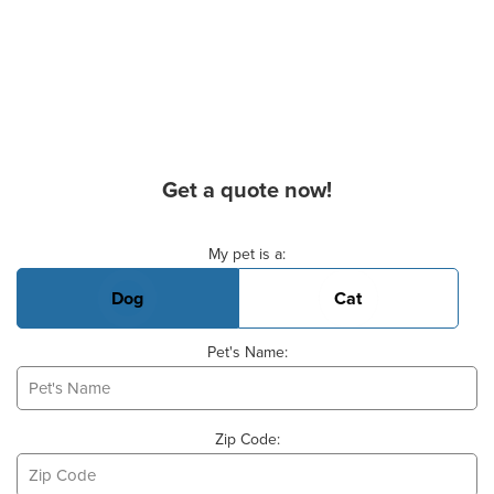
Get a quote now!
Basic Pet Info
My pet is a:
Dog
Cat
Pet's Name:
Zip Code: