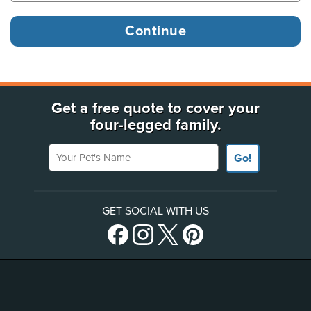
Get a free quote to cover your
four-legged family.
Your Pet's Name
Go!
GET SOCIAL WITH US