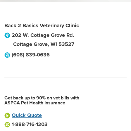
Back 2 Basics Veterinary Clinic
202 W. Cottage Grove Rd.
Cottage Grove
,
WI
53527
(608) 839-0636
Get back up to 90% on vet bills with
ASPCA Pet Health Insurance
Quick Quote
1-888-716-1203