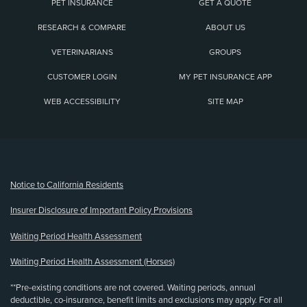
PET INSURANCE
GET A QUOTE
RESEARCH & COMPARE
ABOUT US
VETERINARIANS
GROUPS
CUSTOMER LOGIN
MY PET INSURANCE APP
WEB ACCESSIBILITY
SITE MAP
(opens new window)
Notice to California Residents
Insurer Disclosure of Important Policy Provisions
Waiting Period Health Assessment
Waiting Period Health Assessment (Horses)
**Pre-existing conditions are not covered. Waiting periods, annual
deductible, co-insurance, benefit limits and exclusions may apply. For all