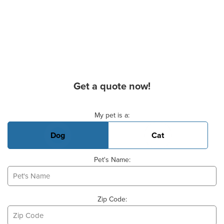
Get a quote now!
Basic Pet Info
My pet is a:
Dog
Cat
Pet's Name:
Zip Code: