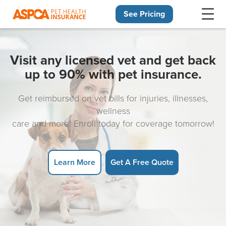
See Pricing
Skip navigation
Visit any licensed vet and get back
up to 90% with pet insurance.
Get reimbursed on vet bills for injuries, illnesses,
wellness
care and more! Enroll today for coverage tomorrow!
Learn More
Get A Free Quote