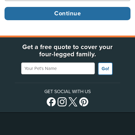
Get a free quote to cover your
four-legged family.
Your Pet's Name
Go!
GET SOCIAL WITH US