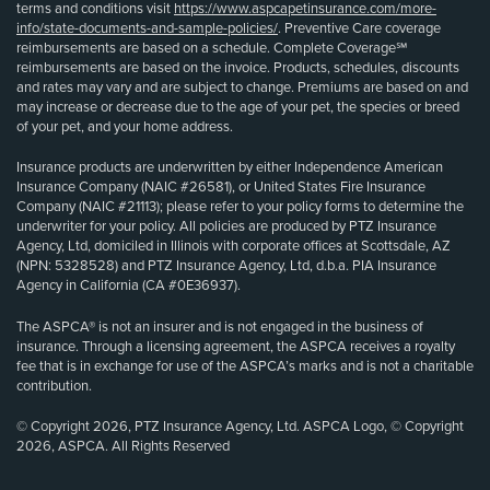
terms and conditions visit
https://www.aspcapetinsurance.com/more-
info/state-documents-and-sample-policies/
. Preventive Care coverage
reimbursements are based on a schedule. Complete Coverage℠
reimbursements are based on the invoice. Products, schedules, discounts
and rates may vary and are subject to change. Premiums are based on and
may increase or decrease due to the age of your pet, the species or breed
of your pet, and your home address.
Insurance products are underwritten by either Independence American
Insurance Company (NAIC #26581), or United States Fire Insurance
Company (NAIC #21113); please refer to your policy forms to determine the
underwriter for your policy. All policies are produced by PTZ Insurance
Agency, Ltd, domiciled in Illinois with corporate offices at Scottsdale, AZ
(NPN: 5328528) and PTZ Insurance Agency, Ltd, d.b.a. PIA Insurance
Agency in California (CA #0E36937).
The ASPCA® is not an insurer and is not engaged in the business of
insurance. Through a licensing agreement, the ASPCA receives a royalty
fee that is in exchange for use of the ASPCA’s marks and is not a charitable
contribution.
© Copyright 2026, PTZ Insurance Agency, Ltd. ASPCA Logo, © Copyright
2026, ASPCA. All Rights Reserved