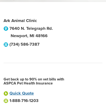
Ark Animal Clinic
7640 N. Telegraph Rd.
Newport
,
MI
48166
(734) 586-7387
Get back up to 90% on vet bills with
ASPCA Pet Health Insurance
Quick Quote
1-888-716-1203