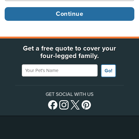
Get a free quote to cover your
four-legged family.
Your Pet's Name
Go!
GET SOCIAL WITH US