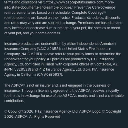
terms and conditions visit
https://www.aspcapetinsurance.com/more-
info/state-documents-and-sample-policies/
. Preventive Care coverage
reimbursements are based on a schedule. Complete Coverage℠
reimbursements are based on the invoice. Products, schedules, discounts
and rates may vary and are subject to change. Premiums are based on and
may increase or decrease due to the age of your pet, the species or breed
of your pet, and your home address.
Insurance products are underwritten by either Independence American
Insurance Company (NAIC #26581), or United States Fire Insurance
Company (NAIC #21113); please refer to your policy forms to determine the
underwriter for your policy. All policies are produced by PTZ Insurance
Agency, Ltd, domiciled in Illinois with corporate offices at Scottsdale, AZ
(NPN: 5328528) and PTZ Insurance Agency, Ltd, d.b.a. PIA Insurance
Agency in California (CA #0E36937).
The ASPCA® is not an insurer and is not engaged in the business of
insurance. Through a licensing agreement, the ASPCA receives a royalty
fee that is in exchange for use of the ASPCA’s marks and is not a charitable
contribution.
© Copyright 2026, PTZ Insurance Agency, Ltd. ASPCA Logo, © Copyright
2026, ASPCA. All Rights Reserved