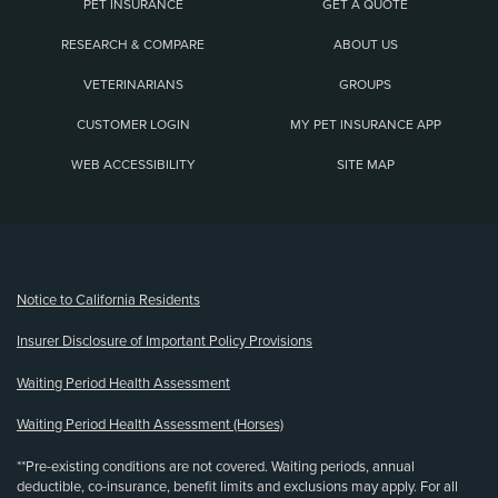
PET INSURANCE
GET A QUOTE
RESEARCH & COMPARE
ABOUT US
VETERINARIANS
GROUPS
CUSTOMER LOGIN
MY PET INSURANCE APP
WEB ACCESSIBILITY
SITE MAP
(opens new window)
Notice to California Residents
Insurer Disclosure of Important Policy Provisions
Waiting Period Health Assessment
Waiting Period Health Assessment (Horses)
**Pre-existing conditions are not covered. Waiting periods, annual
deductible, co-insurance, benefit limits and exclusions may apply. For all