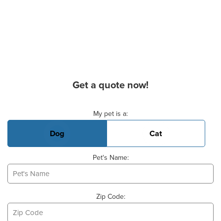
Get a quote now!
Basic Pet Info
My pet is a:
Dog
Cat
Pet's Name:
Zip Code: