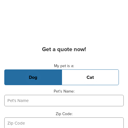
Get a quote now!
Basic Pet Info
My pet is a:
Dog
Cat
Pet's Name:
Zip Code: