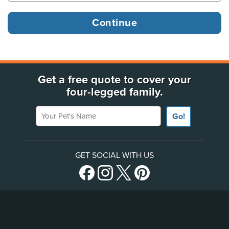
Get a free quote to cover your
four-legged family.
Your Pet's Name
Go!
GET SOCIAL WITH US