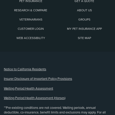
PET INSURANCE
GET A QUOTE
RESEARCH & COMPARE
ABOUT US
VETERINARIANS
GROUPS
CUSTOMER LOGIN
MY PET INSURANCE APP
WEB ACCESSIBILITY
SITE MAP
(opens new window)
Notice to California Residents
Insurer Disclosure of Important Policy Provisions
Waiting Period Health Assessment
Waiting Period Health Assessment (Horses)
**Pre-existing conditions are not covered. Waiting periods, annual
deductible, co-insurance, benefit limits and exclusions may apply. For all