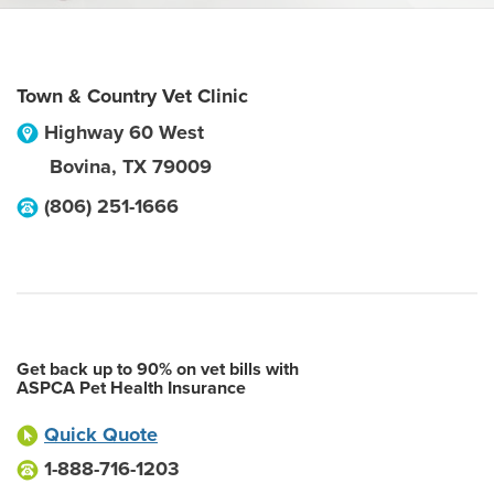
Town & Country Vet Clinic
Highway 60 West
Bovina
,
TX
79009
(806) 251-1666
Get back up to 90% on vet bills with
ASPCA Pet Health Insurance
Quick Quote
1-888-716-1203