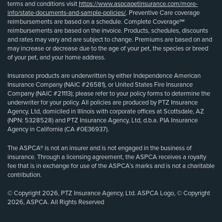
terms and conditions visit
https://www.aspcapetinsurance.com/more-
info/state-documents-and-sample-policies/
. Preventive Care coverage
reimbursements are based on a schedule. Complete Coverage℠
reimbursements are based on the invoice. Products, schedules, discounts
and rates may vary and are subject to change. Premiums are based on and
may increase or decrease due to the age of your pet, the species or breed
of your pet, and your home address.
Insurance products are underwritten by either Independence American
Insurance Company (NAIC #26581), or United States Fire Insurance
Company (NAIC #21113); please refer to your policy forms to determine the
underwriter for your policy. All policies are produced by PTZ Insurance
Agency, Ltd, domiciled in Illinois with corporate offices at Scottsdale, AZ
(NPN: 5328528) and PTZ Insurance Agency, Ltd, d.b.a. PIA Insurance
Agency in California (CA #0E36937).
The ASPCA® is not an insurer and is not engaged in the business of
insurance. Through a licensing agreement, the ASPCA receives a royalty
fee that is in exchange for use of the ASPCA’s marks and is not a charitable
contribution.
© Copyright 2026, PTZ Insurance Agency, Ltd. ASPCA Logo, © Copyright
2026, ASPCA. All Rights Reserved