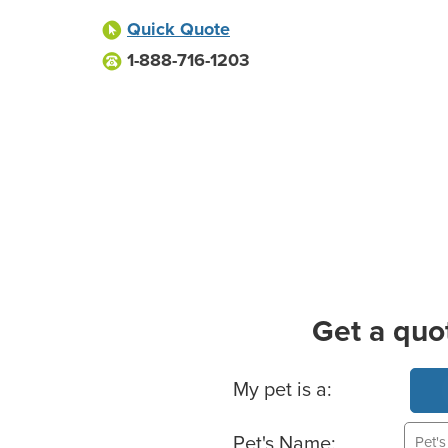
Quick Quote
1-888-716-1203
Get a quo
Basic Pet Info
My pet is a:
Pet's Name: