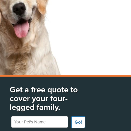
Get a free quote to
cover your four-
legged family.
Your Pet's Name
Go!