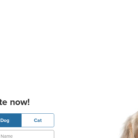
te now!
Dog
Cat