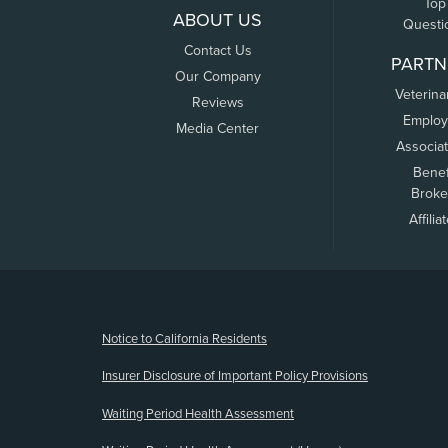
Top
ABOUT US
Questi
Contact Us
PARTN
Our Company
Veterina
Reviews
Employ
Media Center
Associa
Benef
Broke
Affilia
(opens new window)
Notice to California Residents
Insurer Disclosure of Important Policy Provisions
Waiting Period Health Assessment