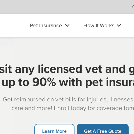
Pet Insurance
How It Works
sit any licensed vet and 
up to 90% with pet insu
Get reimbursed on vet bills for injuries, illnesse
care and more! Enroll today for coverage to
Learn More
Get A Free Quote