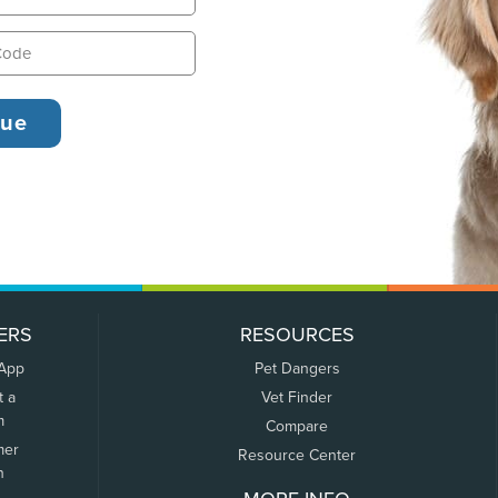
ERS
RESOURCES
 App
Pet Dangers
t a
Vet Finder
m
Compare
mer
Resource Center
n