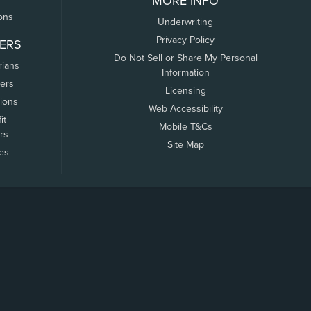
MORE INFO
ons
Underwriting
Privacy Policy
ERS
Do Not Sell or Share My Personal
rians
Information
ers
Licensing
tions
Web Accessibility
it
Mobile T&Cs
rs
Site Map
tes