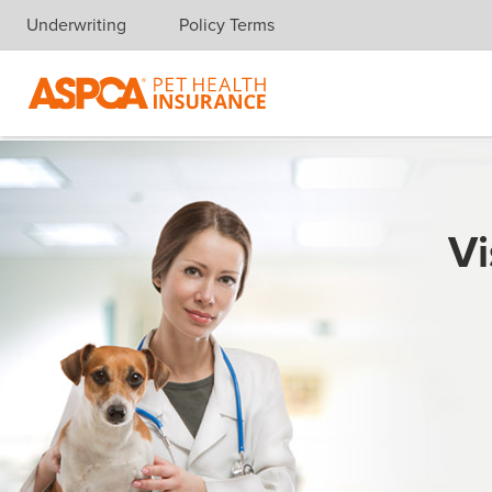
Underwriting
Policy Terms
Skip navigation
Vi