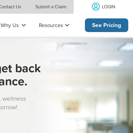
LOGIN
Contact Us
Submit a Claim
Why Us
Resources
See Pricing
get back
rance.
s, wellness
morrow!