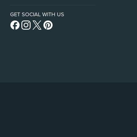
GET SOCIAL WITH US