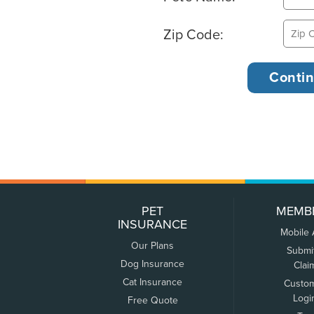
Zip Code:
PET
MEMB
INSURANCE
Mobile
Our Plans
Submi
Dog Insurance
Clai
Cat Insurance
Custo
Logi
Free Quote