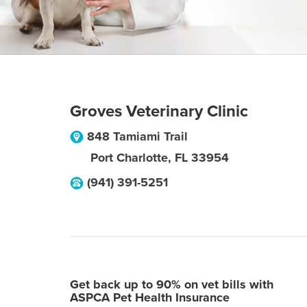
Groves Veterinary Clinic
848 Tamiami Trail
Port Charlotte
,
FL
33954
(941) 391-5251
Get back up to 90% on vet bills with
ASPCA Pet Health Insurance