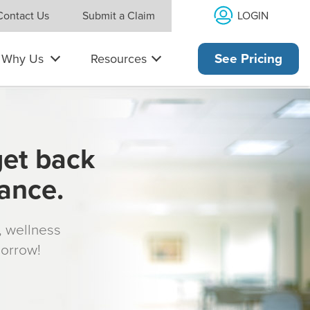
LOGIN
Contact Us
Submit a Claim
Why Us
Resources
See Pricing
get back
rance.
s, wellness
morrow!