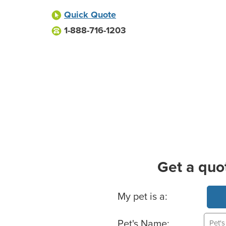
Quick Quote
1-888-716-1203
Get a quo
Basic Pet Info
My pet is a:
Pet's Name: