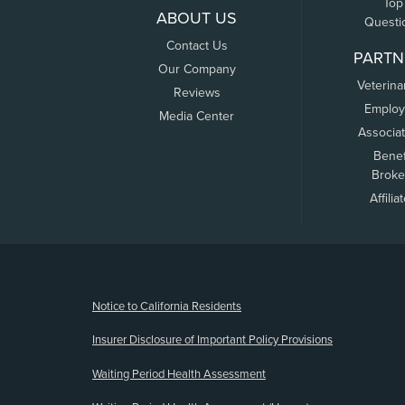
Top
ABOUT US
Questi
Contact Us
PARTN
Our Company
Veterina
Reviews
Employ
Media Center
Associa
Benef
Broke
Affilia
(opens new window)
Notice to California Residents
Insurer Disclosure of Important Policy Provisions
Waiting Period Health Assessment