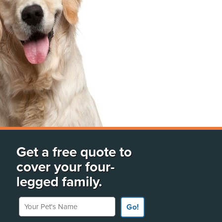
Get a free quote to
cover your four-
legged family.
Your Pet's Name
Go!