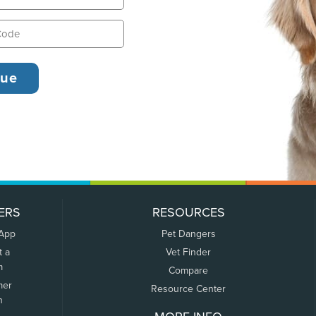
ERS
RESOURCES
 App
Pet Dangers
t a
Vet Finder
m
Compare
mer
Resource Center
n