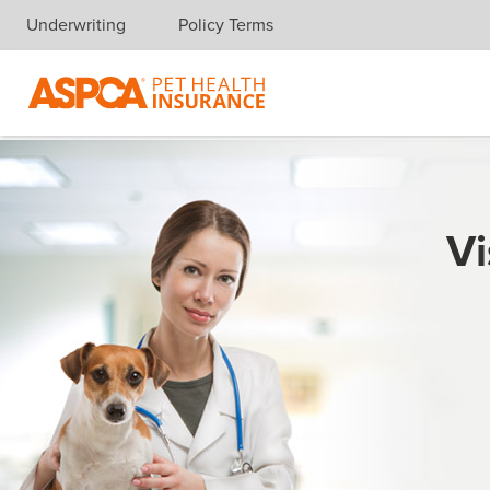
Underwriting
Policy Terms
Skip navigation
Vi