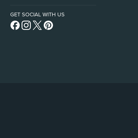
GET SOCIAL WITH US