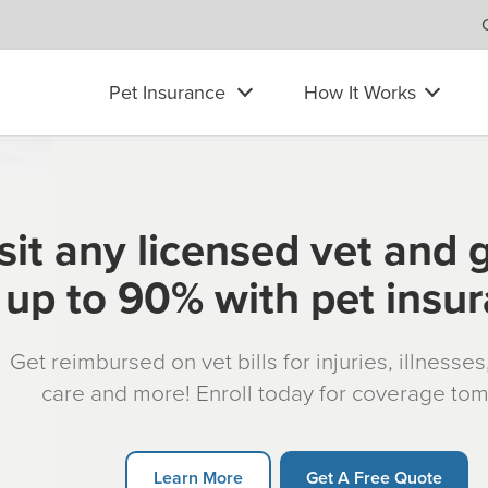
Pet Insurance
How It Works
sit any licensed vet and 
up to 90% with pet insu
Get reimbursed on vet bills for injuries, illnesse
care and more! Enroll today for coverage to
Learn More
Get A Free Quote