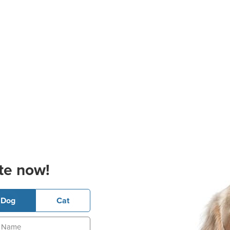
te now!
Dog
Cat