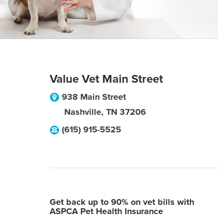
Value Vet Main Street
938 Main Street
Nashville
,
TN
37206
(615) 915-5525
Get back up to 90% on vet bills with
ASPCA Pet Health Insurance