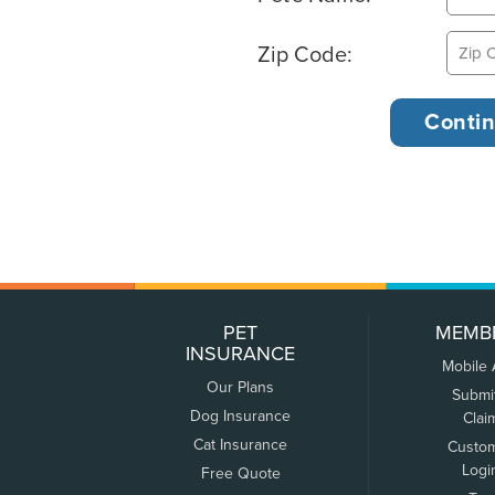
Zip Code:
PET
MEMB
INSURANCE
Mobile
Our Plans
Submi
Dog Insurance
Clai
Cat Insurance
Custo
Logi
Free Quote