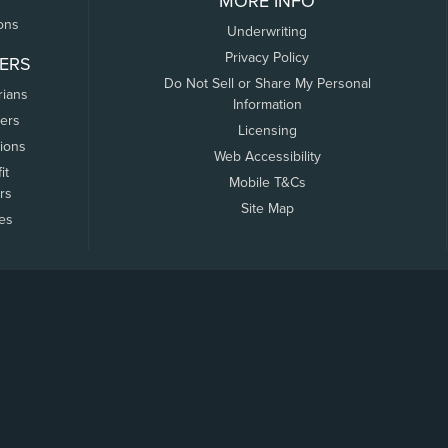
MORE INFO
ons
Underwriting
Privacy Policy
ERS
Do Not Sell or Share My Personal
rians
Information
ers
Licensing
tions
Web Accessibility
it
Mobile T&Cs
rs
Site Map
tes