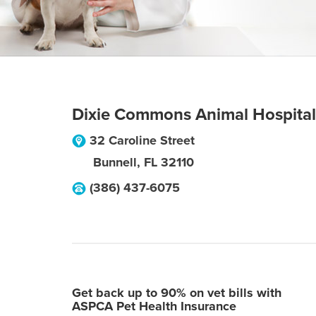
Dixie Commons Animal Hospital
32 Caroline Street
Bunnell
,
FL
32110
(386) 437-6075
Get back up to 90% on vet bills with
ASPCA Pet Health Insurance