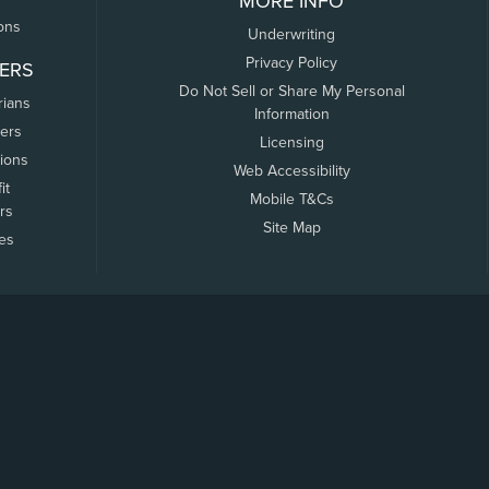
MORE INFO
ons
Underwriting
Privacy Policy
ERS
Do Not Sell or Share My Personal
rians
Information
ers
Licensing
tions
Web Accessibility
it
Mobile T&Cs
rs
Site Map
tes