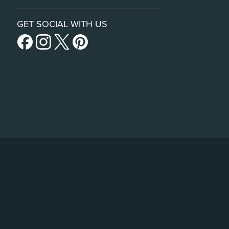
GET SOCIAL WITH US