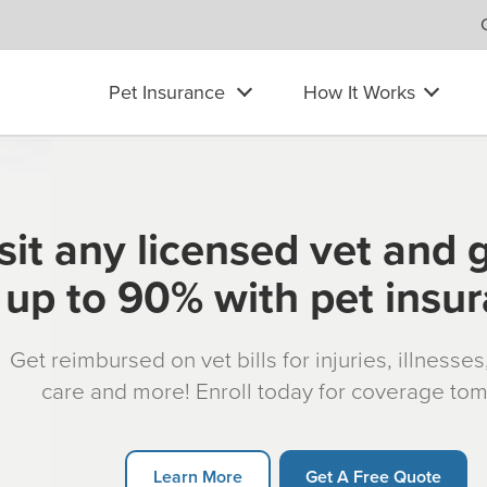
Pet Insurance
How It Works
sit any licensed vet and 
up to 90% with pet insu
Get reimbursed on vet bills for injuries, illnesse
care and more! Enroll today for coverage to
Learn More
Get A Free Quote