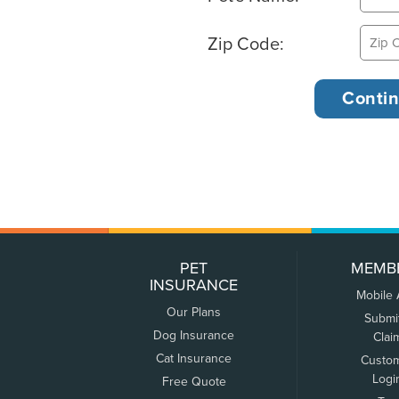
Zip Code:
PET
MEMB
INSURANCE
Mobile
Our Plans
Submi
Dog Insurance
Clai
Cat Insurance
Custo
Logi
Free Quote