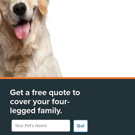
Get a free quote to
cover your four-
legged family.
Your Pet's Name
Go!