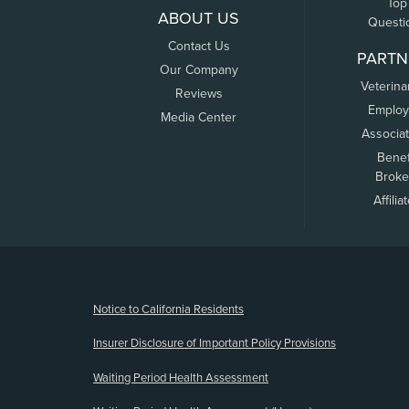
Top
ABOUT US
Questi
Contact Us
PARTN
Our Company
Veterina
Reviews
Employ
Media Center
Associa
Benef
Broke
Affilia
(opens new window)
Notice to California Residents
Insurer Disclosure of Important Policy Provisions
Waiting Period Health Assessment