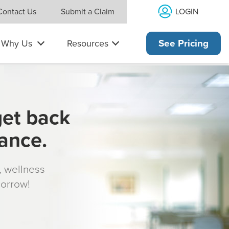
LOGIN
Contact Us
Submit a Claim
Why Us
Resources
See Pricing
get back
rance.
s, wellness
morrow!