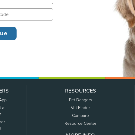
ERS
RESOURCES
 App
Pet Dangers
t a
Vet Finder
m
Compare
mer
Resource Center
n