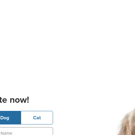
te now!
Dog
Cat