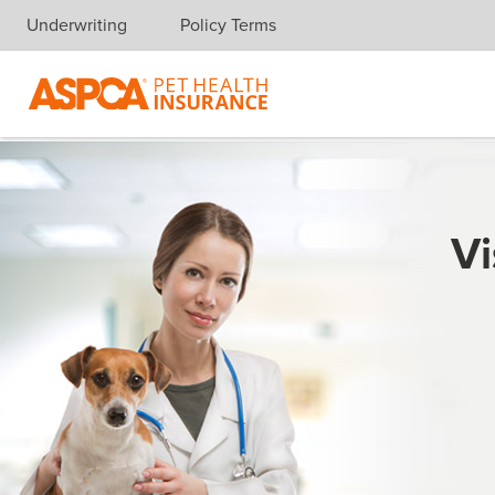
Underwriting
Policy Terms
Skip navigation
Vi