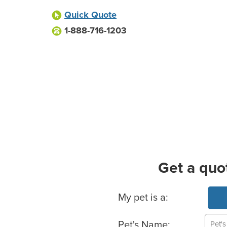
Quick Quote
1-888-716-1203
Get a quo
Basic Pet Info
My pet is a:
Pet's Name: