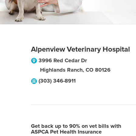
Alpenview Veterinary Hospital
3996 Red Cedar Dr
Highlands Ranch
,
CO
80126
(303) 346-8911
Get back up to 90% on vet bills with
ASPCA Pet Health Insurance