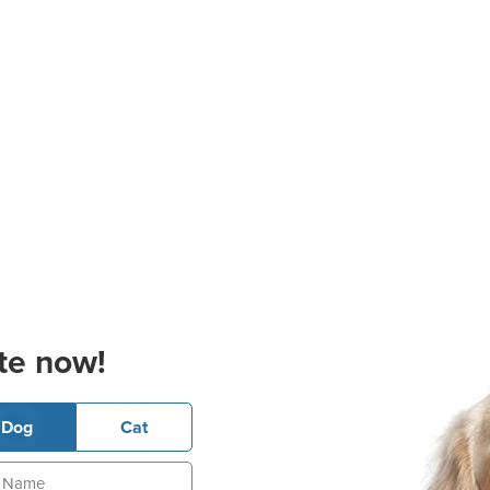
te now!
Dog
Cat