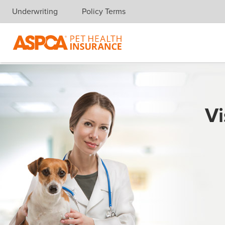
Underwriting
Policy Terms
Skip navigation
Vi