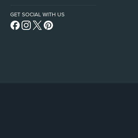
GET SOCIAL WITH US