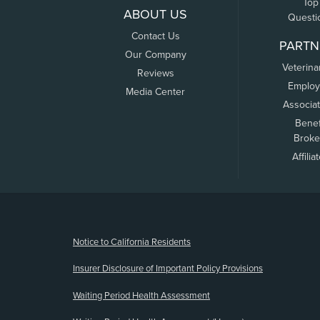
Top
ABOUT US
Questi
Contact Us
PARTN
Our Company
Veterina
Reviews
Employ
Media Center
Associa
Benef
Broke
Affilia
(opens new window)
Notice to California Residents
Insurer Disclosure of Important Policy Provisions
Waiting Period Health Assessment