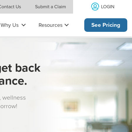
LOGIN
Contact Us
Submit a Claim
Why Us
Resources
See Pricing
get back
rance.
s, wellness
morrow!