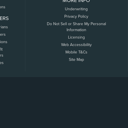
MORE INFO
ons
Underwriting
Privacy Policy
ERS
Do Not Sell or Share My Personal
rians
Information
ers
Licensing
tions
Web Accessibility
it
Mobile T&Cs
rs
Site Map
tes