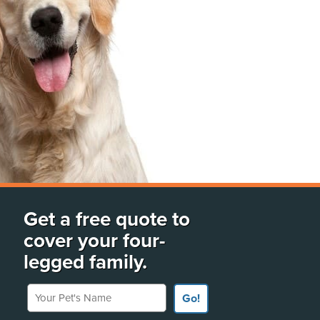
Get a free quote to
cover your four-
legged family.
Your Pet's Name
Go!