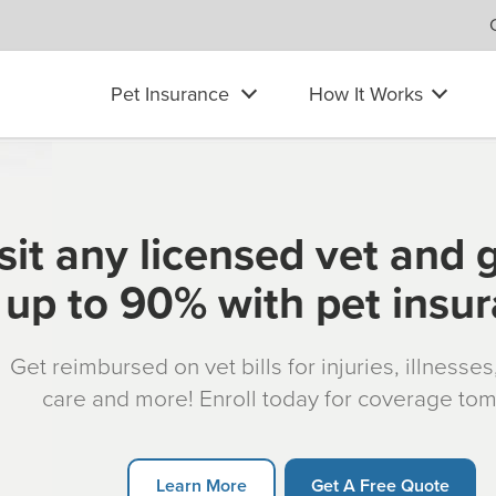
Pet Insurance
How It Works
sit any licensed vet and 
up to 90% with pet insu
Get reimbursed on vet bills for injuries, illnesse
care and more! Enroll today for coverage to
Learn More
Get A Free Quote