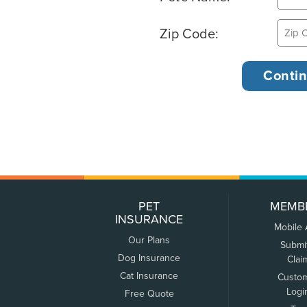
Zip Code:
PET
MEMB
INSURANCE
Mobile
Our Plans
Submi
Dog Insurance
Clai
Cat Insurance
Custo
Logi
Free Quote