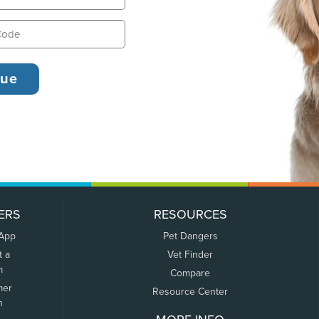
ERS
RESOURCES
 App
Pet Dangers
t a
Vet Finder
m
Compare
mer
Resource Center
n