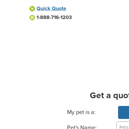
Quick Quote
1-888-716-1203
Get a quo
Basic Pet Info
My pet is a:
Pet's Name: