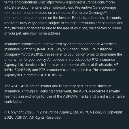
terms and conditions visit
https://www.aspcapetinsurance.com/more-
info/state-documents-and-sample-policies/
. Preventive Care coverage
reimbursements are based on a schedule. Complete Coverage℠
reimbursements are based on the invoice. Products, schedules, discounts
and rates may vary and are subject to change. Premiums are based on and
may increase or decrease due to the age of your pet, the species or breed
of your pet, and your home address.
Insurance products are underwritten by either Independence American
Insurance Company (NAIC #26581), or United States Fire Insurance
Company (NAIC #21113); please refer to your policy forms to determine the
underwriter for your policy. All policies are produced by PTZ Insurance
Agency, Ltd, domiciled in Illinois with corporate offices at Scottsdale, AZ
(NPN: 5328528) and PTZ Insurance Agency, Ltd, d.b.a. PIA Insurance
Agency in California (CA #0E36937).
The ASPCA® is not an insurer and is not engaged in the business of
insurance. Through a licensing agreement, the ASPCA receives a royalty
fee that is in exchange for use of the ASPCA’s marks and is not a charitable
contribution.
© Copyright 2026, PTZ Insurance Agency, Ltd. ASPCA Logo, © Copyright
2026, ASPCA. All Rights Reserved