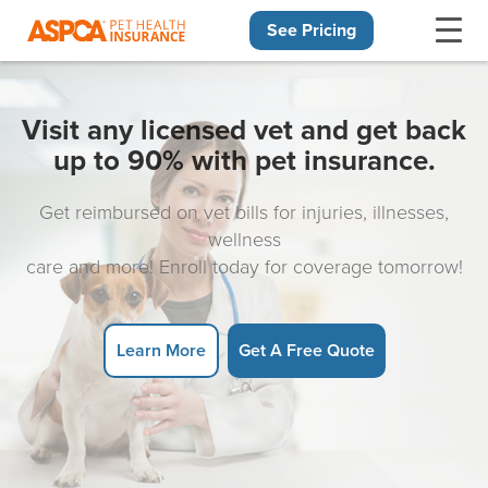
See Pricing
Skip navigation
Visit any licensed vet and get back
up to 90% with pet insurance.
Get reimbursed on vet bills for injuries, illnesses,
wellness
care and more! Enroll today for coverage tomorrow!
Learn More
Get A Free Quote