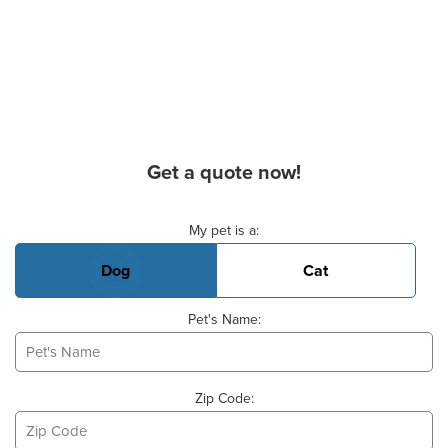
Get a quote now!
Basic Pet Info
My pet is a:
Dog
Cat
Pet's Name:
Zip Code: