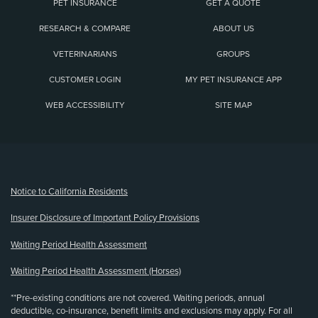
PET INSURANCE
GET A QUOTE
RESEARCH & COMPARE
ABOUT US
VETERINARIANS
GROUPS
CUSTOMER LOGIN
MY PET INSURANCE APP
WEB ACCESSIBILITY
SITE MAP
(opens new window)
Notice to California Residents
Insurer Disclosure of Important Policy Provisions
Waiting Period Health Assessment
Waiting Period Health Assessment (Horses)
**Pre-existing conditions are not covered. Waiting periods, annual
deductible, co-insurance, benefit limits and exclusions may apply. For all