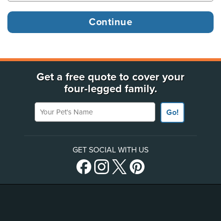
Get a free quote to cover your
four-legged family.
Your Pet's Name
Go!
GET SOCIAL WITH US