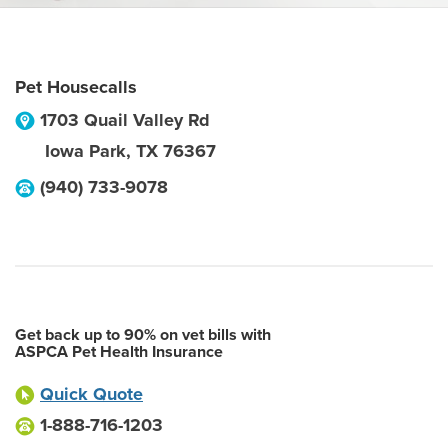
Pet Housecalls
1703 Quail Valley Rd
Iowa Park
,
TX
76367
(940) 733-9078
Get back up to 90% on vet bills with
ASPCA Pet Health Insurance
Quick Quote
1-888-716-1203