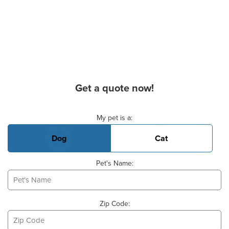
Get a quote now!
Basic Pet Info
My pet is a:
Dog
Cat
Pet's Name:
Zip Code: