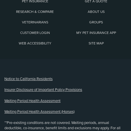
PET INSURANCE
GET A QUOTE
RESEARCH & COMPARE
ABOUT US
VETERINARIANS
GROUPS
CUSTOMER LOGIN
MY PET INSURANCE APP
WEB ACCESSIBILITY
SITE MAP
(opens new window)
Notice to California Residents
Insurer Disclosure of Important Policy Provisions
Waiting Period Health Assessment
Waiting Period Health Assessment (Horses)
**Pre-existing conditions are not covered. Waiting periods, annual
deductible, co-insurance, benefit limits and exclusions may apply. For all