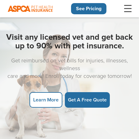
See Pricing
Skip navigation
Visit any licensed vet and get back
up to 90% with pet insurance.
Get reimbursed on vet bills for injuries, illnesses,
wellness
care and more! Enroll today for coverage tomorrow!
Learn More
Get A Free Quote