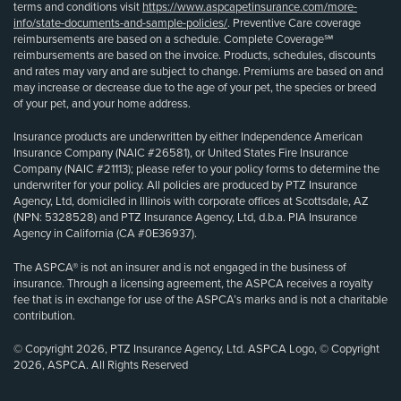
terms and conditions visit
https://www.aspcapetinsurance.com/more-
info/state-documents-and-sample-policies/
. Preventive Care coverage
reimbursements are based on a schedule. Complete Coverage℠
reimbursements are based on the invoice. Products, schedules, discounts
and rates may vary and are subject to change. Premiums are based on and
may increase or decrease due to the age of your pet, the species or breed
of your pet, and your home address.
Insurance products are underwritten by either Independence American
Insurance Company (NAIC #26581), or United States Fire Insurance
Company (NAIC #21113); please refer to your policy forms to determine the
underwriter for your policy. All policies are produced by PTZ Insurance
Agency, Ltd, domiciled in Illinois with corporate offices at Scottsdale, AZ
(NPN: 5328528) and PTZ Insurance Agency, Ltd, d.b.a. PIA Insurance
Agency in California (CA #0E36937).
The ASPCA® is not an insurer and is not engaged in the business of
insurance. Through a licensing agreement, the ASPCA receives a royalty
fee that is in exchange for use of the ASPCA’s marks and is not a charitable
contribution.
© Copyright 2026, PTZ Insurance Agency, Ltd. ASPCA Logo, © Copyright
2026, ASPCA. All Rights Reserved