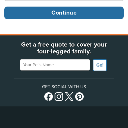
Get a free quote to cover your
four-legged family.
Your Pet's Name
Go!
GET SOCIAL WITH US