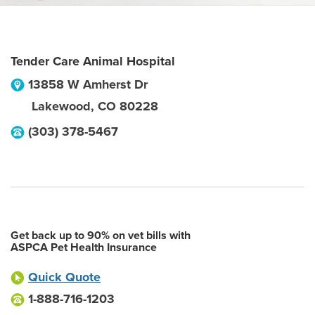
Tender Care Animal Hospital
13858 W Amherst Dr
Lakewood
,
CO
80228
(303) 378-5467
Get back up to 90% on vet bills with
ASPCA Pet Health Insurance
Quick Quote
1-888-716-1203