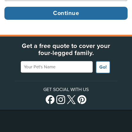
Get a free quote to cover your
four-legged family.
Your Pet's Name
Go!
GET SOCIAL WITH US