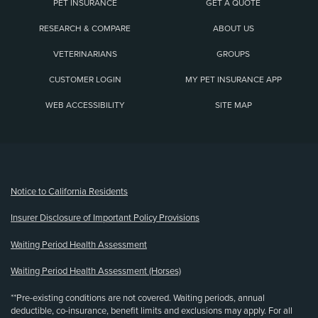
PET INSURANCE
GET A QUOTE
RESEARCH & COMPARE
ABOUT US
VETERINARIANS
GROUPS
CUSTOMER LOGIN
MY PET INSURANCE APP
WEB ACCESSIBILITY
SITE MAP
(opens new window)
Notice to California Residents
Insurer Disclosure of Important Policy Provisions
Waiting Period Health Assessment
Waiting Period Health Assessment (Horses)
**Pre-existing conditions are not covered. Waiting periods, annual
deductible, co-insurance, benefit limits and exclusions may apply. For all