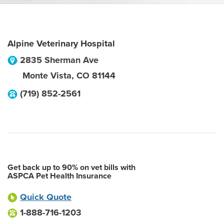
Alpine Veterinary Hospital
2835 Sherman Ave
Monte Vista
,
CO
81144
(719) 852-2561
Get back up to 90% on vet bills with
ASPCA Pet Health Insurance
Quick Quote
1-888-716-1203