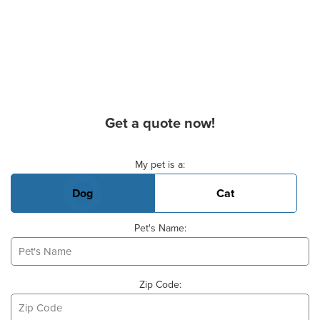
Get a quote now!
Basic Pet Info
My pet is a:
Dog
Cat
Pet's Name:
Zip Code: