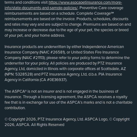
terms and conditions visit
https://www.aspcapetinsurance.com/more-
info/state-documents-and-sample-policies/
. Preventive Care coverage
reimbursements are based on a schedule. Complete Coverage℠
reimbursements are based on the invoice. Products, schedules, discounts
and rates may vary and are subject to change. Premiums are based on and
may increase or decrease due to the age of your pet, the species or breed
of your pet, and your home address.
Insurance products are underwritten by either Independence American
Insurance Company (NAIC #26581), or United States Fire Insurance
Company (NAIC #21113); please refer to your policy forms to determine the
underwriter for your policy. All policies are produced by PTZ Insurance
Agency, Ltd, domiciled in Illinois with corporate offices at Scottsdale, AZ
(NPN: 5328528) and PTZ Insurance Agency, Ltd, d.b.a. PIA Insurance
Agency in California (CA #0E36937).
The ASPCA® is not an insurer and is not engaged in the business of
insurance. Through a licensing agreement, the ASPCA receives a royalty
fee that is in exchange for use of the ASPCA’s marks and is not a charitable
contribution.
© Copyright 2026, PTZ Insurance Agency, Ltd. ASPCA Logo, © Copyright
2026, ASPCA. All Rights Reserved