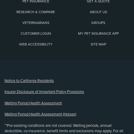
PET INSURANCE
GET A QUOTE
RESEARCH & COMPARE
ABOUT US
VETERINARIANS
GROUPS
CUSTOMER LOGIN
MY PET INSURANCE APP
WEB ACCESSIBILITY
SITE MAP
(opens new window)
Notice to California Residents
Insurer Disclosure of Important Policy Provisions
Waiting Period Health Assessment
Waiting Period Health Assessment (Horses)
**Pre-existing conditions are not covered. Waiting periods, annual
deductible, co-insurance, benefit limits and exclusions may apply. For all