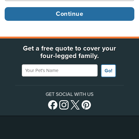
Get a free quote to cover your
four-legged family.
Your Pet's Name
Go!
GET SOCIAL WITH US