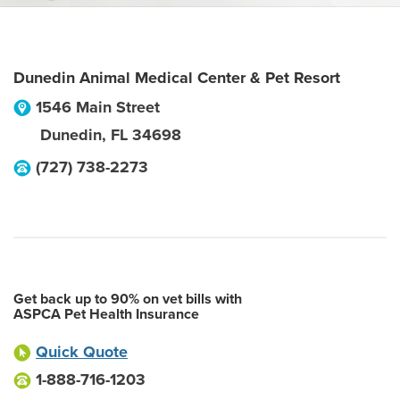
Dunedin Animal Medical Center & Pet Resort
1546 Main Street
Dunedin
,
FL
34698
(727) 738-2273
Get back up to 90% on vet bills with
ASPCA Pet Health Insurance
Quick Quote
1-888-716-1203