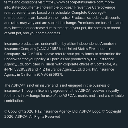
terms and conditions visit
https://www.aspcapetinsurance.com/more-
info/state-documents-and-sample-policies/
. Preventive Care coverage
reimbursements are based on a schedule. Complete Coverage℠
reimbursements are based on the invoice. Products, schedules, discounts
and rates may vary and are subject to change. Premiums are based on and
may increase or decrease due to the age of your pet, the species or breed
of your pet, and your home address.
Insurance products are underwritten by either Independence American
Insurance Company (NAIC #26581), or United States Fire Insurance
Company (NAIC #21113); please refer to your policy forms to determine the
underwriter for your policy. All policies are produced by PTZ Insurance
Agency, Ltd, domiciled in Illinois with corporate offices at Scottsdale, AZ
(NPN: 5328528) and PTZ Insurance Agency, Ltd, d.b.a. PIA Insurance
Agency in California (CA #0E36937).
The ASPCA® is not an insurer and is not engaged in the business of
insurance. Through a licensing agreement, the ASPCA receives a royalty
fee that is in exchange for use of the ASPCA’s marks and is not a charitable
contribution.
© Copyright 2026, PTZ Insurance Agency, Ltd. ASPCA Logo, © Copyright
2026, ASPCA. All Rights Reserved