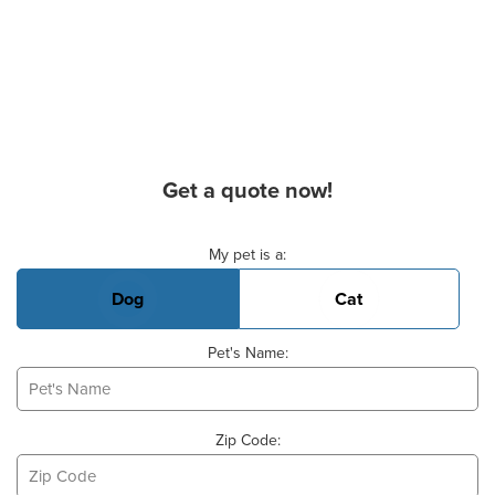
Get a quote now!
Basic Pet Info
My pet is a:
Dog
Cat
Pet's Name:
Zip Code: