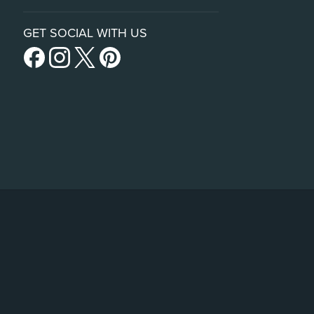
GET SOCIAL WITH US