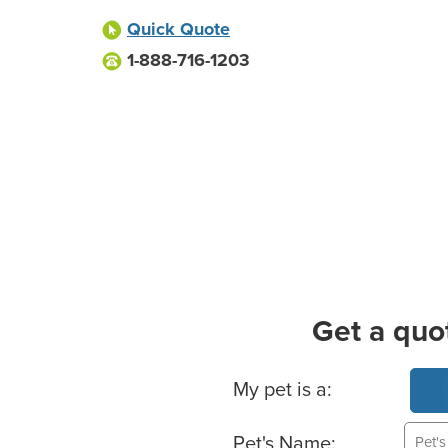
Quick Quote
1-888-716-1203
Get a quo
Basic Pet Info
My pet is a:
Pet's Name: