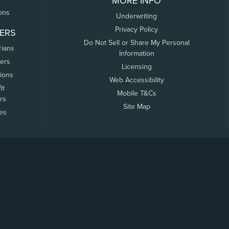
MORE INFO
ons
Underwriting
Privacy Policy
ERS
Do Not Sell or Share My Personal
rians
Information
ers
Licensing
tions
Web Accessibility
it
Mobile T&Cs
rs
Site Map
tes