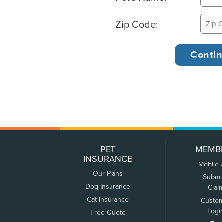
Zip Code:
PET
MEMB
INSURANCE
Mobile
Our Plans
Submi
Dog Insurance
Clai
Cat Insurance
Custo
Logi
Free Quote