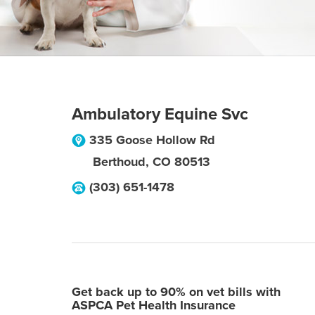
Ambulatory Equine Svc
335 Goose Hollow Rd
Berthoud
,
CO
80513
(303) 651-1478
Get back up to 90% on vet bills with
ASPCA Pet Health Insurance