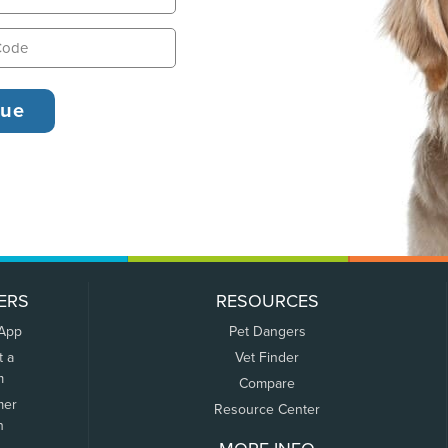
ERS
RESOURCES
 App
Pet Dangers
t a
Vet Finder
m
Compare
mer
Resource Center
n