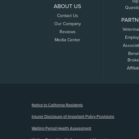
Top
ABOUT US
Questi
Contact Us
PARTN
Our Company
Veterina
Reviews
Employ
Media Center
Associa
Benef
Broke
Affilia
(opens new window)
Notice to California Residents
Insurer Disclosure of Important Policy Provisions
Waiting Period Health Assessment