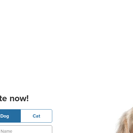
te now!
Dog
Cat