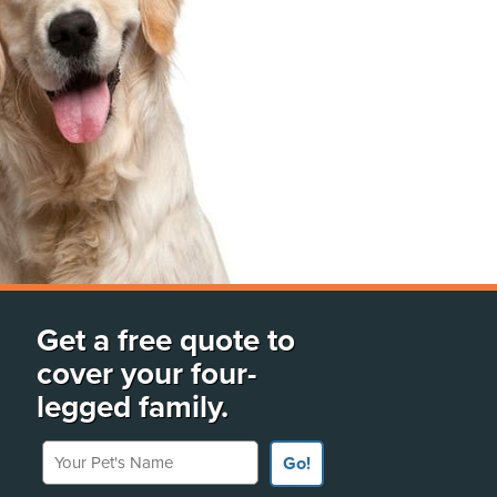
Get a free quote to
cover your four-
legged family.
Your Pet's Name
Go!