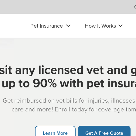
Pet Insurance
How It Works
sit any licensed vet and 
up to 90% with pet insu
Get reimbursed on vet bills for injuries, illnesse
care and more! Enroll today for coverage to
Learn More
Get A Free Quote