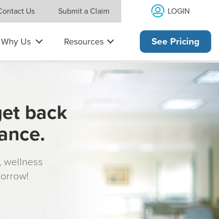
LOGIN
Contact Us
Submit a Claim
Why Us
Resources
See Pricing
get back
rance.
s, wellness
morrow!