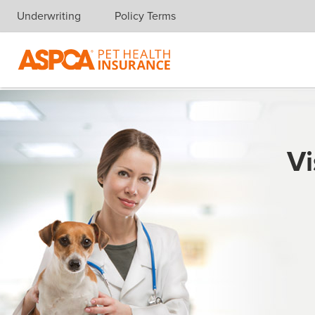
Underwriting
Policy Terms
Skip navigation
Vi