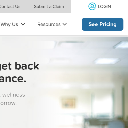
LOGIN
Contact Us
Submit a Claim
Why Us
Resources
See Pricing
get back
rance.
s, wellness
morrow!