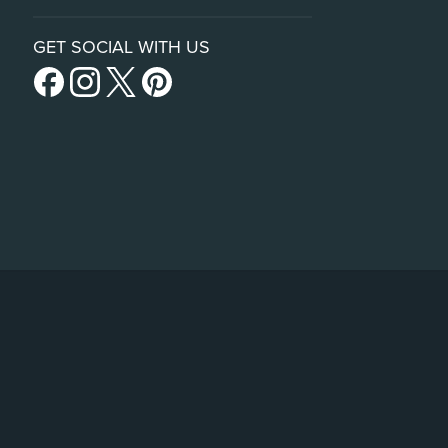
GET SOCIAL WITH US