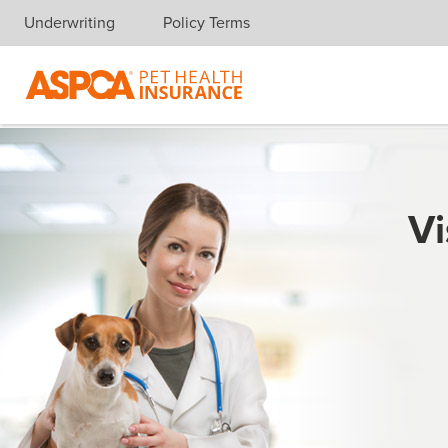
Underwriting
Policy Terms
Skip navigation
Vi