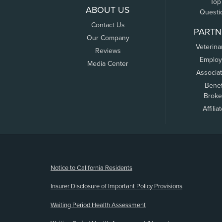
Top
ABOUT US
Questi
Contact Us
PARTN
Our Company
Veterina
Reviews
Employ
Media Center
Associa
Benef
Broke
Affilia
(opens new window)
Notice to California Residents
Insurer Disclosure of Important Policy Provisions
Waiting Period Health Assessment