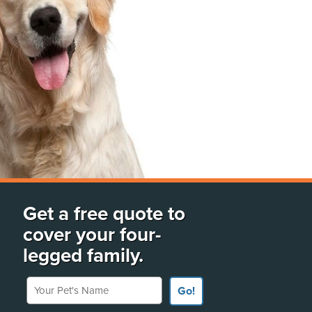
Get a free quote to
cover your four-
legged family.
Your Pet's Name
Go!