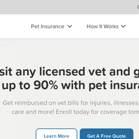
Pet Insurance
How It Works
sit any licensed vet and 
up to 90% with pet insu
Get reimbursed on vet bills for injuries, illnesse
care and more! Enroll today for coverage to
Learn More
Get A Free Quote