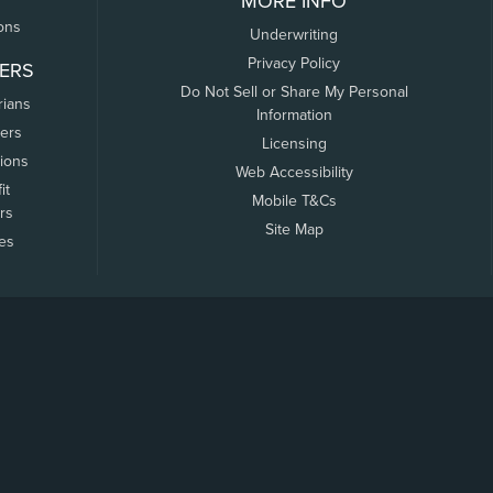
MORE INFO
ons
Underwriting
Privacy Policy
ERS
Do Not Sell or Share My Personal
rians
Information
ers
Licensing
tions
Web Accessibility
it
Mobile T&Cs
rs
Site Map
tes