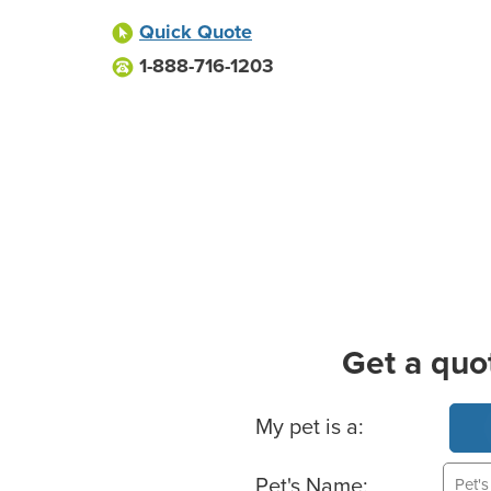
Quick Quote
1-888-716-1203
Get a quo
Basic Pet Info
My pet is a:
Pet's Name: