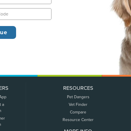
ERS
RESOURCES
 App
Pet Dangers
t a
Vet Finder
m
Compare
mer
Resource Center
n