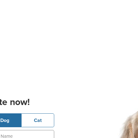
te now!
Dog
Cat