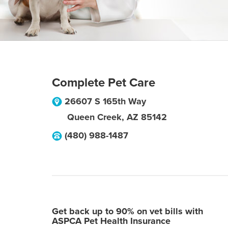
Complete Pet Care
26607 S 165th Way
Queen Creek
,
AZ
85142
(480) 988-1487
Get back up to 90% on vet bills with
ASPCA Pet Health Insurance