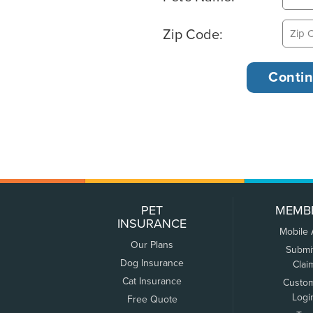
Zip Code:
PET
MEMB
INSURANCE
Mobile
Our Plans
Submi
Dog Insurance
Clai
Cat Insurance
Custo
Logi
Free Quote