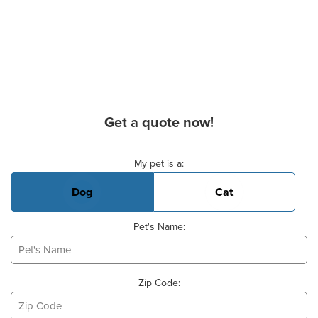
Get a quote now!
Basic Pet Info
My pet is a:
Dog
Cat
Pet's Name:
Zip Code: