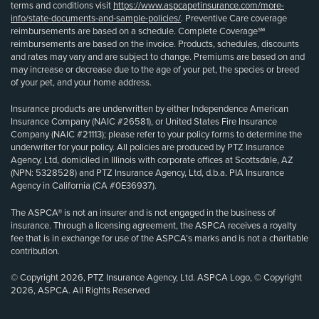
terms and conditions visit
https://www.aspcapetinsurance.com/more-
info/state-documents-and-sample-policies/
. Preventive Care coverage
reimbursements are based on a schedule. Complete Coverage℠
reimbursements are based on the invoice. Products, schedules, discounts
and rates may vary and are subject to change. Premiums are based on and
may increase or decrease due to the age of your pet, the species or breed
of your pet, and your home address.
Insurance products are underwritten by either Independence American
Insurance Company (NAIC #26581), or United States Fire Insurance
Company (NAIC #21113); please refer to your policy forms to determine the
underwriter for your policy. All policies are produced by PTZ Insurance
Agency, Ltd, domiciled in Illinois with corporate offices at Scottsdale, AZ
(NPN: 5328528) and PTZ Insurance Agency, Ltd, d.b.a. PIA Insurance
Agency in California (CA #0E36937).
The ASPCA® is not an insurer and is not engaged in the business of
insurance. Through a licensing agreement, the ASPCA receives a royalty
fee that is in exchange for use of the ASPCA’s marks and is not a charitable
contribution.
© Copyright 2026, PTZ Insurance Agency, Ltd. ASPCA Logo, © Copyright
2026, ASPCA. All Rights Reserved