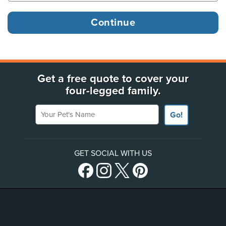
Get a free quote to cover your
four-legged family.
Your Pet's Name
Go!
GET SOCIAL WITH US