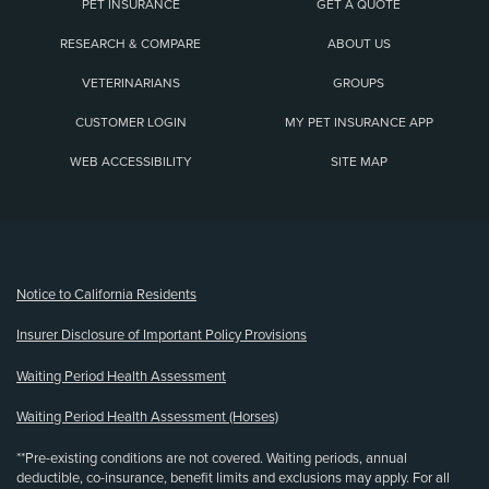
PET INSURANCE
GET A QUOTE
RESEARCH & COMPARE
ABOUT US
VETERINARIANS
GROUPS
CUSTOMER LOGIN
MY PET INSURANCE APP
WEB ACCESSIBILITY
SITE MAP
(opens new window)
Notice to California Residents
Insurer Disclosure of Important Policy Provisions
Waiting Period Health Assessment
Waiting Period Health Assessment (Horses)
**Pre-existing conditions are not covered. Waiting periods, annual
deductible, co-insurance, benefit limits and exclusions may apply. For all