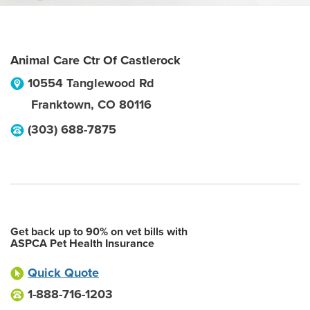
Animal Care Ctr Of Castlerock
10554 Tanglewood Rd
Franktown
,
CO
80116
(303) 688-7875
Get back up to 90% on vet bills with
ASPCA Pet Health Insurance
Quick Quote
1-888-716-1203