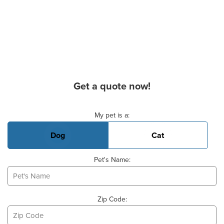
Get a quote now!
Basic Pet Info
My pet is a:
Dog
Cat
Pet's Name:
Zip Code: