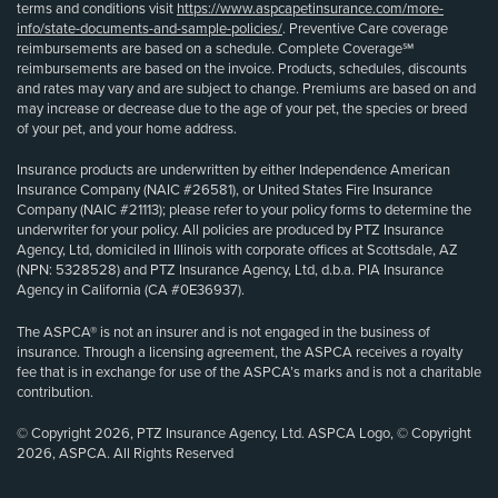
terms and conditions visit
https://www.aspcapetinsurance.com/more-
info/state-documents-and-sample-policies/
. Preventive Care coverage
reimbursements are based on a schedule. Complete Coverage℠
reimbursements are based on the invoice. Products, schedules, discounts
and rates may vary and are subject to change. Premiums are based on and
may increase or decrease due to the age of your pet, the species or breed
of your pet, and your home address.
Insurance products are underwritten by either Independence American
Insurance Company (NAIC #26581), or United States Fire Insurance
Company (NAIC #21113); please refer to your policy forms to determine the
underwriter for your policy. All policies are produced by PTZ Insurance
Agency, Ltd, domiciled in Illinois with corporate offices at Scottsdale, AZ
(NPN: 5328528) and PTZ Insurance Agency, Ltd, d.b.a. PIA Insurance
Agency in California (CA #0E36937).
The ASPCA® is not an insurer and is not engaged in the business of
insurance. Through a licensing agreement, the ASPCA receives a royalty
fee that is in exchange for use of the ASPCA’s marks and is not a charitable
contribution.
© Copyright 2026, PTZ Insurance Agency, Ltd. ASPCA Logo, © Copyright
2026, ASPCA. All Rights Reserved