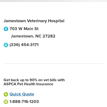
Jamestown Veterinary Hospital
703 W Main St
Jamestown
,
NC
27282
(336) 454-3171
Get back up to 90% on vet bills with
ASPCA Pet Health Insurance
Quick Quote
1-888-716-1203