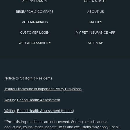
PET INSURANCE
GET A QUOTE
RESEARCH & COMPARE
ABOUT US
VETERINARIANS
GROUPS
CUSTOMER LOGIN
MY PET INSURANCE APP
WEB ACCESSIBILITY
SITE MAP
(opens new window)
Notice to California Residents
Insurer Disclosure of Important Policy Provisions
Waiting Period Health Assessment
Waiting Period Health Assessment (Horses)
**Pre-existing conditions are not covered. Waiting periods, annual
deductible, co-insurance, benefit limits and exclusions may apply. For all