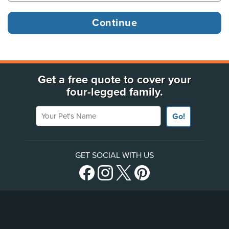
Get a free quote to cover your
four-legged family.
Your Pet's Name
Go!
GET SOCIAL WITH US