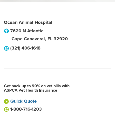
Ocean Animal Hospital
7620 N Atlantic
Cape Canaveral
,
FL
32920
(321) 406-1618
Get back up to 90% on vet bills with
ASPCA Pet Health Insurance
Quick Quote
1-888-716-1203