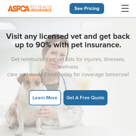
See Pricing
Skip navigation
Visit any licensed vet and get back
up to 90% with pet insurance.
Get reimbursed on vet bills for injuries, illnesses,
wellness
care and more! Enroll today for coverage tomorrow!
Learn More
Get A Free Quote