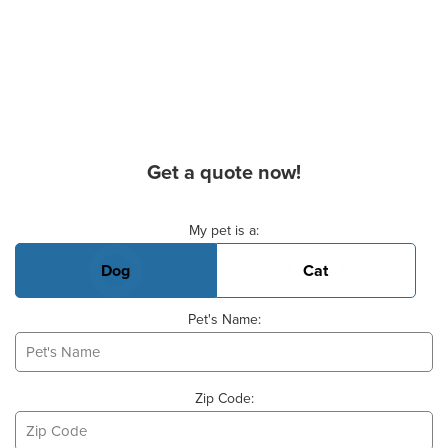
Get a quote now!
Basic Pet Info
My pet is a:
Dog
Cat
Pet's Name:
Zip Code: