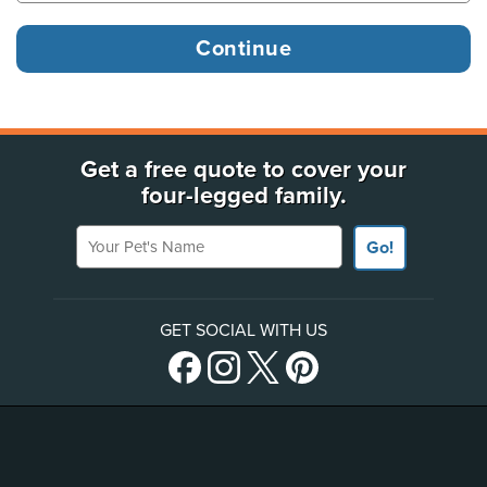
Get a free quote to cover your
four-legged family.
Your Pet's Name
Go!
GET SOCIAL WITH US