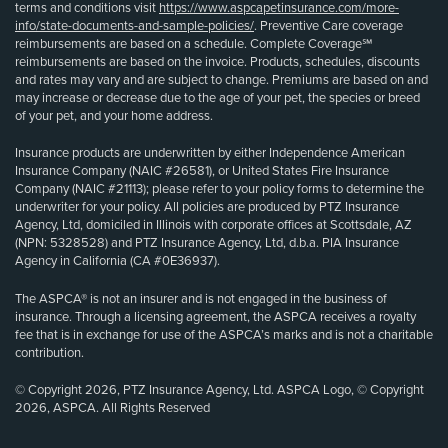
terms and conditions visit
https://www.aspcapetinsurance.com/more-
info/state-documents-and-sample-policies/
. Preventive Care coverage
reimbursements are based on a schedule. Complete Coverage℠
reimbursements are based on the invoice. Products, schedules, discounts
and rates may vary and are subject to change. Premiums are based on and
may increase or decrease due to the age of your pet, the species or breed
of your pet, and your home address.
Insurance products are underwritten by either Independence American
Insurance Company (NAIC #26581), or United States Fire Insurance
Company (NAIC #21113); please refer to your policy forms to determine the
underwriter for your policy. All policies are produced by PTZ Insurance
Agency, Ltd, domiciled in Illinois with corporate offices at Scottsdale, AZ
(NPN: 5328528) and PTZ Insurance Agency, Ltd, d.b.a. PIA Insurance
Agency in California (CA #0E36937).
The ASPCA® is not an insurer and is not engaged in the business of
insurance. Through a licensing agreement, the ASPCA receives a royalty
fee that is in exchange for use of the ASPCA’s marks and is not a charitable
contribution.
© Copyright 2026, PTZ Insurance Agency, Ltd. ASPCA Logo, © Copyright
2026, ASPCA. All Rights Reserved