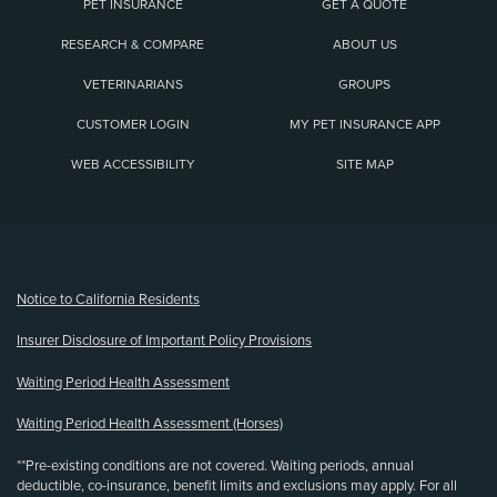
PET INSURANCE
GET A QUOTE
RESEARCH & COMPARE
ABOUT US
VETERINARIANS
GROUPS
CUSTOMER LOGIN
MY PET INSURANCE APP
WEB ACCESSIBILITY
SITE MAP
(opens new window)
Notice to California Residents
Insurer Disclosure of Important Policy Provisions
Waiting Period Health Assessment
Waiting Period Health Assessment (Horses)
**Pre-existing conditions are not covered. Waiting periods, annual
deductible, co-insurance, benefit limits and exclusions may apply. For all