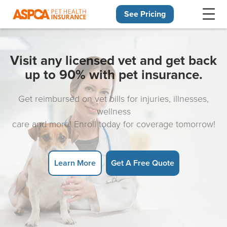
See Pricing
Skip navigation
Visit any licensed vet and get back
up to 90% with pet insurance.
Get reimbursed on vet bills for injuries, illnesses,
wellness
care and more! Enroll today for coverage tomorrow!
Learn More
Get A Free Quote