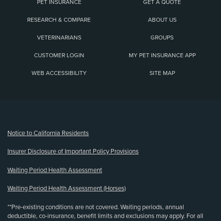
PET INSURANCE
GET A QUOTE
RESEARCH & COMPARE
ABOUT US
VETERINARIANS
GROUPS
CUSTOMER LOGIN
MY PET INSURANCE APP
WEB ACCESSIBILITY
SITE MAP
(opens new window)
Notice to California Residents
Insurer Disclosure of Important Policy Provisions
Waiting Period Health Assessment
Waiting Period Health Assessment (Horses)
**Pre-existing conditions are not covered. Waiting periods, annual
deductible, co-insurance, benefit limits and exclusions may apply. For all