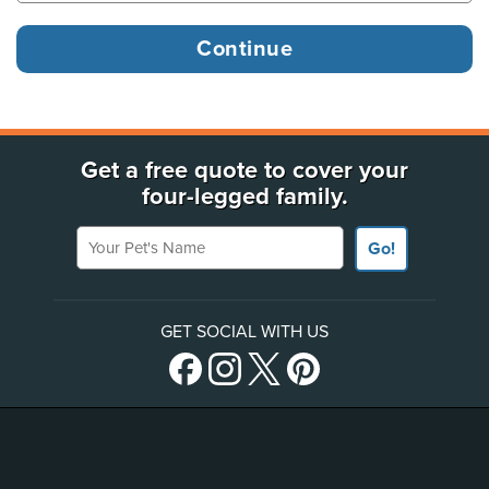
Get a free quote to cover your
four-legged family.
Your Pet's Name
Go!
GET SOCIAL WITH US