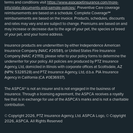
terms and conditions visit
https://www.aspcapetinsurance.com/more-
info/state-documents-and-sample-policies/
. Preventive Care coverage
reimbursements are based on a schedule. Complete Coverage℠
reimbursements are based on the invoice. Products, schedules, discounts
and rates may vary and are subject to change. Premiums are based on and
may increase or decrease due to the age of your pet, the species or breed
of your pet, and your home address.
Insurance products are underwritten by either Independence American
Insurance Company (NAIC #26581), or United States Fire Insurance
Company (NAIC #21113); please refer to your policy forms to determine the
underwriter for your policy. All policies are produced by PTZ Insurance
Agency, Ltd, domiciled in Illinois with corporate offices at Scottsdale, AZ
(NPN: 5328528) and PTZ Insurance Agency, Ltd, d.b.a. PIA Insurance
Agency in California (CA #0E36937).
The ASPCA® is not an insurer and is not engaged in the business of
insurance. Through a licensing agreement, the ASPCA receives a royalty
fee that is in exchange for use of the ASPCA’s marks and is not a charitable
contribution.
© Copyright 2026, PTZ Insurance Agency, Ltd. ASPCA Logo, © Copyright
2026, ASPCA. All Rights Reserved