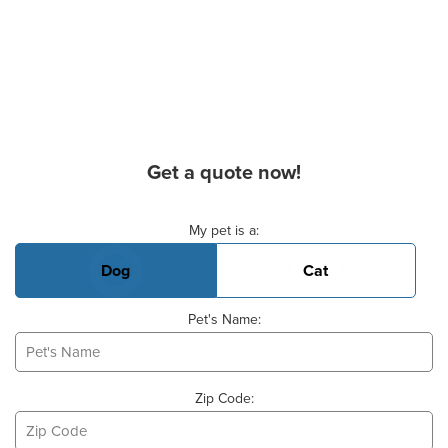
Get a quote now!
Basic Pet Info
My pet is a:
Dog
Cat
Pet's Name:
Zip Code: