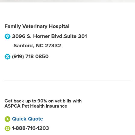
Family Veterinary Hospital
3096 S. Horner Blvd.Suite 301
Sanford
,
NC
27332
(919) 718-0850
Get back up to 90% on vet bills with
ASPCA Pet Health Insurance
Quick Quote
1-888-716-1203