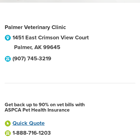
Palmer Veterinary Clinic
1451 East Crimson View Court
Palmer
,
AK
99645
(907) 745-3219
Get back up to 90% on vet bills with
ASPCA Pet Health Insurance
Quick Quote
1-888-716-1203