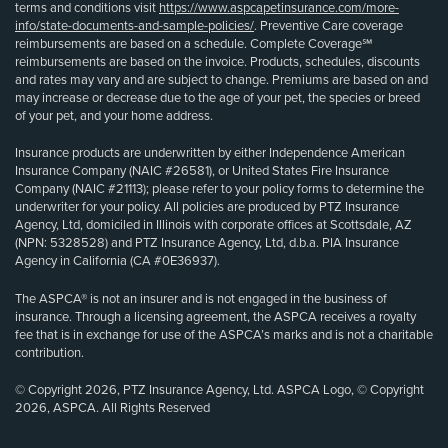
terms and conditions visit
https://www.aspcapetinsurance.com/more-
info/state-documents-and-sample-policies/
. Preventive Care coverage
reimbursements are based on a schedule. Complete Coverage℠
reimbursements are based on the invoice. Products, schedules, discounts
and rates may vary and are subject to change. Premiums are based on and
may increase or decrease due to the age of your pet, the species or breed
of your pet, and your home address.
Insurance products are underwritten by either Independence American
Insurance Company (NAIC #26581), or United States Fire Insurance
Company (NAIC #21113); please refer to your policy forms to determine the
underwriter for your policy. All policies are produced by PTZ Insurance
Agency, Ltd, domiciled in Illinois with corporate offices at Scottsdale, AZ
(NPN: 5328528) and PTZ Insurance Agency, Ltd, d.b.a. PIA Insurance
Agency in California (CA #0E36937).
The ASPCA® is not an insurer and is not engaged in the business of
insurance. Through a licensing agreement, the ASPCA receives a royalty
fee that is in exchange for use of the ASPCA’s marks and is not a charitable
contribution.
© Copyright 2026, PTZ Insurance Agency, Ltd. ASPCA Logo, © Copyright
2026, ASPCA. All Rights Reserved