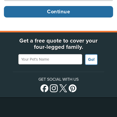
Get a free quote to cover your
four-legged family.
Your Pet's Name
Go!
GET SOCIAL WITH US