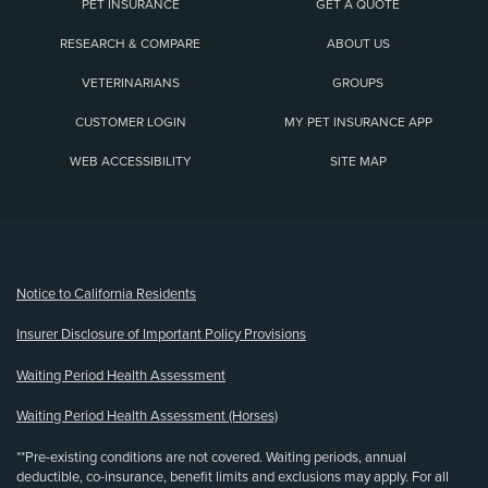
PET INSURANCE
GET A QUOTE
RESEARCH & COMPARE
ABOUT US
VETERINARIANS
GROUPS
CUSTOMER LOGIN
MY PET INSURANCE APP
WEB ACCESSIBILITY
SITE MAP
(opens new window)
Notice to California Residents
Insurer Disclosure of Important Policy Provisions
Waiting Period Health Assessment
Waiting Period Health Assessment (Horses)
**Pre-existing conditions are not covered. Waiting periods, annual
deductible, co-insurance, benefit limits and exclusions may apply. For all