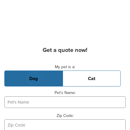
Get a quote now!
Basic Pet Info
My pet is a:
Dog
Cat
Pet's Name:
Zip Code: