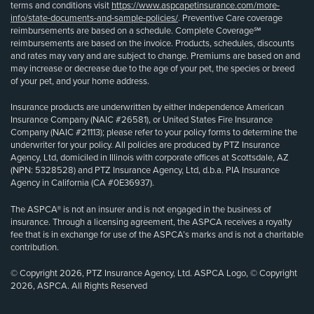
terms and conditions visit
https://www.aspcapetinsurance.com/more-
info/state-documents-and-sample-policies/
. Preventive Care coverage
reimbursements are based on a schedule. Complete Coverage℠
reimbursements are based on the invoice. Products, schedules, discounts
and rates may vary and are subject to change. Premiums are based on and
may increase or decrease due to the age of your pet, the species or breed
of your pet, and your home address.
Insurance products are underwritten by either Independence American
Insurance Company (NAIC #26581), or United States Fire Insurance
Company (NAIC #21113); please refer to your policy forms to determine the
underwriter for your policy. All policies are produced by PTZ Insurance
Agency, Ltd, domiciled in Illinois with corporate offices at Scottsdale, AZ
(NPN: 5328528) and PTZ Insurance Agency, Ltd, d.b.a. PIA Insurance
Agency in California (CA #0E36937).
The ASPCA® is not an insurer and is not engaged in the business of
insurance. Through a licensing agreement, the ASPCA receives a royalty
fee that is in exchange for use of the ASPCA’s marks and is not a charitable
contribution.
© Copyright 2026, PTZ Insurance Agency, Ltd. ASPCA Logo, © Copyright
2026, ASPCA. All Rights Reserved