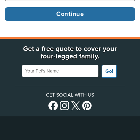
Get a free quote to cover your
four-legged family.
Your Pet's Name
Go!
GET SOCIAL WITH US