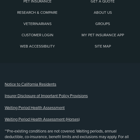
PET INSURANCE
GET A QUOTE
RESEARCH & COMPARE
ABOUT US
VETERINARIANS
GROUPS
CUSTOMER LOGIN
MY PET INSURANCE APP
WEB ACCESSIBILITY
SITE MAP
(opens new window)
Notice to California Residents
Insurer Disclosure of Important Policy Provisions
Waiting Period Health Assessment
Waiting Period Health Assessment (Horses)
**Pre-existing conditions are not covered. Waiting periods, annual
deductible, co-insurance, benefit limits and exclusions may apply. For all