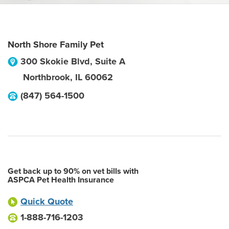
North Shore Family Pet
300 Skokie Blvd, Suite A
Northbrook
,
IL
60062
(847) 564-1500
Get back up to 90% on vet bills with
ASPCA Pet Health Insurance
Quick Quote
1-888-716-1203