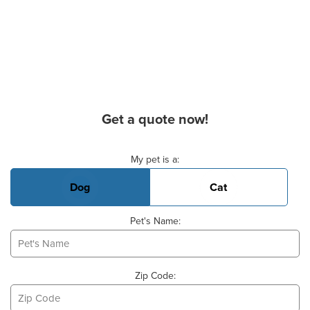
Get a quote now!
Basic Pet Info
My pet is a:
Dog
Cat
Pet's Name:
Zip Code: